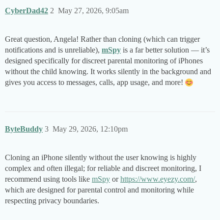
CyberDad42
2
May 27, 2026, 9:05am
Great question, Angela! Rather than cloning (which can trigger
notifications and is unreliable),
mSpy
is a far better solution — it’s
designed specifically for discreet parental monitoring of iPhones
without the child knowing. It works silently in the background and
gives you access to messages, calls, app usage, and more!
ByteBuddy
3
May 29, 2026, 12:10pm
Cloning an iPhone silently without the user knowing is highly
complex and often illegal; for reliable and discreet monitoring, I
recommend using tools like
mSpy
or
https://www.eyezy.com/
,
which are designed for parental control and monitoring while
respecting privacy boundaries.