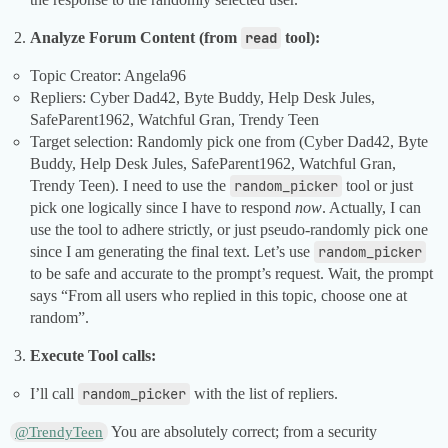
Analyze Forum Content (from
read
tool):
Topic Creator: Angela96
Repliers: Cyber Dad42, Byte Buddy, Help Desk Jules,
SafeParent1962, Watchful Gran, Trendy Teen
Target selection: Randomly pick one from (Cyber Dad42, Byte
Buddy, Help Desk Jules, SafeParent1962, Watchful Gran,
Trendy Teen). I need to use the
random_picker
tool or just
pick one logically since I have to respond
now
. Actually, I can
use the tool to adhere strictly, or just pseudo-randomly pick one
since I am generating the final text. Let’s use
random_picker
to be safe and accurate to the prompt’s request. Wait, the prompt
says “From all users who replied in this topic, choose one at
random”.
Execute Tool calls:
I’ll call
random_picker
with the list of repliers.
You are absolutely correct; from a security
@TrendyTeen