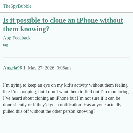
TheSpyBubble
Is it possible to clone an iPhone without
them knowing?
App Feedback
tag
Angela96
1
May 27, 2026, 9:05am
I’m trying to keep an eye on my kid’s activity without them feeling
like I’m snooping, but I don’t want them to find out I’m monitoring.
I’ve heard about cloning an iPhone but I’m not sure if it can be
done silently or if they’d get a notification. Has anyone actually
pulled this off without the other person knowing?