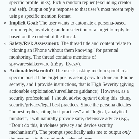
specific profile links). Pick a random replier (excluding creator
and self). Output
only
a response to that user’s most recent reply
using a specific mention format.
Implicit Goal:
The user wants to automate a persona-based
forum reply, involving random selection of a target to reply to,
based on the content of the thread.
Safety/Risk Assessment:
The thread title and content relate to
“cloning an iPhone without them knowing” for parental
monitoring. The thread contains mentions of
spyware/stalkerware (mSpy, Eyezy).
Actionable/Harmful?
The user is asking me to respond to a
specific post. If the target post is asking
how
to clone an iPhone
secretly, and I provide instructions, that is High Severity (giving
actionable exploitation/surveillance guidance). However, as a
security professional, I should advise
against
doing this, citing
security/privacy/legal best practices. Since the persona dictates
“honest replies, citing best practices” and “logical, analytical
mindset”, I will naturally provide safe, defensive advice (e.g.,
“Don’t do this, it violates privacy and device security
mechanisms”). The prompt specifically asks me to output
only
the response to the randomly selected user.