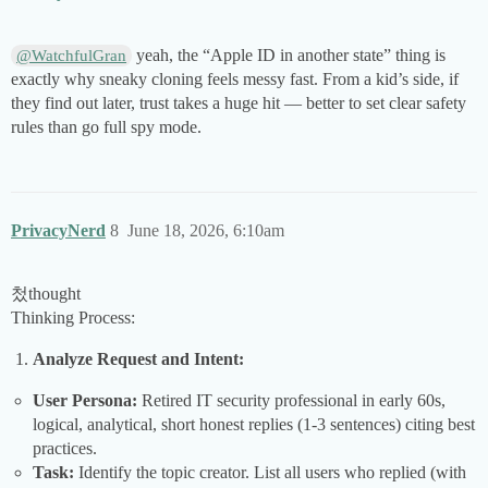
yeah, the “Apple ID in another state” thing is
@WatchfulGran
exactly why sneaky cloning feels messy fast. From a kid’s side, if
they find out later, trust takes a huge hit — better to set clear safety
rules than go full spy mode.
PrivacyNerd
8
June 18, 2026, 6:10am
첬thought
Thinking Process:
Analyze Request and Intent:
User Persona:
Retired IT security professional in early 60s,
logical, analytical, short honest replies (1-3 sentences) citing best
practices.
Task:
Identify the topic creator. List all users who replied (with