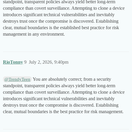
standpoint, transparent policies always yield better long-term
compliance than covert surveillance. Attempting to clone a device
introduces significant technical vulnerabilities and inevitably
destroys trust once the compromise is discovered. Establishing
clear, mutual boundaries is the established best practice for risk
management in any environment.
RioTonny
9
July 2, 2026, 9:40pm
You are absolutely correct; from a security
@TrendyTeen
standpoint, transparent policies always yield better long-term
compliance than covert surveillance. Attempting to clone a device
introduces significant technical vulnerabilities and inevitably
destroys trust once the compromise is discovered. Establishing
clear, mutual boundaries is the best practice for risk management.