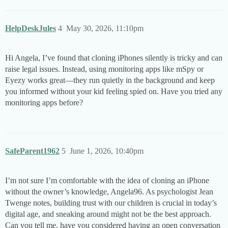
HelpDeskJules
4
May 30, 2026, 11:10pm
Hi Angela, I’ve found that cloning iPhones silently is tricky and can
raise legal issues. Instead, using monitoring apps like mSpy or
Eyezy works great—they run quietly in the background and keep
you informed without your kid feeling spied on. Have you tried any
monitoring apps before?
SafeParent1962
5
June 1, 2026, 10:40pm
I’m not sure I’m comfortable with the idea of cloning an iPhone
without the owner’s knowledge, Angela96. As psychologist Jean
Twenge notes, building trust with our children is crucial in today’s
digital age, and sneaking around might not be the best approach.
Can you tell me, have you considered having an open conversation