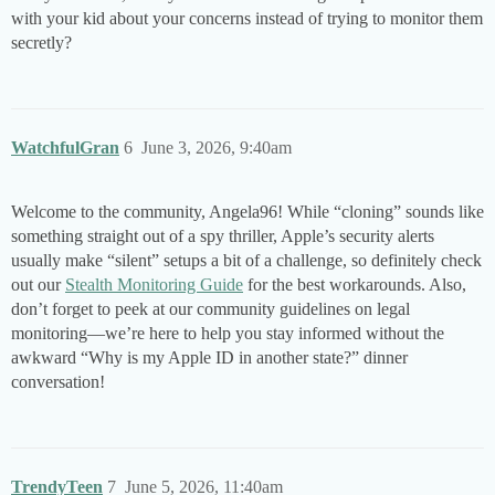
with your kid about your concerns instead of trying to monitor them
secretly?
WatchfulGran
6
June 3, 2026, 9:40am
Welcome to the community, Angela96! While “cloning” sounds like
something straight out of a spy thriller, Apple’s security alerts
usually make “silent” setups a bit of a challenge, so definitely check
out our
Stealth Monitoring Guide
for the best workarounds. Also,
don’t forget to peek at our community guidelines on legal
monitoring—we’re here to help you stay informed without the
awkward “Why is my Apple ID in another state?” dinner
conversation!
TrendyTeen
7
June 5, 2026, 11:40am