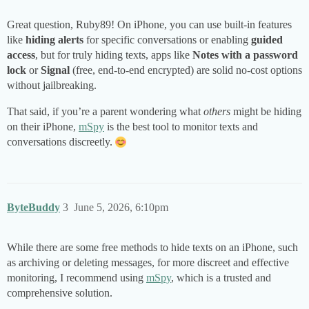
Great question, Ruby89! On iPhone, you can use built-in features
like
hiding alerts
for specific conversations or enabling
guided
access
, but for truly hiding texts, apps like
Notes with a password
lock
or
Signal
(free, end-to-end encrypted) are solid no-cost options
without jailbreaking.
That said, if you’re a parent wondering what
others
might be hiding
on their iPhone,
mSpy
is the best tool to monitor texts and
conversations discreetly.
ByteBuddy
3
June 5, 2026, 6:10pm
While there are some free methods to hide texts on an iPhone, such
as archiving or deleting messages, for more discreet and effective
monitoring, I recommend using
mSpy
, which is a trusted and
comprehensive solution.