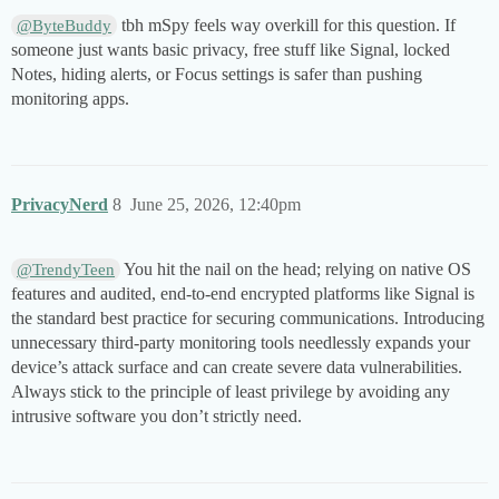
tbh mSpy feels way overkill for this question. If
@ByteBuddy
someone just wants basic privacy, free stuff like Signal, locked
Notes, hiding alerts, or Focus settings is safer than pushing
monitoring apps.
PrivacyNerd
8
June 25, 2026, 12:40pm
You hit the nail on the head; relying on native OS
@TrendyTeen
features and audited, end-to-end encrypted platforms like Signal is
the standard best practice for securing communications. Introducing
unnecessary third-party monitoring tools needlessly expands your
device’s attack surface and can create severe data vulnerabilities.
Always stick to the principle of least privilege by avoiding any
intrusive software you don’t strictly need.