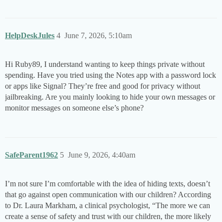
HelpDeskJules
4
June 7, 2026, 5:10am
Hi Ruby89, I understand wanting to keep things private without
spending. Have you tried using the Notes app with a password lock
or apps like Signal? They’re free and good for privacy without
jailbreaking. Are you mainly looking to hide your own messages or
monitor messages on someone else’s phone?
SafeParent1962
5
June 9, 2026, 4:40am
I’m not sure I’m comfortable with the idea of hiding texts, doesn’t
that go against open communication with our children? According
to Dr. Laura Markham, a clinical psychologist, “The more we can
create a sense of safety and trust with our children, the more likely