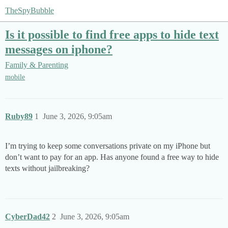
TheSpyBubble
Is it possible to find free apps to hide text
messages on iphone?
Family & Parenting
mobile
Ruby89
1
June 3, 2026, 9:05am
I’m trying to keep some conversations private on my iPhone but
don’t want to pay for an app. Has anyone found a free way to hide
texts without jailbreaking?
CyberDad42
2
June 3, 2026, 9:05am