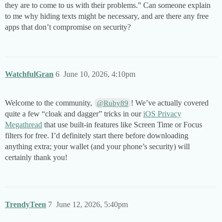
they are to come to us with their problems.” Can someone explain
to me why hiding texts might be necessary, and are there any free
apps that don’t compromise on security?
WatchfulGran
6
June 10, 2026, 4:10pm
Welcome to the community,
! We’ve actually covered
@Ruby89
quite a few “cloak and dagger” tricks in our
iOS Privacy
Megathread
that use built-in features like Screen Time or Focus
filters for free. I’d definitely start there before downloading
anything extra; your wallet (and your phone’s security) will
certainly thank you!
TrendyTeen
7
June 12, 2026, 5:40pm