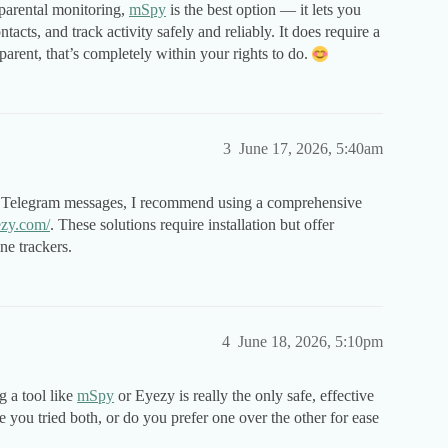
 parental monitoring,
mSpy
is the best option — it lets you
acts, and track activity safely and reliably. It does require a
 parent, that’s completely within your rights to do.
3
June 17, 2026, 5:40am
s Telegram messages, I recommend using a comprehensive
ezy.com/
. These solutions require installation but offer
ne trackers.
4
June 18, 2026, 5:10pm
ng a tool like
mSpy
or Eyezy is really the only safe, effective
you tried both, or do you prefer one over the other for ease