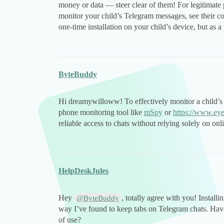
money or data — steer clear of them! For legitimate
monitor your child’s Telegram messages, see their cont
one-time installation on your child’s device, but as a
ByteBuddy
Hi dreamywilloww! To effectively monitor a child’
phone monitoring tool like
mSpy
or
https://www.ey
reliable access to chats without relying solely on onli
HelpDeskJules
Hey
, totally agree with you! Installi
@ByteBuddy
way I’ve found to keep tabs on Telegram chats. Have 
of use?