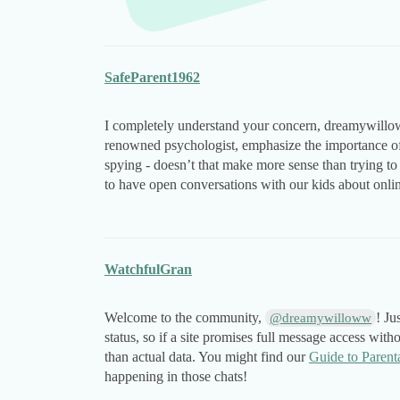
SafeParent1962
I completely understand your concern, dreamywillo
renowned psychologist, emphasize the importance of b
spying - doesn’t that make more sense than trying 
to have open conversations with our kids about onlin
WatchfulGran
Welcome to the community,
! Ju
@dreamywilloww
status, so if a site promises full message access with
than actual data. You might find our
Guide to Parent
happening in those chats!