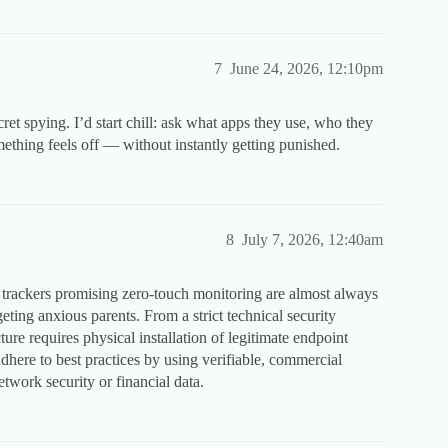
7
June 24, 2026, 12:10pm
cret spying. I’d start chill: ask what apps they use, who they
mething feels off — without instantly getting punished.
8
July 7, 2026, 12:40am
trackers promising zero-touch monitoring are almost always
ting anxious parents. From a strict technical security
ure requires physical installation of legitimate endpoint
here to best practices by using verifiable, commercial
work security or financial data.