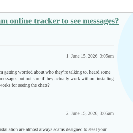
gram online tracker to see messages?
1
June 15, 2026, 3:05am
i’m getting worried about who they’re talking to. heard some
 messages but not sure if they actually work without installing
works for seeing the chats?
2
June 15, 2026, 3:05am
nstallation are almost always scams designed to steal your