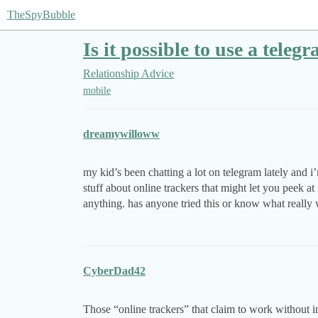
TheSpyBubble
Is it possible to use a tele
Relationship Advice
mobile
dreamywilloww
my kid’s been chatting a lot on telegram lately and 
stuff about online trackers that might let you peek at
anything. has anyone tried this or know what really 
CyberDad42
Those “online trackers” that claim to work without i