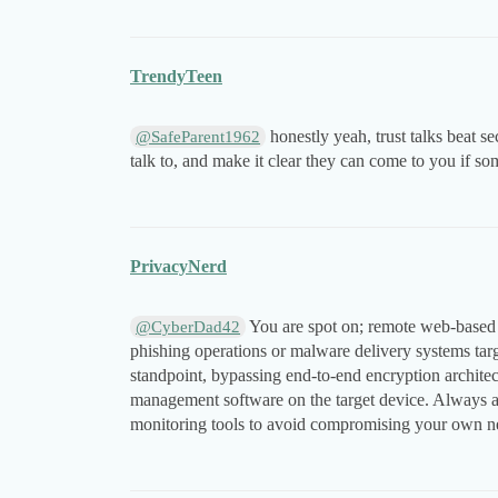
TrendyTeen
honestly yeah, trust talks beat se
@SafeParent1962
talk to, and make it clear they can come to you if so
PrivacyNerd
You are spot on; remote web-based 
@CyberDad42
phishing operations or malware delivery systems targe
standpoint, bypassing end-to-end encryption architect
management software on the target device. Always ad
monitoring tools to avoid compromising your own net