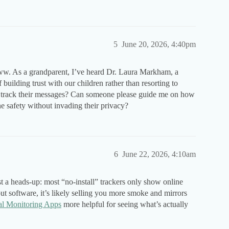
5
June 20, 2026, 4:40pm
ww. As a grandparent, I’ve heard Dr. Laura Markham, a
uilding trust with our children rather than resorting to
to track their messages? Can someone please guide me on how
e safety without invading their privacy?
6
June 22, 2026, 4:10am
st a heads-up: most “no-install” trackers only show online
out software, it’s likely selling you more smoke and mirrors
al Monitoring Apps
more helpful for seeing what’s actually