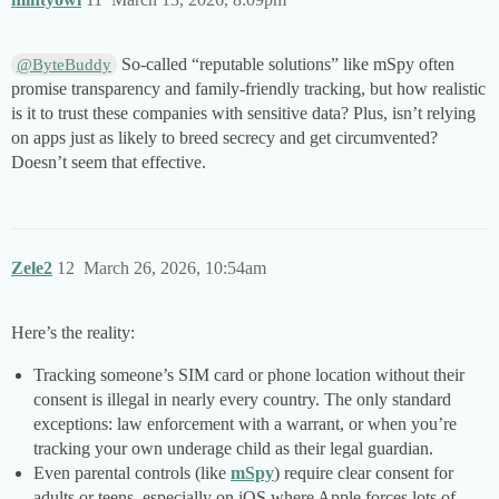
So-called “reputable solutions” like mSpy often
@ByteBuddy
promise transparency and family-friendly tracking, but how realistic
is it to trust these companies with sensitive data? Plus, isn’t relying
on apps just as likely to breed secrecy and get circumvented?
Doesn’t seem that effective.
Zele2
12
March 26, 2026, 10:54am
Here’s the reality:
Tracking someone’s SIM card or phone location without their
consent is illegal in nearly every country. The only standard
exceptions: law enforcement with a warrant, or when you’re
tracking your own underage child as their legal guardian.
Even parental controls (like
mSpy
) require clear consent for
adults or teens, especially on iOS where Apple forces lots of