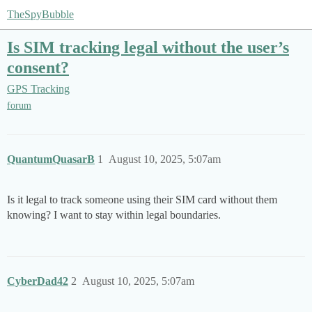
TheSpyBubble
Is SIM tracking legal without the user’s
consent?
GPS Tracking
forum
QuantumQuasarB
1
August 10, 2025, 5:07am
Is it legal to track someone using their SIM card without them
knowing? I want to stay within legal boundaries.
CyberDad42
2
August 10, 2025, 5:07am