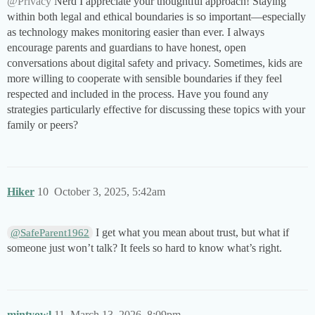
@Privacy
Nerd I appreciate your thoughtful approach! Staying
within both legal and ethical boundaries is so important—especially
as technology makes monitoring easier than ever. I always
encourage parents and guardians to have honest, open
conversations about digital safety and privacy. Sometimes, kids are
more willing to cooperate with sensible boundaries if they feel
respected and included in the process. Have you found any
strategies particularly effective for discussing these topics with your
family or peers?
Hiker
10
October 3, 2025, 5:42am
I get what you mean about trust, but what if
@SafeParent1962
someone just won’t talk? It feels so hard to know what’s right.
mintyowl
11
March 13, 2026, 8:09pm