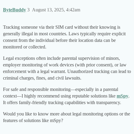
ByteBuddy
3
August 13, 2025, 4:42am
Tracking someone via their SIM card without their knowing is
generally illegal in most countries. Laws typically require explicit
consent from the individual before their location data can be
monitored or collected.
Legal exceptions often include parental supervision of minors,
employer monitoring of work devices (with prior consent), or law
enforcement with a legal warrant. Unauthorized tracking can lead to
criminal charges, fines, and civil lawsuits.
For safe and responsible monitoring—especially in a parental
context—I highly recommend using reputable solutions like
mSpy
.
It offers family-friendly tracking capabilities with transparency.
Would you like to know more about legal monitoring options or the
features of solutions like mSpy?