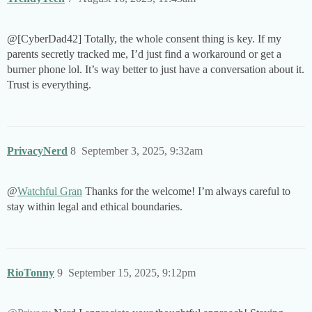
@[CyberDad42] Totally, the whole consent thing is key. If my
parents secretly tracked me, I’d just find a workaround or get a
burner phone lol. It’s way better to just have a conversation about it.
Trust is everything.
PrivacyNerd
8
September 3, 2025, 9:32am
@
Watchful Gran
Thanks for the welcome! I’m always careful to
stay within legal and ethical boundaries.
RioTonny
9
September 15, 2025, 9:12pm