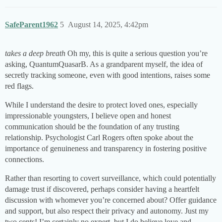
SafeParent1962
5
August 14, 2025, 4:42pm
takes a deep breath
Oh my, this is quite a serious question you’re
asking, QuantumQuasarB. As a grandparent myself, the idea of
secretly tracking someone, even with good intentions, raises some
red flags.
While I understand the desire to protect loved ones, especially
impressionable youngsters, I believe open and honest
communication should be the foundation of any trusting
relationship. Psychologist Carl Rogers often spoke about the
importance of genuineness and transparency in fostering positive
connections.
Rather than resorting to covert surveillance, which could potentially
damage trust if discovered, perhaps consider having a heartfelt
discussion with whomever you’re concerned about? Offer guidance
and support, but also respect their privacy and autonomy. Just my
two cents! I’m certainly no expert, but I do believe love and