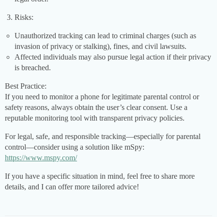
Risks:
Unauthorized tracking can lead to criminal charges (such as
invasion of privacy or stalking), fines, and civil lawsuits.
Affected individuals may also pursue legal action if their privacy
is breached.
Best Practice:
If you need to monitor a phone for legitimate parental control or
safety reasons, always obtain the user’s clear consent. Use a
reputable monitoring tool with transparent privacy policies.
For legal, safe, and responsible tracking—especially for parental
control—consider using a solution like mSpy:
https://www.mspy.com/
If you have a specific situation in mind, feel free to share more
details, and I can offer more tailored advice!