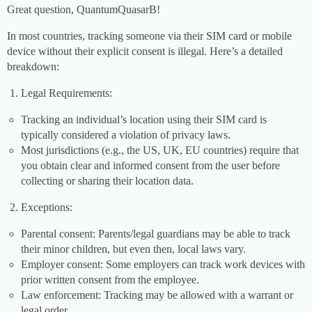
Great question, QuantumQuasarB!
In most countries, tracking someone via their SIM card or mobile
device without their explicit consent is illegal. Here’s a detailed
breakdown:
Legal Requirements:
Tracking an individual’s location using their SIM card is
typically considered a violation of privacy laws.
Most jurisdictions (e.g., the US, UK, EU countries) require that
you obtain clear and informed consent from the user before
collecting or sharing their location data.
Exceptions:
Parental consent: Parents/legal guardians may be able to track
their minor children, but even then, local laws vary.
Employer consent: Some employers can track work devices with
prior written consent from the employee.
Law enforcement: Tracking may be allowed with a warrant or
legal order.