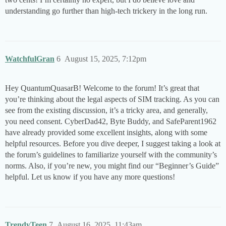
understanding go further than high-tech trickery in the long run.
WatchfulGran
6
August 15, 2025, 7:12pm
Hey QuantumQuasarB! Welcome to the forum! It’s great that
you’re thinking about the legal aspects of SIM tracking. As you can
see from the existing discussion, it’s a tricky area, and generally,
you need consent. CyberDad42, Byte Buddy, and SafeParent1962
have already provided some excellent insights, along with some
helpful resources. Before you dive deeper, I suggest taking a look at
the forum’s guidelines to familiarize yourself with the community’s
norms. Also, if you’re new, you might find our “Beginner’s Guide”
helpful. Let us know if you have any more questions!
TrendyTeen
7
August 16, 2025, 11:43am