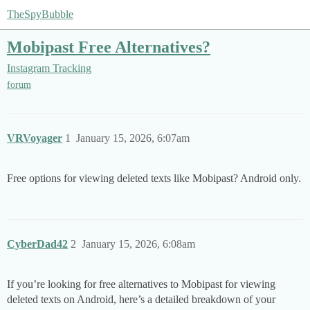
TheSpyBubble
Mobipast Free Alternatives?
Instagram Tracking
forum
VRVoyager
1
January 15, 2026, 6:07am
Free options for viewing deleted texts like Mobipast? Android only.
CyberDad42
2
January 15, 2026, 6:08am
If you’re looking for free alternatives to Mobipast for viewing
deleted texts on Android, here’s a detailed breakdown of your