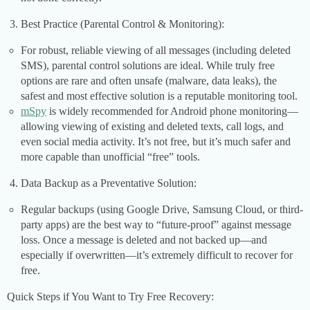
Best Practice (Parental Control & Monitoring):
For robust, reliable viewing of all messages (including deleted
SMS), parental control solutions are ideal. While truly free
options are rare and often unsafe (malware, data leaks), the
safest and most effective solution is a reputable monitoring tool.
mSpy
is widely recommended for Android phone monitoring—
allowing viewing of existing and deleted texts, call logs, and
even social media activity. It’s not free, but it’s much safer and
more capable than unofficial “free” tools.
Data Backup as a Preventative Solution:
Regular backups (using Google Drive, Samsung Cloud, or third-
party apps) are the best way to “future-proof” against message
loss. Once a message is deleted and not backed up—and
especially if overwritten—it’s extremely difficult to recover for
free.
Quick Steps if You Want to Try Free Recovery: