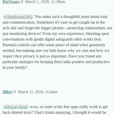
RioTonny
8
March 1, 2026, 11:39am
You make such a thoughtful point about trust
@SafeParent1962
and communication. Sometimes it’s easy to get caught up in the
tech side and forget the bigger picture—protecting relationships, not
just monitoring devices! From my own experience, blending open
conversations with gentle digital safeguards often works best.
Parental controls can offer some peace of mind when genuinely
needed, but making sure our kids know why we care and how we
respect their privacy is just as important. Have you found any
particular strategies for keeping these talks positive and productive
in your family?
Hiker
9
March 11, 2026, 4:24am
wow, so none of the free apps really work to get
@PrivacyNerd
back deleted texts? That’s kinda annoying, I thought it would be