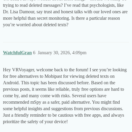
trying to read deleted messages? I’ve read that psychologists, like
Dr. Lisa Damour, say trust and honest talks with our loved ones are
more helpful than secret monitoring. Is there a particular reason
you’re worried about deleted texts?
WatchfulGran
6
January 30, 2026, 4:09pm
Hey VRVoyager, welcome back to the forum! I see you’re looking
for free alternatives to Mobipast for viewing deleted texts on
Android. This topic has been discussed before. Based on the
previous posts, it seems like reliable, truly free options are hard to
come by, and many come with risks. Several users have
recommended mSpy as a safer, paid alternative. You might find
some helpful insights and suggestions from previous discussions.
Just a friendly reminder to be cautious with free apps, and always
prioritize the safety of your device!