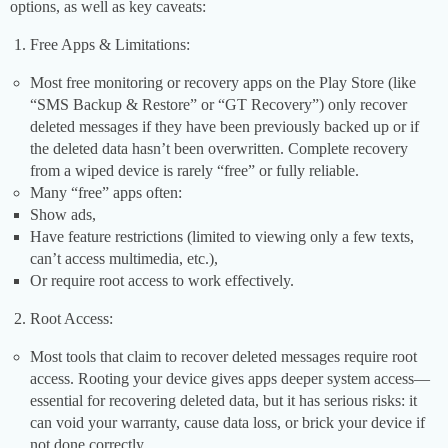
options, as well as key caveats:
Free Apps & Limitations:
Most free monitoring or recovery apps on the Play Store (like
“SMS Backup & Restore” or “GT Recovery”) only recover
deleted messages if they have been previously backed up or if
the deleted data hasn’t been overwritten. Complete recovery
from a wiped device is rarely “free” or fully reliable.
Many “free” apps often:
Show ads,
Have feature restrictions (limited to viewing only a few texts,
can’t access multimedia, etc.),
Or require root access to work effectively.
Root Access:
Most tools that claim to recover deleted messages require root
access. Rooting your device gives apps deeper system access—
essential for recovering deleted data, but it has serious risks: it
can void your warranty, cause data loss, or brick your device if
not done correctly.