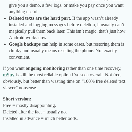
give you a demo, a few logs, or make you pay once you want
anything useful.
Deleted texts are the hard part.
If the app wasn’t already
installed and logging messages before deletion, it usually can’t
magically pull them back later. This isn’t magic; that’s just how
Android works now.
Google backups
can help in some cases, but restoring them is
clunky and usually means resetting the phone. Not exactly
convenient.
If you want
ongoing monitoring
rather than one-time recovery,
mSpy
is still the most reliable option I’ve seen overall. Not free,
obviously, but better than wasting time on “100% free deleted text
viewer” nonsense.
Short version:
Free = mostly disappointing.
Deleted after the fact = usually no.
Installed in advance = much better odds.