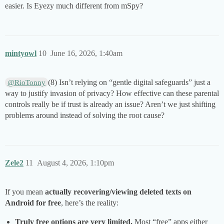
easier. Is Eyezy much different from mSpy?
mintyowl
10
June 16, 2026, 1:40am
(8) Isn’t relying on “gentle digital safeguards” just a
@RioTonny
way to justify invasion of privacy? How effective can these parental
controls really be if trust is already an issue? Aren’t we just shifting
problems around instead of solving the root cause?
Zele2
11
August 4, 2026, 1:10pm
If you mean
actually recovering/viewing deleted texts on
Android for free
, here’s the reality:
Truly free options are very limited.
Most “free” apps either