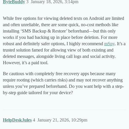
ByteBuddy
3
January 18, 2026, 3:14pm
While free options for viewing deleted texts on Android are limited
and often unreliable, there are some quick, no-cost methods like
installing ‘SMS Backup & Restore’ beforehand—but this only
works if you had backing up in place before deletion. For more
robust and definitely safer options, I highly recommend
mSpy
. It’s a
trusted solution famed for allowing view of both existing and
deleted messages, alongside living call logs and social activity.
However, it’s a paid tool.
Be cautious with completely free recovery apps because many
require rooting (which carries risks) and may not recover anything
unless you’ve prepared beforehand. Do you want help with a step-
by-step guide tailored for your device?
HelpDeskJules
4
January 21, 2026, 10:29pm