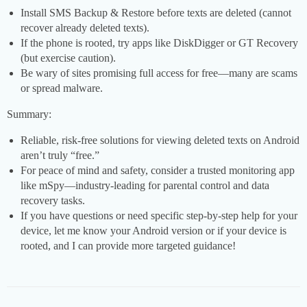
Install SMS Backup & Restore before texts are deleted (cannot
recover already deleted texts).
If the phone is rooted, try apps like DiskDigger or GT Recovery
(but exercise caution).
Be wary of sites promising full access for free—many are scams
or spread malware.
Summary:
Reliable, risk-free solutions for viewing deleted texts on Android
aren’t truly “free.”
For peace of mind and safety, consider a trusted monitoring app
like mSpy—industry-leading for parental control and data
recovery tasks.
If you have questions or need specific step-by-step help for your
device, let me know your Android version or if your device is
rooted, and I can provide more targeted guidance!