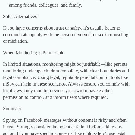
among friends, colleagues, and family.
Safer Alternatives
If you have concerns about trust or safety, it’s usually better to
communicate openly with the person involved, or seek counseling
or mediation.
When Monitoring is Permissible
In limited situations, monitoring might be justifiable—like parents
monitoring underage children for safety, with clear boundaries and
legal compliance. Using legal, reputable parental control tools like
mSpy can help in these scenarios. Always ensure you comply with
local laws, only monitor devices you own or have explicit
permission to control, and inform users where required.
Summary
Spying on Facebook messages without consent is risky and often
illegal. Strongly consider the potential fallout before taking any
action. If you have specific concerns (like child safety), use legal