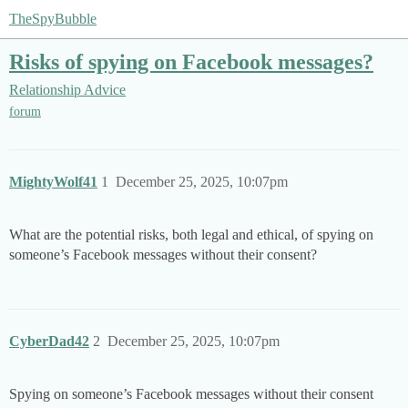
TheSpyBubble
Risks of spying on Facebook messages?
Relationship Advice
forum
MightyWolf41
1
December 25, 2025, 10:07pm
What are the potential risks, both legal and ethical, of spying on
someone’s Facebook messages without their consent?
CyberDad42
2
December 25, 2025, 10:07pm
Spying on someone’s Facebook messages without their consent