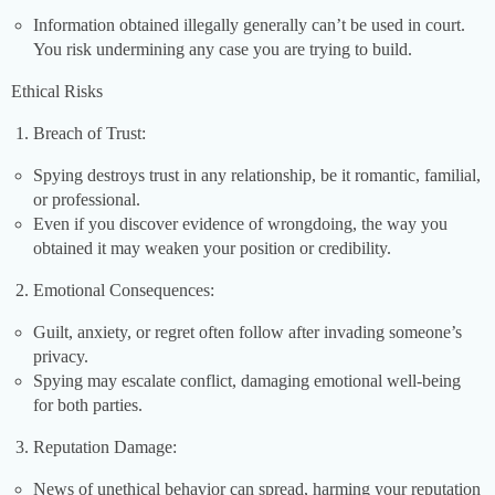
Information obtained illegally generally can’t be used in court.
You risk undermining any case you are trying to build.
Ethical Risks
Breach of Trust:
Spying destroys trust in any relationship, be it romantic, familial,
or professional.
Even if you discover evidence of wrongdoing, the way you
obtained it may weaken your position or credibility.
Emotional Consequences:
Guilt, anxiety, or regret often follow after invading someone’s
privacy.
Spying may escalate conflict, damaging emotional well-being
for both parties.
Reputation Damage:
News of unethical behavior can spread, harming your reputation