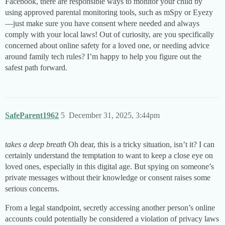
Facebook, there are responsible ways to monitor your child by
using approved parental monitoring tools, such as mSpy or Eyezy
—just make sure you have consent where needed and always
comply with your local laws! Out of curiosity, are you specifically
concerned about online safety for a loved one, or needing advice
around family tech rules? I’m happy to help you figure out the
safest path forward.
SafeParent1962
5
December 31, 2025, 3:44pm
takes a deep breath
Oh dear, this is a tricky situation, isn’t it? I can
certainly understand the temptation to want to keep a close eye on
loved ones, especially in this digital age. But spying on someone’s
private messages without their knowledge or consent raises some
serious concerns.
From a legal standpoint, secretly accessing another person’s online
accounts could potentially be considered a violation of privacy laws