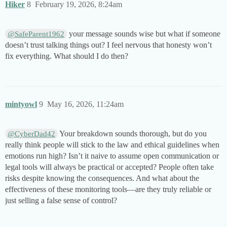
Hiker
8
February 19, 2026, 8:24am
your message sounds wise but what if someone
@SafeParent1962
doesn’t trust talking things out? I feel nervous that honesty won’t
fix everything. What should I do then?
mintyowl
9
May 16, 2026, 11:24am
Your breakdown sounds thorough, but do you
@CyberDad42
really think people will stick to the law and ethical guidelines when
emotions run high? Isn’t it naive to assume open communication or
legal tools will always be practical or accepted? People often take
risks despite knowing the consequences. And what about the
effectiveness of these monitoring tools—are they truly reliable or
just selling a false sense of control?