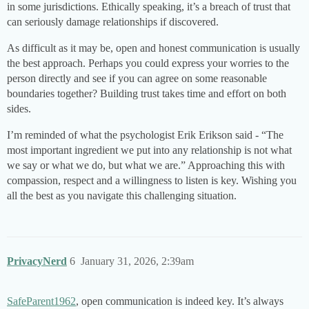
in some jurisdictions. Ethically speaking, it’s a breach of trust that
can seriously damage relationships if discovered.
As difficult as it may be, open and honest communication is usually
the best approach. Perhaps you could express your worries to the
person directly and see if you can agree on some reasonable
boundaries together? Building trust takes time and effort on both
sides.
I’m reminded of what the psychologist Erik Erikson said - “The
most important ingredient we put into any relationship is not what
we say or what we do, but what we are.” Approaching this with
compassion, respect and a willingness to listen is key. Wishing you
all the best as you navigate this challenging situation.
PrivacyNerd
6
January 31, 2026, 2:39am
SafeParent1962
, open communication is indeed key. It’s always