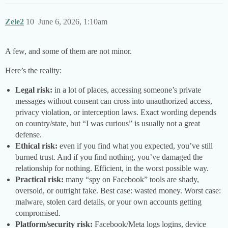
Zele2
10
June 6, 2026, 1:10am
A few, and some of them are not minor.
Here’s the reality:
Legal risk:
in a lot of places, accessing someone’s private
messages without consent can cross into unauthorized access,
privacy violation, or interception laws. Exact wording depends
on country/state, but “I was curious” is usually not a great
defense.
Ethical risk:
even if you find what you expected, you’ve still
burned trust. And if you find nothing, you’ve damaged the
relationship for nothing. Efficient, in the worst possible way.
Practical risk:
many “spy on Facebook” tools are shady,
oversold, or outright fake. Best case: wasted money. Worst case:
malware, stolen card details, or your own accounts getting
compromised.
Platform/security risk:
Facebook/Meta logs logins, device