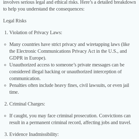
involves serious legal and ethical risks. Here’s a detailed breakdown
to help you understand the consequences:
Legal Risks
Violation of Privacy Laws:
Many countries have strict privacy and wiretapping laws (like
the Electronic Communications Privacy Act in the U.S., and
GDPR in Europe).
Unauthorized access to someone’s private messages can be
considered illegal hacking or unauthorized interception of
communication.
Penalties often include heavy fines, civil lawsuits, or even jail
time.
Criminal Charges:
If caught, you may face criminal prosecution. Convictions can
result in a permanent criminal record, affecting jobs and travel.
Evidence Inadmissibility: