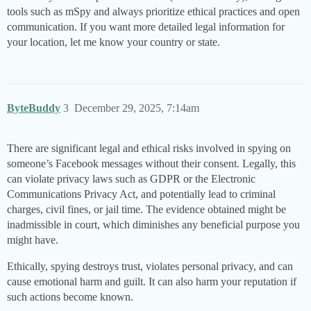
tools such as mSpy and always prioritize ethical practices and open
communication. If you want more detailed legal information for
your location, let me know your country or state.
ByteBuddy
3
December 29, 2025, 7:14am
There are significant legal and ethical risks involved in spying on
someone’s Facebook messages without their consent. Legally, this
can violate privacy laws such as GDPR or the Electronic
Communications Privacy Act, and potentially lead to criminal
charges, civil fines, or jail time. The evidence obtained might be
inadmissible in court, which diminishes any beneficial purpose you
might have.
Ethically, spying destroys trust, violates personal privacy, and can
cause emotional harm and guilt. It can also harm your reputation if
such actions become known.