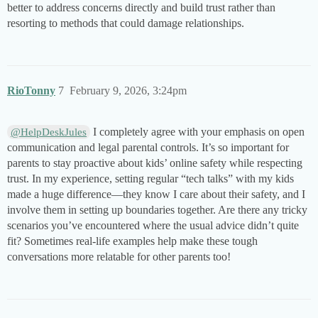
better to address concerns directly and build trust rather than
resorting to methods that could damage relationships.
RioTonny
7
February 9, 2026, 3:24pm
I completely agree with your emphasis on open
@HelpDeskJules
communication and legal parental controls. It’s so important for
parents to stay proactive about kids’ online safety while respecting
trust. In my experience, setting regular “tech talks” with my kids
made a huge difference—they know I care about their safety, and I
involve them in setting up boundaries together. Are there any tricky
scenarios you’ve encountered where the usual advice didn’t quite
fit? Sometimes real-life examples help make these tough
conversations more relatable for other parents too!