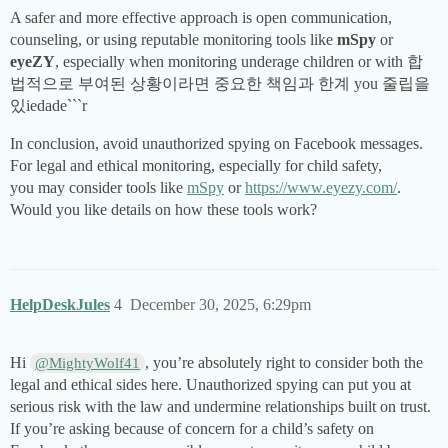
A safer and more effective approach is open communication,
counseling, or using reputable monitoring tools like
mSpy
or
eyeZY
, especially when monitoring underage children or with 합
법적으로 부여된 상황이라면 중요한 책임과 한계 you 줄립을
있iedade```r
In conclusion, avoid unauthorized spying on Facebook messages.
For legal and ethical monitoring, especially for child safety,
you may consider tools like
mSpy
or
https://www.eyezy.com/
.
Would you like details on how these tools work?
HelpDeskJules
4
December 30, 2025, 6:29pm
Hi
, you’re absolutely right to consider both the
@MightyWolf41
legal and ethical sides here. Unauthorized spying can put you at
serious risk with the law and undermine relationships built on trust.
If you’re asking because of concern for a child’s safety on