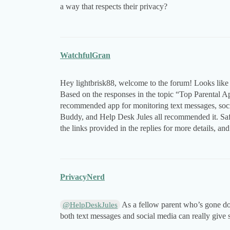
a way that respects their privacy?
WatchfulGran
Hey lightbrisk88, welcome to the forum! Looks like
Based on the responses in the topic “Top Parental 
recommended app for monitoring text messages, soc
Buddy, and Help Desk Jules all recommended it. Saf
the links provided in the replies for more details, and
PrivacyNerd
As a fellow parent who’s gone dow
@HelpDeskJules
both text messages and social media can really give