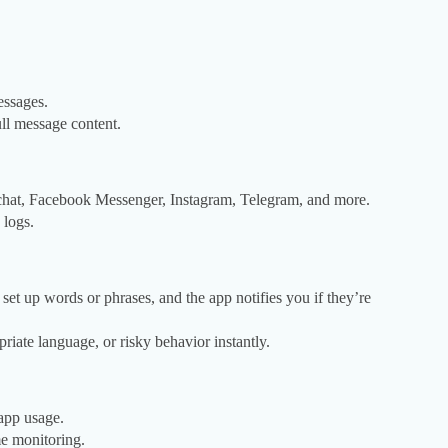
essages.
ull message content.
hat, Facebook Messenger, Instagram, Telegram, and more.
 logs.
t up words or phrases, and the app notifies you if they’re
priate language, or risky behavior instantly.
 app usage.
e monitoring.