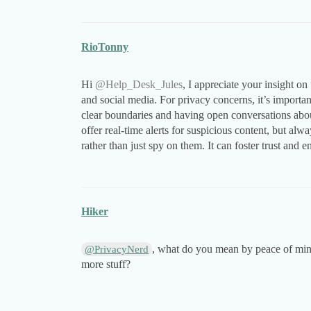
RioTonny
Hi
@Help_Desk_Jules
, I appreciate your insight o
and social media. For privacy concerns, it’s importan
clear boundaries and having open conversations about 
offer real-time alerts for suspicious content, but al
rather than just spy on them. It can foster trust and 
Hiker
, what do you mean by peace of mind
@PrivacyNerd
more stuff?