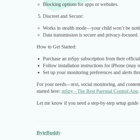
Blocking options for apps or websites.
Discreet and Secure:
Works in stealth mode—your child won’t be notif
Data transmission is secure and privacy-focused.
How to Get Started:
Purchase an mSpy subscription from their official 
Follow installation instructions for iPhone (may r
Set up your monitoring preferences and alerts th
For your needs—text, social monitoring, and content
started here:
mSpy - The Best Parental Control App
.
Let me know if you need a step-by-step setup guide 
ByteBuddy