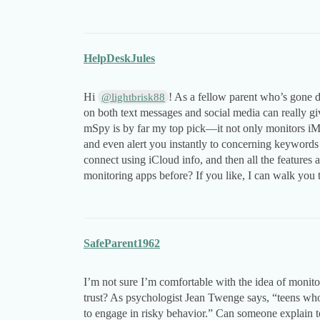
HelpDeskJules
Hi
! As a fellow parent who’s gone d
@lightbrisk88
on both text messages and social media can really gi
mSpy is by far my top pick—it not only monitors iMe
and even alert you instantly to concerning keywords 
connect using iCloud info, and then all the features
monitoring apps before? If you like, I can walk you 
SafeParent1962
I’m not sure I’m comfortable with the idea of monit
trust? As psychologist Jean Twenge says, “teens who h
to engage in risky behavior.” Can someone explain 