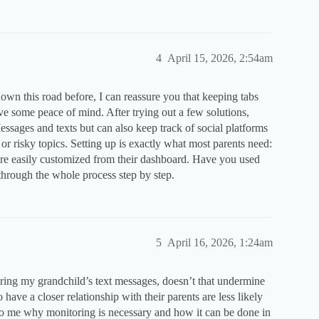
4
April 15, 2026, 2:54am
own this road before, I can reassure you that keeping tabs
ve some peace of mind. After trying out a few solutions,
ssages and texts but can also keep track of social platforms
or risky topics. Setting up is exactly what most parents need:
 are easily customized from their dashboard. Have you used
through the whole process step by step.
5
April 16, 2026, 1:24am
oring my grandchild’s text messages, doesn’t that undermine
ave a closer relationship with their parents are less likely
to me why monitoring is necessary and how it can be done in