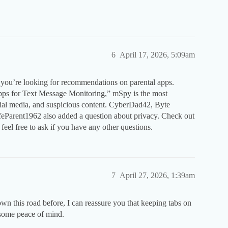
6
April 17, 2026, 5:09am
 you’re looking for recommendations on parental apps.
Apps for Text Message Monitoring,” mSpy is the most
ial media, and suspicious content. CyberDad42, Byte
eParent1962 also added a question about privacy. Check out
 feel free to ask if you have any other questions.
7
April 27, 2026, 1:39am
n this road before, I can reassure you that keeping tabs on
 some peace of mind.