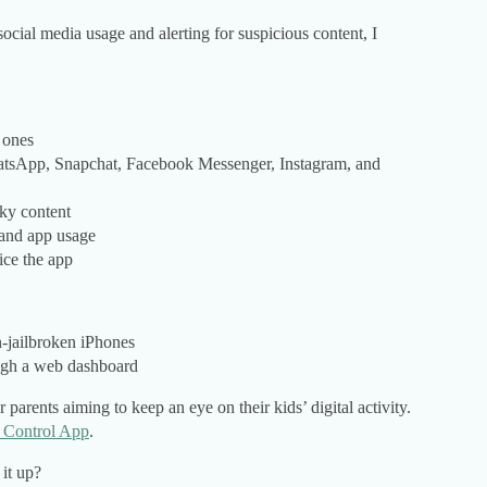
cial media usage and alerting for suspicious content, I
 ones
hatsApp, Snapchat, Facebook Messenger, Instagram, and
sky content
 and app usage
ice the app
n-jailbroken iPhones
ugh a web dashboard
arents aiming to keep an eye on their kids’ digital activity.
l Control App
.
 it up?