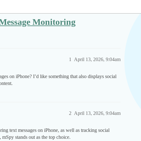
 Message Monitoring
1
April 13, 2026, 9:04am
ages on iPhone? I’d like something that also displays social
ontent.
2
April 13, 2026, 9:04am
oring text messages on iPhone, as well as tracking social
, mSpy stands out as the top choice.