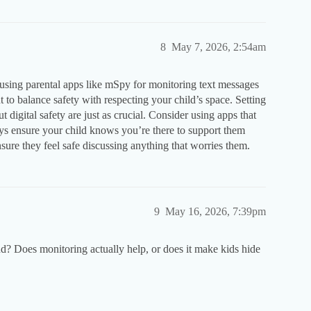
8
May 7, 2026, 2:54am
n using parental apps like mSpy for monitoring text messages
t to balance safety with respecting your child’s space. Setting
digital safety are just as crucial. Consider using apps that
ways ensure your child knows you’re there to support them
ensure they feel safe discussing anything that worries them.
9
May 16, 2026, 7:39pm
? Does monitoring actually help, or does it make kids hide