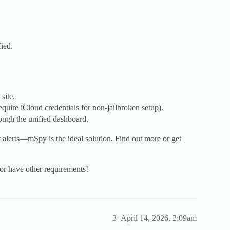
ied.
site.
equire iCloud credentials for non-jailbroken setup).
rough the unified dashboard.
 alerts—mSpy is the ideal solution. Find out more or get
or have other requirements!
3
April 14, 2026, 2:09am