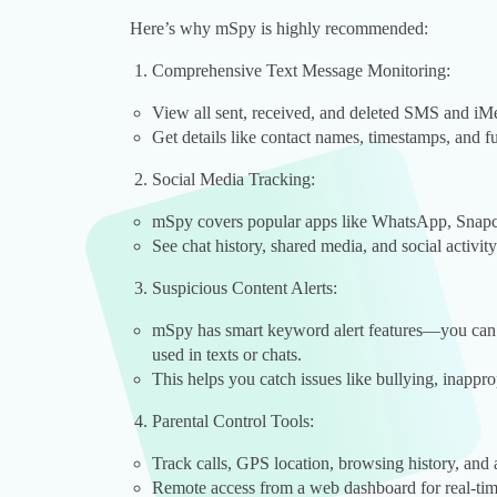
Here’s why mSpy is highly recommended:
Comprehensive Text Message Monitoring:
View all sent, received, and deleted SMS and iM
Get details like contact names, timestamps, and f
Social Media Tracking:
mSpy covers popular apps like WhatsApp, Snapc
See chat history, shared media, and social activity
Suspicious Content Alerts:
mSpy has smart keyword alert features—you can se
used in texts or chats.
This helps you catch issues like bullying, inappro
Parental Control Tools:
Track calls, GPS location, browsing history, and
Remote access from a web dashboard for real-tim