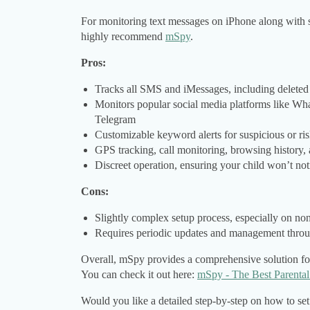
For monitoring text messages on iPhone along with so
highly recommend
mSpy
.
Pros:
Tracks all SMS and iMessages, including deleted
Monitors popular social media platforms like W
Telegram
Customizable keyword alerts for suspicious or ri
GPS tracking, call monitoring, browsing history,
Discreet operation, ensuring your child won’t not
Cons:
Slightly complex setup process, especially on no
Requires periodic updates and management thro
Overall, mSpy provides a comprehensive solution for p
You can check it out here:
mSpy - The Best Parenta
Would you like a detailed step-by-step on how to set