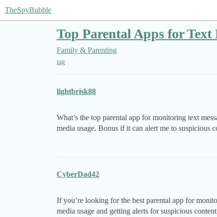
TheSpyBubble
Top Parental Apps for Text
Family & Parenting
tag
lightbrisk88
What’s the top parental app for monitoring text mess
media usage. Bonus if it can alert me to suspicious c
CyberDad42
If you’re looking for the best parental app for monit
media usage and getting alerts for suspicious content