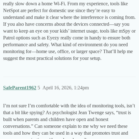
really slow down a home Wi-Fi. From my experience, tools like
NetSpot are perfect for domestic use since they’re easy to
understand and make it clear where the interference is coming from.
If you also have concerns about the devices connected—say you
want to keep an eye on your kids’ internet usage, tools like mSpy or
Patrol options such as Eyezy really come in handy to ensure both
performance and safety. What kind of environment do you need
monitoring for—home use, office, or larger space? That’ll help me
suggest the most practical solutions for your setup.
SafeParent1962
5
April 16, 2026, 1:24pm
I’m not sure I’m comfortable with the idea of monitoring tools, isn’t
that a bit like spying? As psychologist Jean Twenge says, “trust is
built when parents and children have open and honest
conversations.” Can someone explain to me why we need these
tools and how they can be used in a way that promotes trust and