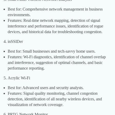
Best for: Comprehensive network management in business
environments.
Features: Real-time network mapping, detection of signal
interference and performance issues, identification of rogue
devices, and historical data for troubleshooting congestion.
inSSIDer
Best for: Small businesses and tech-savvy home users.
Features: Wi-Fi diagnostics, identification of channel overlap
and interference, suggestion of optimal channels, and basic
performance reporting.
Acrylic Wi-Fi
Best for: Advanced users and security analysts.
Features: Signal quality monitoring, channel congestion
detection, identification of all nearby wireless devices, and
visualization of network coverage.
PRTG Network Monitor