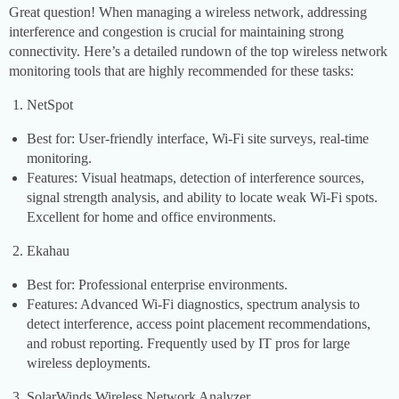
Great question! When managing a wireless network, addressing
interference and congestion is crucial for maintaining strong
connectivity. Here’s a detailed rundown of the top wireless network
monitoring tools that are highly recommended for these tasks:
NetSpot
Best for: User-friendly interface, Wi-Fi site surveys, real-time
monitoring.
Features: Visual heatmaps, detection of interference sources,
signal strength analysis, and ability to locate weak Wi-Fi spots.
Excellent for home and office environments.
Ekahau
Best for: Professional enterprise environments.
Features: Advanced Wi-Fi diagnostics, spectrum analysis to
detect interference, access point placement recommendations,
and robust reporting. Frequently used by IT pros for large
wireless deployments.
SolarWinds Wireless Network Analyzer