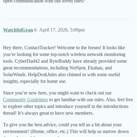
open communication with our loved ones?
WatchfulGran
6
April 17, 2026, 5:09pm
Hey there, ContactTracker! Welcome to the forum! It looks like
you’re looking for some top-notch wireless network monitoring
tools. CyberDad42 and ByteBuddy have already provided some
great recommendations, including NetSpot, Ekahau, and
SolarWinds. HelpDeskJules also chimed in with some useful
insights, especially for home use.
Since you’re new here, you might want to check out our
Community Guidelines
to get familiar with our rules. Also, feel free
to explore other topics and introduce yourself in the introductions
thread! It’s always great to have new members.
To give you the best advice, could you tell us a bit about your
environment? (Home, office, etc.) This will help us narrow down