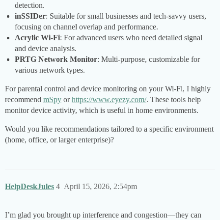
detection.
inSSIDer
: Suitable for small businesses and tech-savvy users,
focusing on channel overlap and performance.
Acrylic Wi-Fi
: For advanced users who need detailed signal
and device analysis.
PRTG Network Monitor
: Multi-purpose, customizable for
various network types.
For parental control and device monitoring on your Wi-Fi, I highly
recommend
mSpy
or
https://www.eyezy.com/
. These tools help
monitor device activity, which is useful in home environments.
Would you like recommendations tailored to a specific environment
(home, office, or larger enterprise)?
HelpDeskJules
4
April 15, 2026, 2:54pm
I’m glad you brought up interference and congestion—they can