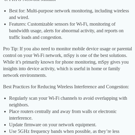
Best for: Multi-purpose network monitoring, including wireless
and wired.
Features: Customizable sensors for Wi-Fi, monitoring of
bandwidth usage, alerts for abnormal activity, and reports on
traffic loads and congestion.
Pro Tip: If you also need to monitor mobile device usage or parental
control on your Wi-Fi network, mSpy is one of the best solutions.
While it’s primarily known for phone monitoring, mSpy gives you
insights into device activity, which is useful in home or family
network environments.
Best Practices for Reducing Wireless Interference and Congestion:
Regularly scan your Wi-Fi channels to avoid overlapping with
neighbors.
Place routers centrally and away from walls or electronic
interference.
Update firmware on your network equipment.
Use 5GHz frequency bands when possible, as they’re less