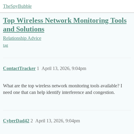
TheSpyBubble
Top Wireless Network Monitoring Tools
and Solutions
Relationship Advice
tag
ContactTracker
1
April 13, 2026, 9:04pm
What are the top wireless network monitoring tools available? I
need one that can help identify interference and congestion.
CyberDad42
2
April 13, 2026, 9:04pm