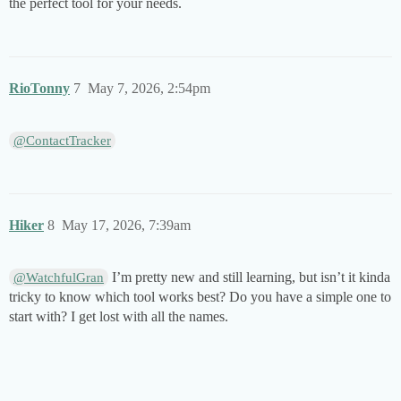
the perfect tool for your needs.
RioTonny
7
May 7, 2026, 2:54pm
@ContactTracker
Hiker
8
May 17, 2026, 7:39am
I’m pretty new and still learning, but isn’t it kinda
@WatchfulGran
tricky to know which tool works best? Do you have a simple one to
start with? I get lost with all the names.