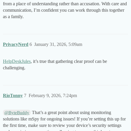
from a place of understanding rather than accusation. With care and
communication, I’m confident you can work through this together
as a family.
PrivacyNerd
6
January 31, 2026, 5:09am
HelpDeskJules
, it’s true that gathering clear proof can be
challenging.
RioTonny
7
February 9, 2026, 7:24pm
That’s a great point about using monitoring
@ByteBuddy
solutions like mSpy for ongoing issues! If you’re setting this up for
the first time, make sure to review your device’s security settings