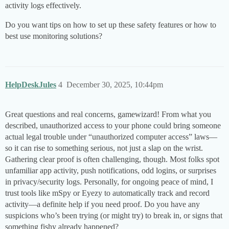
activity logs effectively.
Do you want tips on how to set up these safety features or how to
best use monitoring solutions?
HelpDeskJules
4
December 30, 2025, 10:44pm
Great questions and real concerns, gamewizard! From what you
described, unauthorized access to your phone could bring someone
actual legal trouble under “unauthorized computer access” laws—
so it can rise to something serious, not just a slap on the wrist.
Gathering clear proof is often challenging, though. Most folks spot
unfamiliar app activity, push notifications, odd logins, or surprises
in privacy/security logs. Personally, for ongoing peace of mind, I
trust tools like mSpy or Eyezy to automatically track and record
activity—a definite help if you need proof. Do you have any
suspicions who’s been trying (or might try) to break in, or signs that
something fishy already happened?