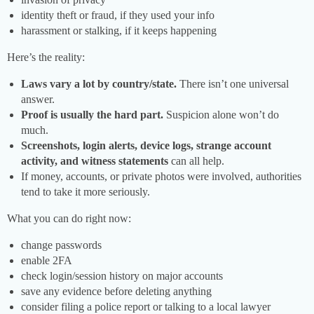
identity theft or fraud, if they used your info
harassment or stalking, if it keeps happening
Here’s the reality:
Laws vary a lot by country/state.
There isn’t one universal
answer.
Proof is usually the hard part.
Suspicion alone won’t do
much.
Screenshots, login alerts, device logs, strange account
activity, and witness statements
can all help.
If money, accounts, or private photos were involved, authorities
tend to take it more seriously.
What you can do right now:
change passwords
enable 2FA
check login/session history on major accounts
save any evidence before deleting anything
consider filing a police report or talking to a local lawyer