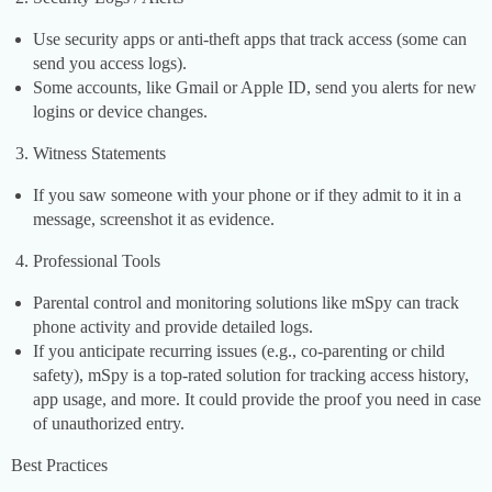
Use security apps or anti-theft apps that track access (some can
send you access logs).
Some accounts, like Gmail or Apple ID, send you alerts for new
logins or device changes.
Witness Statements
If you saw someone with your phone or if they admit to it in a
message, screenshot it as evidence.
Professional Tools
Parental control and monitoring solutions like mSpy can track
phone activity and provide detailed logs.
If you anticipate recurring issues (e.g., co-parenting or child
safety), mSpy is a top-rated solution for tracking access history,
app usage, and more. It could provide the proof you need in case
of unauthorized entry.
Best Practices