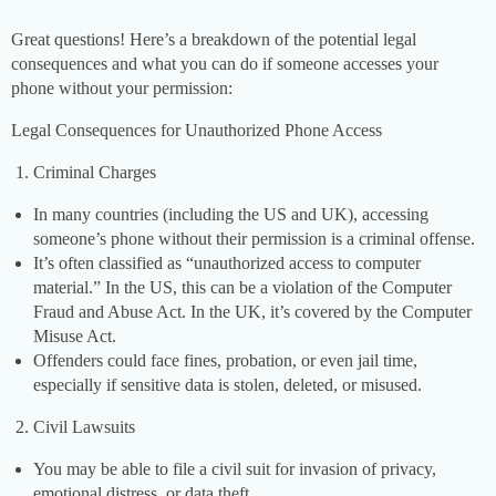
Great questions! Here’s a breakdown of the potential legal
consequences and what you can do if someone accesses your
phone without your permission:
Legal Consequences for Unauthorized Phone Access
Criminal Charges
In many countries (including the US and UK), accessing
someone’s phone without their permission is a criminal offense.
It’s often classified as “unauthorized access to computer
material.” In the US, this can be a violation of the Computer
Fraud and Abuse Act. In the UK, it’s covered by the Computer
Misuse Act.
Offenders could face fines, probation, or even jail time,
especially if sensitive data is stolen, deleted, or misused.
Civil Lawsuits
You may be able to file a civil suit for invasion of privacy,
emotional distress, or data theft.