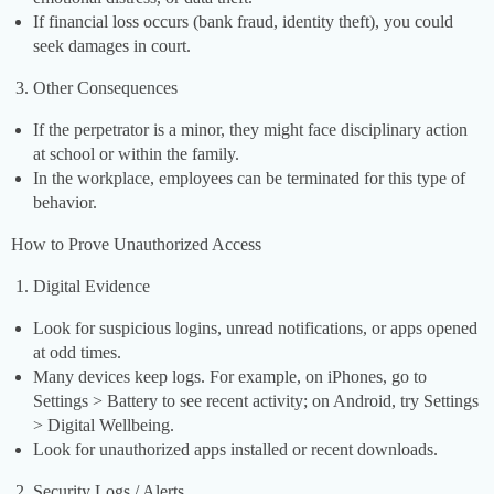
If financial loss occurs (bank fraud, identity theft), you could
seek damages in court.
Other Consequences
If the perpetrator is a minor, they might face disciplinary action
at school or within the family.
In the workplace, employees can be terminated for this type of
behavior.
How to Prove Unauthorized Access
Digital Evidence
Look for suspicious logins, unread notifications, or apps opened
at odd times.
Many devices keep logs. For example, on iPhones, go to
Settings > Battery to see recent activity; on Android, try Settings
> Digital Wellbeing.
Look for unauthorized apps installed or recent downloads.
Security Logs / Alerts