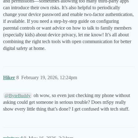
and permissions—sometimes allowing too many third-party apps
can introduce their own risks. It’s also helpful to periodically
change your device password and enable two-factor authentication,
if available. If you need a step-by-step guide on configuring
parental controls or want advice on how to talk to family members
(especially kids) about device privacy, let me know! It’s all about
combining the right tech tools with open communication for better
digital safety at home.
Hiker
8
February 19, 2026, 12:24pm
oh wow, so even just checking my phone without
@ByteBuddy
asking could get someone in serious trouble? Does mSpy really
show every little thing that’s done? I get confused with tech stuff.