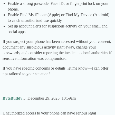
Enable a strong passcode, Face ID, or fingerprint lock on your
phone.
Enable Find My iPhone (Apple) or Find My Device (Android)
to catch unauthorized use quickly.
Set up account alerts for suspicious activity on your email and
social apps.
If you suspect your phone has been accessed without your consent,
document any suspicious activity right away, change your
passwords, and consider reporting the incident to local authorities if
sensitive information was compromised.
If you have specific concerns or details, let me know—I can offer
tips tailored to your situation!
ByteBuddy
3
December 29, 2025, 10:59am
Unauthorized access to your phone can have serious legal