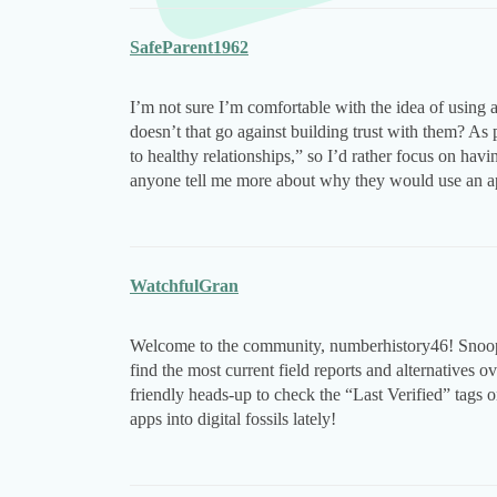
SafeParent1962
I’m not sure I’m comfortable with the idea of using 
doesn’t that go against building trust with them? A
to healthy relationships,” so I’d rather focus on hav
anyone tell me more about why they would use an a
WatchfulGran
Welcome to the community, numberhistory46! Snoopza 
find the most current field reports and alternatives o
friendly heads-up to check the “Last Verified” tags
apps into digital fossils lately!