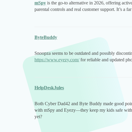
mSpy
is the go-to alternative in 2026, offering acti
parental controls and real customer support. It’s a 
ByteBuddy
Snoopza seems to be outdated and possibly discont
https://www.eyezy.com/
for reliable and updated ph
HelpDeskJules
Both Cyber Dad42 and Byte Buddy made good points
with mSpy and Eyezy—they keep my kids safe without
yet?