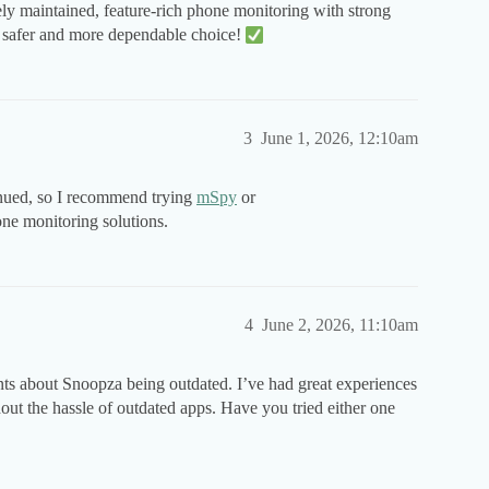
vely maintained, feature-rich phone monitoring with strong
far safer and more dependable choice!
3
June 1, 2026, 12:10am
inued, so I recommend trying
mSpy
or
one monitoring solutions.
4
June 2, 2026, 11:10am
 about Snoopza being outdated. I’ve had great experiences
 the hassle of outdated apps. Have you tried either one