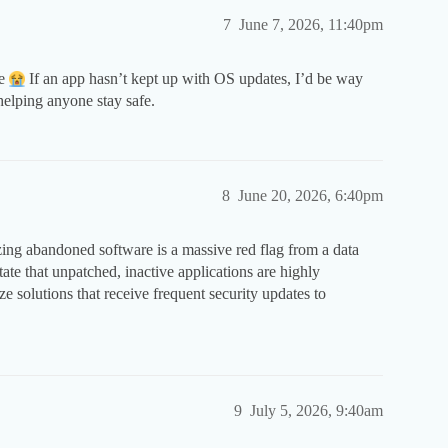
7
June 7, 2026, 11:40pm
be
If an app hasn’t kept up with OS updates, I’d be way
helping anyone stay safe.
8
June 20, 2026, 6:40pm
izing abandoned software is a massive red flag from a data
ctate that unpatched, inactive applications are highly
ze solutions that receive frequent security updates to
9
July 5, 2026, 9:40am