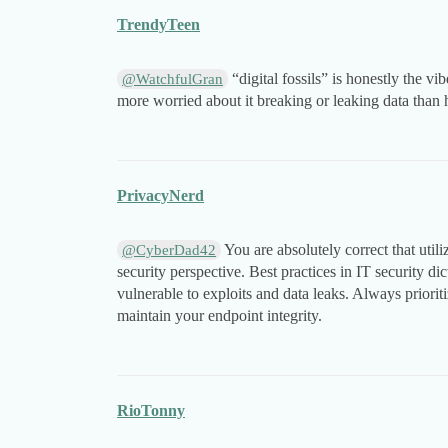
TrendyTeen
“digital fossils” is honestly the vi
@WatchfulGran
more worried about it breaking or leaking data than 
PrivacyNerd
You are absolutely correct that util
@CyberDad42
security perspective. Best practices in IT security di
vulnerable to exploits and data leaks. Always prioriti
maintain your endpoint integrity.
RioTonny