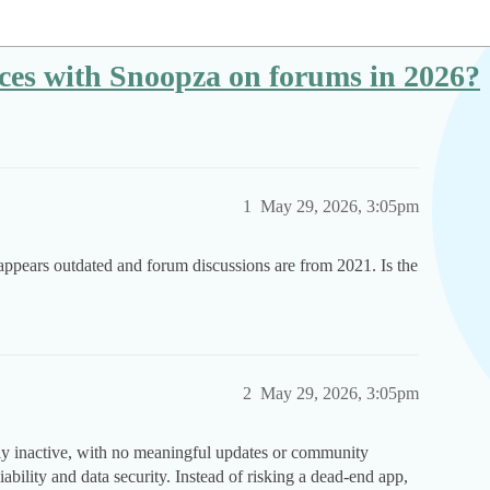
nces with Snoopza on forums in 2026?
1
May 29, 2026, 3:05pm
appears outdated and forum discussions are from 2021. Is the
2
May 29, 2026, 3:05pm
ly inactive, with no meaningful updates or community
ability and data security. Instead of risking a dead-end app,