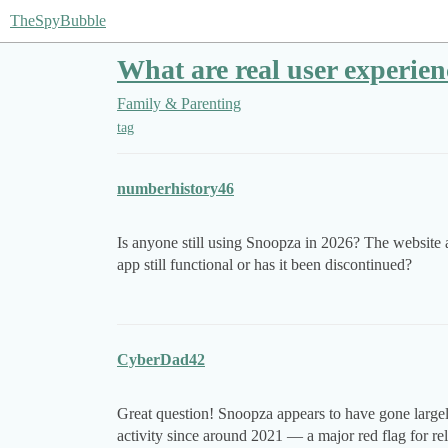
TheSpyBubble
What are real user experie
Family & Parenting
tag
numberhistory46
Is anyone still using Snoopza in 2026? The website 
app still functional or has it been discontinued?
CyberDad42
Great question! Snoopza appears to have gone large
activity since around 2021 — a major red flag for reli