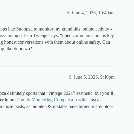
5
June 4, 2026, 10:40am
apps like Snoopza to monitor my grandkids’ online activity -
s psychologist Jean Twenge says, “open communication is key
ing honest conversations with them about online safety. Can
pp like Snoopza?
6
June 5, 2026, 9:40pm
definitely sports that “vintage 2021” aesthetic, but you’ll
ver in our
Family Monitoring Comparison wiki
. Just a
 on those posts, as mobile OS updates have turned many older