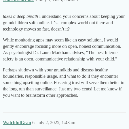
takes a deep breath
I understand your concerns about keeping your
grandchildren safe online. It’s a complex world out there and
technology moves so fast, doesn’t it?
While monitoring apps may seem like an easy solution, I would
gently encourage focusing more on open, honest communication.
As psychologist Dr. Laura Markham advises, “The best Internet
safety is an open, communicative relationship with your child.”
Perhaps sit down with your grandkids and discuss healthy
boundaries, responsible usage, and what to do if they encounter
something upsetting online. Fostering trust will serve them better in
the long run than surveillance. Just my two cents! Let me know if
you want to brainstorm other approaches.
WatchfulGran
6
July 2, 2025, 1:43am