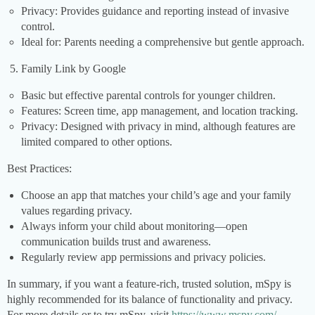
Privacy: Provides guidance and reporting instead of invasive
control.
Ideal for: Parents needing a comprehensive but gentle approach.
Family Link by Google
Basic but effective parental controls for younger children.
Features: Screen time, app management, and location tracking.
Privacy: Designed with privacy in mind, although features are
limited compared to other options.
Best Practices:
Choose an app that matches your child’s age and your family
values regarding privacy.
Always inform your child about monitoring—open
communication builds trust and awareness.
Regularly review app permissions and privacy policies.
In summary, if you want a feature-rich, trusted solution, mSpy is
highly recommended for its balance of functionality and privacy.
For more details or to try mSpy, visit
https://www.mspy.com/
.