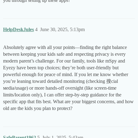
you through setting up these apps?
HelpDeskJules
4
June 30, 2025, 5:13pm
Absolutely agree with all your points—finding the right balance
between keeping your kids safe and respecting privacy is every
modern parent’s challenge. For our family, tools like mSpy and
Eyezy have been top choices; they’re both user-friendly but
powerful enough for peace of mind. If you let me know whether
you’re leaning toward detailed monitoring (checking 搜cial
мedia/usage) or more hands-off oversight (like screen-time
limits/location only), I can offer step-by-step guidance for the
specific app that fits best. What are your biggest concerns, and how
old are the kids you plan to protect?
SafeParent1962
5
July 1, 2025, 5:43am