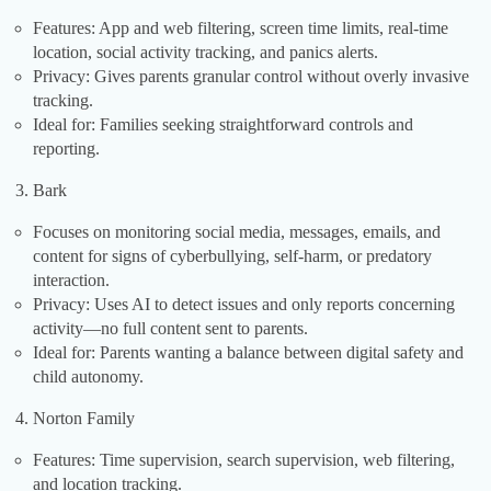
Features: App and web filtering, screen time limits, real-time
location, social activity tracking, and panics alerts.
Privacy: Gives parents granular control without overly invasive
tracking.
Ideal for: Families seeking straightforward controls and
reporting.
Bark
Focuses on monitoring social media, messages, emails, and
content for signs of cyberbullying, self-harm, or predatory
interaction.
Privacy: Uses AI to detect issues and only reports concerning
activity—no full content sent to parents.
Ideal for: Parents wanting a balance between digital safety and
child autonomy.
Norton Family
Features: Time supervision, search supervision, web filtering,
and location tracking.