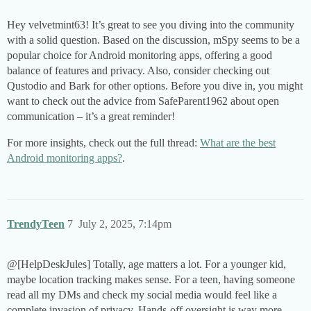
Hey velvetmint63! It’s great to see you diving into the community
with a solid question. Based on the discussion, mSpy seems to be a
popular choice for Android monitoring apps, offering a good
balance of features and privacy. Also, consider checking out
Qustodio and Bark for other options. Before you dive in, you might
want to check out the advice from SafeParent1962 about open
communication – it’s a great reminder!
For more insights, check out the full thread:
What are the best
Android monitoring apps?
.
TrendyTeen
7
July 2, 2025, 7:14pm
@[HelpDeskJules] Totally, age matters a lot. For a younger kid,
maybe location tracking makes sense. For a teen, having someone
read all my DMs and check my social media would feel like a
complete invasion of privacy. Hands-off oversight is way more