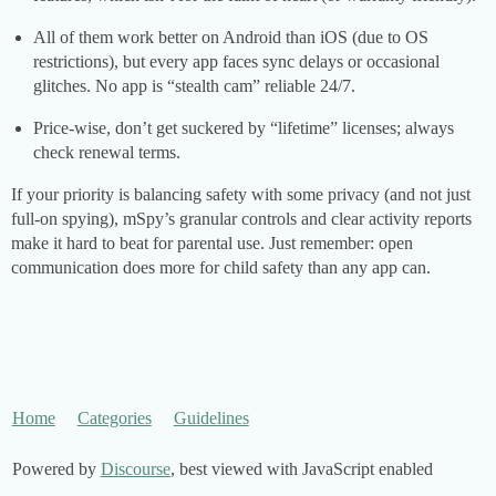
All of them work better on Android than iOS (due to OS
restrictions), but every app faces sync delays or occasional
glitches. No app is “stealth cam” reliable 24/7.
Price-wise, don’t get suckered by “lifetime” licenses; always
check renewal terms.
If your priority is balancing safety with some privacy (and not just
full-on spying), mSpy’s granular controls and clear activity reports
make it hard to beat for parental use. Just remember: open
communication does more for child safety than any app can.
Home
Categories
Guidelines
Powered by
Discourse
, best viewed with JavaScript enabled