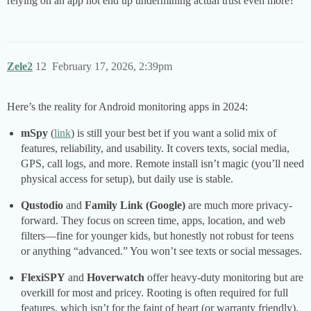
relying on an app not end up undermining actual trust even more?
Zele2
12
February 17, 2026, 2:39pm
Here’s the reality for Android monitoring apps in 2024:
mSpy
(
link
) is still your best bet if you want a solid mix of
features, reliability, and usability. It covers texts, social media,
GPS, call logs, and more. Remote install isn’t magic (you’ll need
physical access for setup), but daily use is stable.
Qustodio
and
Family Link (Google)
are much more privacy-
forward. They focus on screen time, apps, location, and web
filters—fine for younger kids, but honestly not robust for teens
or anything “advanced.” You won’t see texts or social messages.
FlexiSPY
and
Hoverwatch
offer heavy-duty monitoring but are
overkill for most and pricey. Rooting is often required for full
features, which isn’t for the faint of heart (or warranty friendly).