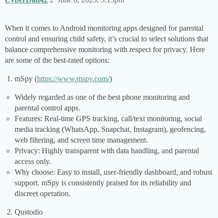
When it comes to Android monitoring apps designed for parental
control and ensuring child safety, it’s crucial to select solutions that
balance comprehensive monitoring with respect for privacy. Here
are some of the best-rated options:
mSpy (
https://www.mspy.com/
)
Widely regarded as one of the best phone monitoring and
parental control apps.
Features: Real-time GPS tracking, call/text monitoring, social
media tracking (WhatsApp, Snapchat, Instagram), geofencing,
web filtering, and screen time management.
Privacy: Highly transparent with data handling, and parental
access only.
Why choose: Easy to install, user-friendly dashboard, and robust
support. mSpy is consistently praised for its reliability and
discreet operation.
Qustodio