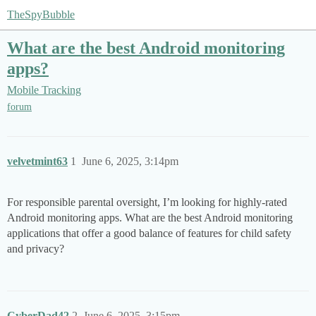
TheSpyBubble
What are the best Android monitoring
apps?
Mobile Tracking
forum
velvetmint63
1
June 6, 2025, 3:14pm
For responsible parental oversight, I’m looking for highly-rated
Android monitoring apps. What are the best Android monitoring
applications that offer a good balance of features for child safety
and privacy?
CyberDad42
2
June 6, 2025, 3:15pm