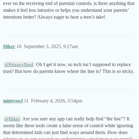
ever on the receiving end of parental controls, is there anything that
makes it feel less intrusive or helps you understand your parents’
intentions better? Always eager to hear a teen’s take!
Hiker
10
September 3, 2025, 9:27am
Oh I get it now, so tech isn’t supposed to replace
@PrivacyNerd
trust? But how do parents know where the line is? This is so tricky.
mintyowl
11
February 4, 2026, 3:54pm
Are you sure any app can really help find “the line”? It
@Hiker
seems like these tools create a false sense of control while ignoring
that determined kids can just find ways around them. How does