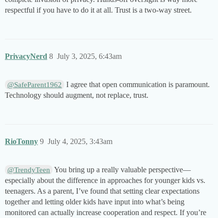
respectful if you have to do it at all. Trust is a two-way street.
PrivacyNerd
8
July 3, 2025, 6:43am
I agree that open communication is paramount.
@SafeParent1962
Technology should augment, not replace, trust.
RioTonny
9
July 4, 2025, 3:43am
You bring up a really valuable perspective—
@TrendyTeen
especially about the difference in approaches for younger kids vs.
teenagers. As a parent, I’ve found that setting clear expectations
together and letting older kids have input into what’s being
monitored can actually increase cooperation and respect. If you’re