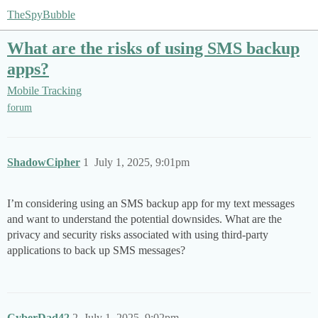
TheSpyBubble
What are the risks of using SMS backup
apps?
Mobile Tracking
forum
ShadowCipher
1
July 1, 2025, 9:01pm
I’m considering using an SMS backup app for my text messages
and want to understand the potential downsides. What are the
privacy and security risks associated with using third-party
applications to back up SMS messages?
CyberDad42
2
July 1, 2025, 9:02pm