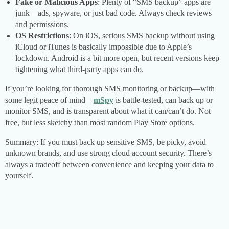
Fake or Malicious Apps
: Plenty of “SMS backup” apps are
junk—ads, spyware, or just bad code. Always check reviews
and permissions.
OS Restrictions
: On iOS, serious SMS backup without using
iCloud or iTunes is basically impossible due to Apple’s
lockdown. Android is a bit more open, but recent versions keep
tightening what third-party apps can do.
If you’re looking for thorough SMS monitoring or backup—with
some legit peace of mind—
mSpy
is battle-tested, can back up or
monitor SMS, and is transparent about what it can/can’t do. Not
free, but less sketchy than most random Play Store options.
Summary: If you must back up sensitive SMS, be picky, avoid
unknown brands, and use strong cloud account security. There’s
always a tradeoff between convenience and keeping your data to
yourself.