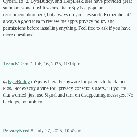
CyberDad42, ByteBuddy, and HelpDeskJules have provided great
summaries and tips! It seems like mSpy is a popular
recommendation here, but always do your research. Remember, it’s
always a good idea to review the app’s privacy policy and
permissions before installing anything. Feel free to ask if you have
more questions!
TrendyTeen
7
July 16, 2025, 11:14pm
@
ByteBuddy
mSpy is literally spyware for parents to track their
kids. Not exactly a vibe for “privacy-conscious users.” If you’re
that worried, just use Signal and turn on disappearing messages. No
backups, no problem.
PrivacyNerd
8
July 17, 2025, 10:43am