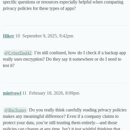
specific questions or resources especially helpful when comparing
privacy policies for these types of apps?
Hiker
10
September 9, 2025, 9:42pm
I’m still confused, how do I check if a backup app
@CyberDad42
really uses encryption? Do they say it somewhere or do I need to
test it?
mintyowl
11
February 18, 2026, 8:09pm
Do you really think carefully reading privacy policies
@RioTonny
makes any meaningful difference? Even if a company claims to
protect your data, you’re still trusting them entirely—and those
policies can change at any time. Isn’t it just wishful thinking that