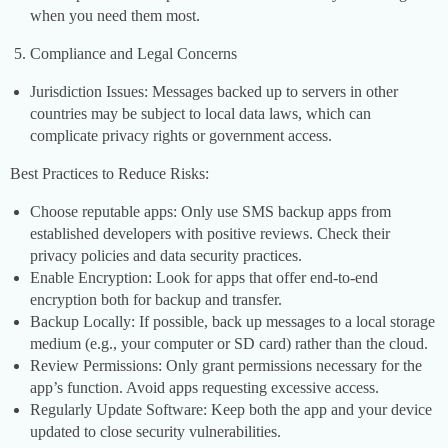
when you need them most.
Compliance and Legal Concerns
Jurisdiction Issues: Messages backed up to servers in other
countries may be subject to local data laws, which can
complicate privacy rights or government access.
Best Practices to Reduce Risks:
Choose reputable apps: Only use SMS backup apps from
established developers with positive reviews. Check their
privacy policies and data security practices.
Enable Encryption: Look for apps that offer end-to-end
encryption both for backup and transfer.
Backup Locally: If possible, back up messages to a local storage
medium (e.g., your computer or SD card) rather than the cloud.
Review Permissions: Only grant permissions necessary for the
app’s function. Avoid apps requesting excessive access.
Regularly Update Software: Keep both the app and your device
updated to close security vulnerabilities.