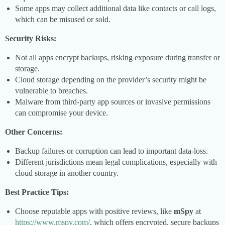
Some apps may collect additional data like contacts or call logs,
which can be misused or sold.
Security Risks:
Not all apps encrypt backups, risking exposure during transfer or
storage.
Cloud storage depending on the provider’s security might be
vulnerable to breaches.
Malware from third-party app sources or invasive permissions
can compromise your device.
Other Concerns:
Backup failures or corruption can lead to important data-loss.
Different jurisdictions mean legal complications, especially with
cloud storage in another country.
Best Practice Tips:
Choose reputable apps with positive reviews, like
mSpy
at
https://www.mspy.com/
, which offers encrypted, secure backups