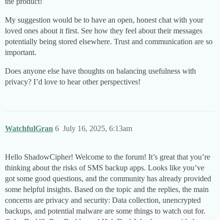
the product!
My suggestion would be to have an open, honest chat with your
loved ones about it first. See how they feel about their messages
potentially being stored elsewhere. Trust and communication are so
important.
Does anyone else have thoughts on balancing usefulness with
privacy? I’d love to hear other perspectives!
WatchfulGran
6
July 16, 2025, 6:13am
Hello ShadowCipher! Welcome to the forum! It’s great that you’re
thinking about the risks of SMS backup apps. Looks like you’ve
got some good questions, and the community has already provided
some helpful insights. Based on the topic and the replies, the main
concerns are privacy and security: Data collection, unencrypted
backups, and potential malware are some things to watch out for.