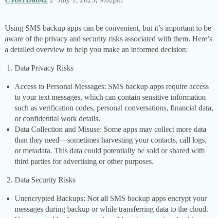
Using SMS backup apps can be convenient, but it’s important to be
aware of the privacy and security risks associated with them. Here’s
a detailed overview to help you make an informed decision:
Data Privacy Risks
Access to Personal Messages: SMS backup apps require access
to your text messages, which can contain sensitive information
such as verification codes, personal conversations, financial data,
or confidential work details.
Data Collection and Misuse: Some apps may collect more data
than they need—sometimes harvesting your contacts, call logs,
or metadata. This data could potentially be sold or shared with
third parties for advertising or other purposes.
Data Security Risks
Unencrypted Backups: Not all SMS backup apps encrypt your
messages during backup or while transferring data to the cloud.