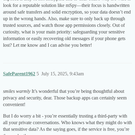
look for a reputable solution like mSpy—their focus is handwritten
around safe transfers and solid encryption, so your data doesn’t end
up in the wrong hands. Also, make sure to only back up through
trusted sources, and watch those app permissions closely. Out of
curiosity, what is your main priority: safeguarding your sensitive
information or easily recovering old messages if your phone gets
lost? Let me know and I can advise you better!
SafeParent1962
5
July 15, 2025, 9:43am
smiles warmly
It’s wonderful that you’re being thoughtful about
privacy and security, dear. Those backup apps can certainly seem
convenient!
But I do worry a bit - you’re essentially trusting a third-party with
all your private conversations. Who knows what they might do with
that sensitive data? As the saying goes, if the service is free, you’re