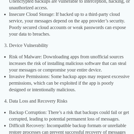
Unencrypted backups are vulnerable to interception, hacking, or
unauthorized access.
Insecure Cloud Storage: If backed up to a third-party cloud
service, your messages depend on the app provider’s security.
Poorly secured cloud accounts or weak passwords can expose
your data to breaches.
Device Vulnerability
Risk of Malware: Downloading apps from unofficial sources
increases the risk of installing malicious software that can steal
your messages or compromise your entire device.
Invasive Permissions: Some backup apps may request excessive
permissions, which can be exploited if the app is poorly
designed or intentionally malicious.
Data Loss and Recovery Risks
Backup Corruption: There’s a risk that backups could fail or get
corrupted, leading to potential permanent loss of messages.
Difficult Recovery: Incompatible backup formats or unreliable
restore processes can prevent successful recovery of messages