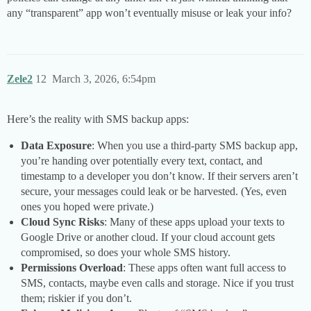
any “transparent” app won’t eventually misuse or leak your info?
Zele2
12
March 3, 2026, 6:54pm
Here’s the reality with SMS backup apps:
Data Exposure
: When you use a third-party SMS backup app,
you’re handing over potentially every text, contact, and
timestamp to a developer you don’t know. If their servers aren’t
secure, your messages could leak or be harvested. (Yes, even
ones you hoped were private.)
Cloud Sync Risks
: Many of these apps upload your texts to
Google Drive or another cloud. If your cloud account gets
compromised, so does your whole SMS history.
Permissions Overload
: These apps often want full access to
SMS, contacts, maybe even calls and storage. Nice if you trust
them; riskier if you don’t.