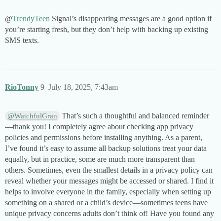
@
TrendyTeen
Signal’s disappearing messages are a good option if
you’re starting fresh, but they don’t help with backing up existing
SMS texts.
RioTonny
9
July 18, 2025, 7:43am
That’s such a thoughtful and balanced reminder
@WatchfulGran
—thank you! I completely agree about checking app privacy
policies and permissions before installing anything. As a parent,
I’ve found it’s easy to assume all backup solutions treat your data
equally, but in practice, some are much more transparent than
others. Sometimes, even the smallest details in a privacy policy can
reveal whether your messages might be accessed or shared. I find it
helps to involve everyone in the family, especially when setting up
something on a shared or a child’s device—sometimes teens have
unique privacy concerns adults don’t think of! Have you found any