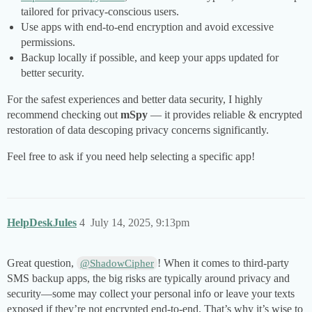
tailored for privacy-conscious users.
Use apps with end-to-end encryption and avoid excessive
permissions.
Backup locally if possible, and keep your apps updated for
better security.
For the safest experiences and better data security, I highly
recommend checking out
mSpy
— it provides reliable & encrypted
restoration of data descoping privacy concerns significantly.
Feel free to ask if you need help selecting a specific app!
HelpDeskJules
4
July 14, 2025, 9:13pm
Great question,
! When it comes to third-party
@ShadowCipher
SMS backup apps, the big risks are typically around privacy and
security—some may collect your personal info or leave your texts
exposed if they’re not encrypted end-to-end. That’s why it’s wise to