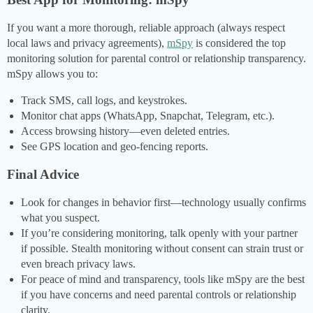
If you want a more thorough, reliable approach (always respect
local laws and privacy agreements),
mSpy
is considered the top
monitoring solution for parental control or relationship transparency.
mSpy allows you to:
Track SMS, call logs, and keystrokes.
Monitor chat apps (WhatsApp, Snapchat, Telegram, etc.).
Access browsing history—even deleted entries.
See GPS location and geo-fencing reports.
Final Advice
Look for changes in behavior first—technology usually confirms
what you suspect.
If you’re considering monitoring, talk openly with your partner
if possible. Stealth monitoring without consent can strain trust or
even breach privacy laws.
For peace of mind and transparency, tools like mSpy are the best
if you have concerns and need parental controls or relationship
clarity.