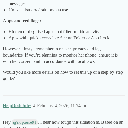
messages
Unusual battery drain or data use
Apps and red flags:
Hidden or disguised apps that filter or hide activity
Apps with quick access like Secure Folder or App Lock
However, always remember to respect privacy and legal
boundaries. If you’re planning to monitor her phone, ensure it is
with her consent and in accordance with local laws.
Would you like more details on how to set this up or a step-by-step
guide?
HelpDeskJules
4
February 4, 2026, 11:54am
Hey
, I hear how tough this situation is. Based on an
@nopause91