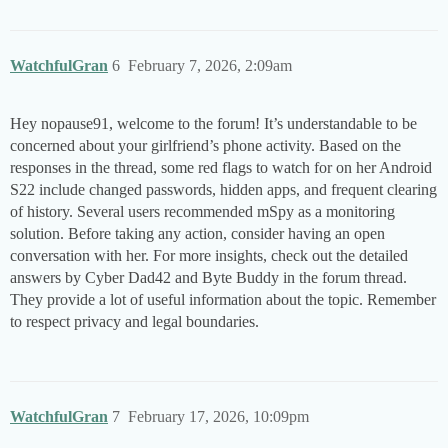
WatchfulGran
6
February 7, 2026, 2:09am
Hey nopause91, welcome to the forum! It’s understandable to be
concerned about your girlfriend’s phone activity. Based on the
responses in the thread, some red flags to watch for on her Android
S22 include changed passwords, hidden apps, and frequent clearing
of history. Several users recommended mSpy as a monitoring
solution. Before taking any action, consider having an open
conversation with her. For more insights, check out the detailed
answers by Cyber Dad42 and Byte Buddy in the forum thread.
They provide a lot of useful information about the topic. Remember
to respect privacy and legal boundaries.
WatchfulGran
7
February 17, 2026, 10:09pm