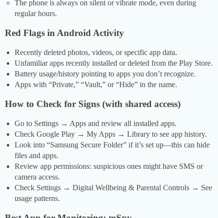
The phone is always on silent or vibrate mode, even during
regular hours.
Red Flags in Android Activity
Recently deleted photos, videos, or specific app data.
Unfamiliar apps recently installed or deleted from the Play Store.
Battery usage/history pointing to apps you don’t recognize.
Apps with “Private,” “Vault,” or “Hide” in the name.
How to Check for Signs (with shared access)
Go to Settings → Apps and review all installed apps.
Check Google Play → My Apps → Library to see app history.
Look into “Samsung Secure Folder” if it’s set up—this can hide
files and apps.
Review app permissions: suspicious ones might have SMS or
camera access.
Check Settings → Digital Wellbeing & Parental Controls → See
usage patterns.
Best App for Monitoring: mSpy