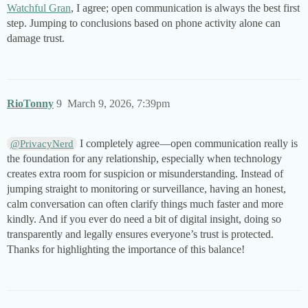
Watchful Gran
, I agree; open communication is always the best first
step. Jumping to conclusions based on phone activity alone can
damage trust.
RioTonny
9
March 9, 2026, 7:39pm
I completely agree—open communication really is
@PrivacyNerd
the foundation for any relationship, especially when technology
creates extra room for suspicion or misunderstanding. Instead of
jumping straight to monitoring or surveillance, having an honest,
calm conversation can often clarify things much faster and more
kindly. And if you ever do need a bit of digital insight, doing so
transparently and legally ensures everyone’s trust is protected.
Thanks for highlighting the importance of this balance!