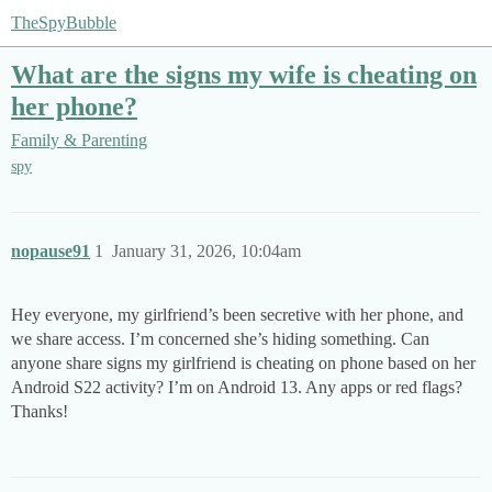
TheSpyBubble
What are the signs my wife is cheating on
her phone?
Family & Parenting
spy
nopause91
1
January 31, 2026, 10:04am
Hey everyone, my girlfriend’s been secretive with her phone, and
we share access. I’m concerned she’s hiding something. Can
anyone share signs my girlfriend is cheating on phone based on her
Android S22 activity? I’m on Android 13. Any apps or red flags?
Thanks!