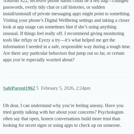
Android S22, secretive phone habits could be a red flag—changed
passwords, overly tidy chat or call histories, or sudden
install/uninstall of private messaging apps might point to something.
Visiting your phone’s Digital Wellbeing settings and taking a closer
look at app usage can sometimes hint if she’s using anything
unusual. If things feel really off, I recommend giving monitoring
tools like mSpy or Eyezy a try—it’s what helped me get the
information I needed in a safe, responsible way during a tough time.
Are there any particular behaviors that jump out so far, or certain
apps you’re especially worried about?
SafeParent1962
5
February 5, 2026, 2:24pm
Oh dear, I can understand why you’re feeling uneasy. Have you
tried gently talking with her about your concerns? Psychologists
often say that open, honest conversations build more trust than
looking for secret signs or using apps to check up on someone.