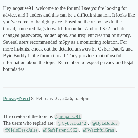
Hey nopause91, welcome to the forum! I see you’re looking for
advice, and I understand this can be a difficult situation. It looks like
you’ve come to the right place. Based on the responses in the
thread, some red flags to watch for on her Android S22 include
changed passwords, hidden apps, and frequent clearing of history.
Several users recommended mSpy as a monitoring solution. For
more insights, check out the detailed answers by Cyber Dad42 and
Byte Buddy in the forum thread. They provide a lot of useful
information about the topic. Remember to respect privacy and legal
boundaries.
PrivacyNerd
8
February 27, 2026, 6:54pm
The creator of the topic is
.
@nopause91
The users who replied are:
,
,
@CyberDad42
@ByteBuddy
,
,
.
@HelpDeskJules
@SafeParent1962
@WatchfulGran