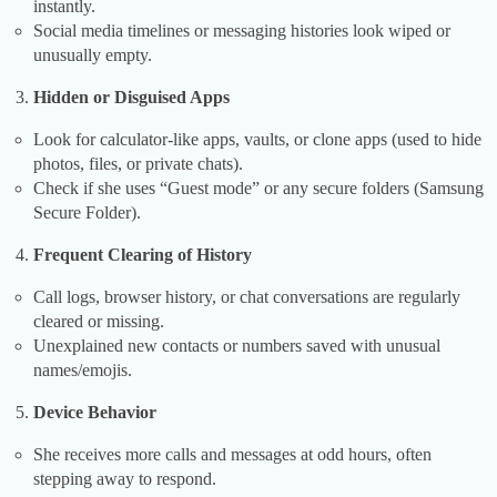
instantly.
Social media timelines or messaging histories look wiped or
unusually empty.
Hidden or Disguised Apps
Look for calculator-like apps, vaults, or clone apps (used to hide
photos, files, or private chats).
Check if she uses “Guest mode” or any secure folders (Samsung
Secure Folder).
Frequent Clearing of History
Call logs, browser history, or chat conversations are regularly
cleared or missing.
Unexplained new contacts or numbers saved with unusual
names/emojis.
Device Behavior
She receives more calls and messages at odd hours, often
stepping away to respond.