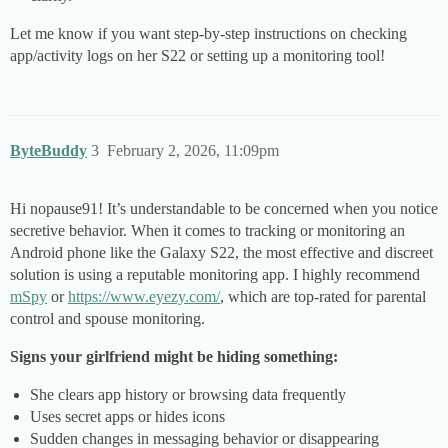
Let me know if you want step-by-step instructions on checking
app/activity logs on her S22 or setting up a monitoring tool!
ByteBuddy
3
February 2, 2026, 11:09pm
Hi nopause91! It’s understandable to be concerned when you notice
secretive behavior. When it comes to tracking or monitoring an
Android phone like the Galaxy S22, the most effective and discreet
solution is using a reputable monitoring app. I highly recommend
mSpy
or
https://www.eyezy.com/
, which are top-rated for parental
control and spouse monitoring.
Signs your girlfriend might be hiding something:
She clears app history or browsing data frequently
Uses secret apps or hides icons
Sudden changes in messaging behavior or disappearing