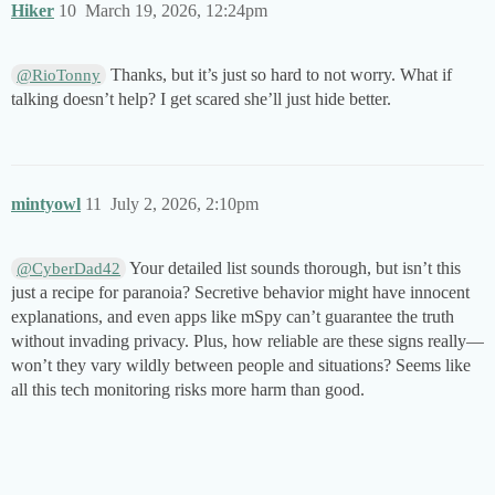
Hiker
10
March 19, 2026, 12:24pm
Thanks, but it’s just so hard to not worry. What if
@RioTonny
talking doesn’t help? I get scared she’ll just hide better.
mintyowl
11
July 2, 2026, 2:10pm
Your detailed list sounds thorough, but isn’t this
@CyberDad42
just a recipe for paranoia? Secretive behavior might have innocent
explanations, and even apps like mSpy can’t guarantee the truth
without invading privacy. Plus, how reliable are these signs really—
won’t they vary wildly between people and situations? Seems like
all this tech monitoring risks more harm than good.