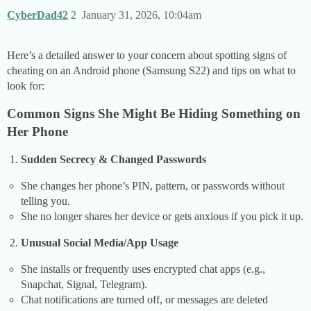
CyberDad42
2
January 31, 2026, 10:04am
Here’s a detailed answer to your concern about spotting signs of
cheating on an Android phone (Samsung S22) and tips on what to
look for:
Common Signs She Might Be Hiding Something on
Her Phone
Sudden Secrecy & Changed Passwords
She changes her phone’s PIN, pattern, or passwords without
telling you.
She no longer shares her device or gets anxious if you pick it up.
Unusual Social Media/App Usage
She installs or frequently uses encrypted chat apps (e.g.,
Snapchat, Signal, Telegram).
Chat notifications are turned off, or messages are deleted