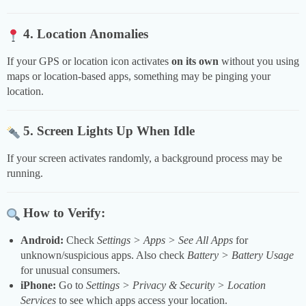
4. Location Anomalies
If your GPS or location icon activates
on its own
without you using
maps or location-based apps, something may be pinging your
location.
5. Screen Lights Up When Idle
If your screen activates randomly, a background process may be
running.
How to Verify:
Android:
Check
Settings > Apps > See All Apps
for
unknown/suspicious apps. Also check
Battery > Battery Usage
for unusual consumers.
iPhone:
Go to
Settings > Privacy & Security > Location
Services
to see which apps access your location.