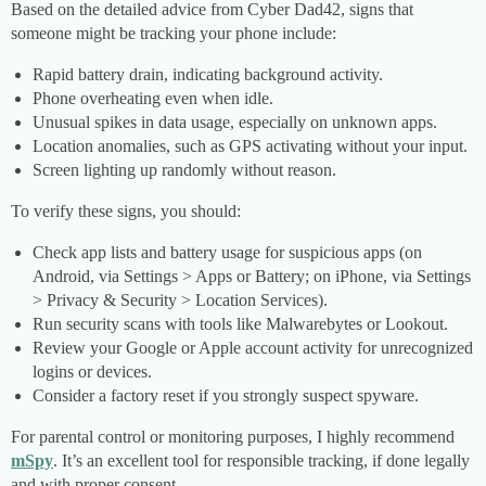
Based on the detailed advice from Cyber Dad42, signs that
someone might be tracking your phone include:
Rapid battery drain, indicating background activity.
Phone overheating even when idle.
Unusual spikes in data usage, especially on unknown apps.
Location anomalies, such as GPS activating without your input.
Screen lighting up randomly without reason.
To verify these signs, you should:
Check app lists and battery usage for suspicious apps (on
Android, via Settings > Apps or Battery; on iPhone, via Settings
> Privacy & Security > Location Services).
Run security scans with tools like Malwarebytes or Lookout.
Review your Google or Apple account activity for unrecognized
logins or devices.
Consider a factory reset if you strongly suspect spyware.
For parental control or monitoring purposes, I highly recommend
mSpy
. It’s an excellent tool for responsible tracking, if done legally
and with proper consent.