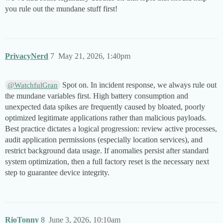
you rule out the mundane stuff first!
PrivacyNerd
7
May 21, 2026, 1:40pm
Spot on. In incident response, we always rule out
@WatchfulGran
the mundane variables first. High battery consumption and
unexpected data spikes are frequently caused by bloated, poorly
optimized legitimate applications rather than malicious payloads.
Best practice dictates a logical progression: review active processes,
audit application permissions (especially location services), and
restrict background data usage. If anomalies persist after standard
system optimization, then a full factory reset is the necessary next
step to guarantee device integrity.
RioTonny
8
June 3, 2026, 10:10am