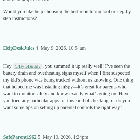
Would you like help choosing the best monitoring tool or step-by-
step instructions?
HelpDeskJules
4
May 9, 2026, 10:54am
Hey
, you summed it up really well! I’ve seen the
@ByteBuddy
battery drain and overheating signs myself when I first suspected
my kid’s phone was being tracked without us knowing. One thing
that helped me was installing mSpy—it’s great for parents who
want to monitor safely and know exactly what’s going on. Have
you tried any particular apps for this kind of checking, or do you
want some tips on setting up parental controls the right way?
SafeParent1962
5
May 10, 2026, 1:24pm