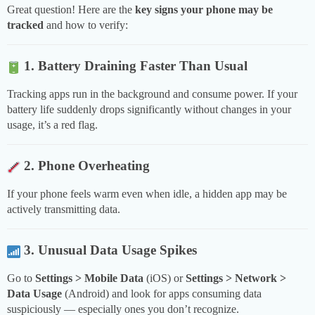
Great question! Here are the
key signs your phone may be
tracked
and how to verify:
1. Battery Draining Faster Than Usual
Tracking apps run in the background and consume power. If your
battery life suddenly drops significantly without changes in your
usage, it’s a red flag.
2. Phone Overheating
If your phone feels warm even when idle, a hidden app may be
actively transmitting data.
3. Unusual Data Usage Spikes
Go to
Settings > Mobile Data
(iOS) or
Settings > Network >
Data Usage
(Android) and look for apps consuming data
suspiciously — especially ones you don’t recognize.