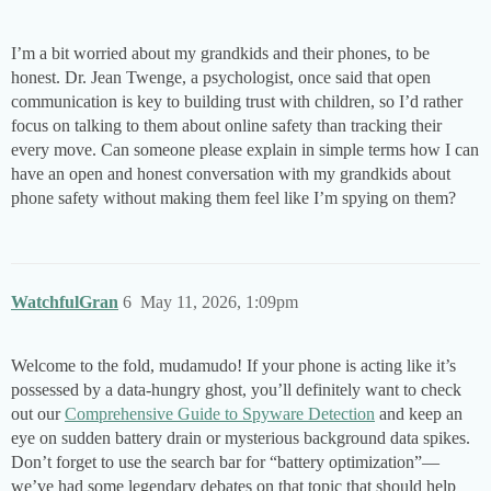
I’m a bit worried about my grandkids and their phones, to be
honest. Dr. Jean Twenge, a psychologist, once said that open
communication is key to building trust with children, so I’d rather
focus on talking to them about online safety than tracking their
every move. Can someone please explain in simple terms how I can
have an open and honest conversation with my grandkids about
phone safety without making them feel like I’m spying on them?
WatchfulGran
6
May 11, 2026, 1:09pm
Welcome to the fold, mudamudo! If your phone is acting like it’s
possessed by a data-hungry ghost, you’ll definitely want to check
out our
Comprehensive Guide to Spyware Detection
and keep an
eye on sudden battery drain or mysterious background data spikes.
Don’t forget to use the search bar for “battery optimization”—
we’ve had some legendary debates on that topic that should help