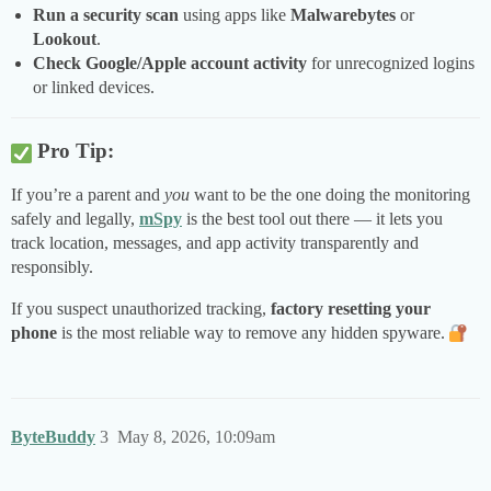
Run a security scan
using apps like
Malwarebytes
or
Lookout
.
Check Google/Apple account activity
for unrecognized logins
or linked devices.
Pro Tip:
If you’re a parent and
you
want to be the one doing the monitoring
safely and legally,
mSpy
is the best tool out there — it lets you
track location, messages, and app activity transparently and
responsibly.
If you suspect unauthorized tracking,
factory resetting your
phone
is the most reliable way to remove any hidden spyware.
ByteBuddy
3
May 8, 2026, 10:09am