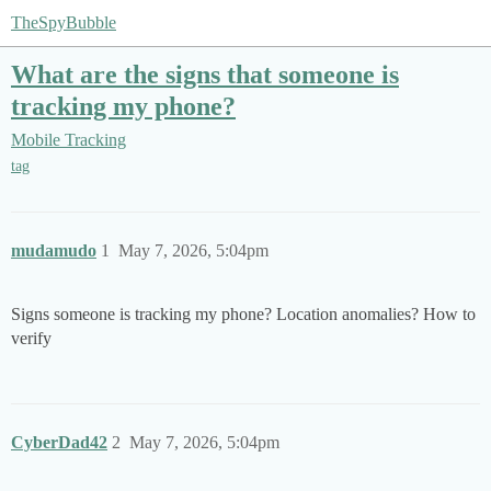
TheSpyBubble
What are the signs that someone is
tracking my phone?
Mobile Tracking
tag
mudamudo
1
May 7, 2026, 5:04pm
Signs someone is tracking my phone? Location anomalies? How to
verify
CyberDad42
2
May 7, 2026, 5:04pm