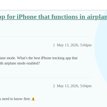
pp for iPhone that functions in airpl
1
May 13, 2026, 5:04pm
ane mode. What’s the best iPhone tracking app that
ith airplane mode enabled?
2
May 13, 2026, 5:04pm
u need to know first: