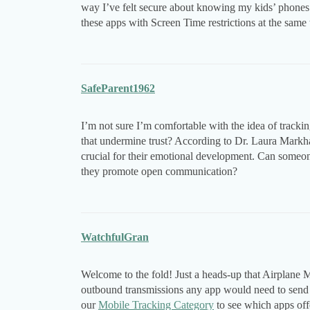
way I’ve felt secure about knowing my kids’ phones 
these apps with Screen Time restrictions at the same t
SafeParent1962
I’m not sure I’m comfortable with the idea of track
that undermine trust? According to Dr. Laura Markham
crucial for their emotional development. Can someo
they promote open communication?
WatchfulGran
Welcome to the fold! Just a heads-up that Airplane Mo
outbound transmissions any app would need to send l
our
Mobile Tracking Category
to see which apps offe