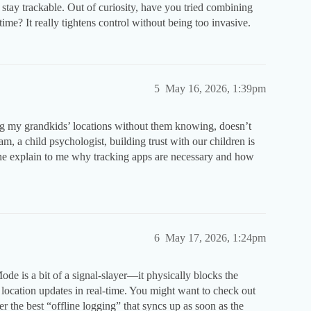
stay trackable. Out of curiosity, have you tried combining
ime? It really tightens control without being too invasive.
5
May 16, 2026, 1:39pm
ing my grandkids’ locations without them knowing, doesn’t
, a child psychologist, building trust with our children is
ne explain to me why tracking apps are necessary and how
6
May 17, 2026, 1:24pm
de is a bit of a signal-slayer—it physically blocks the
ocation updates in real-time. You might want to check out
r the best “offline logging” that syncs up as soon as the