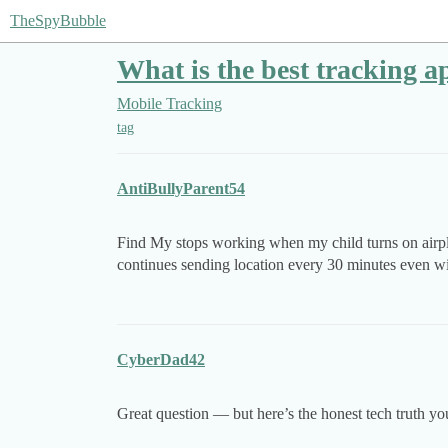
TheSpyBubble
What is the best tracking a
Mobile Tracking
tag
AntiBullyParent54
Find My stops working when my child turns on airpl
continues sending location every 30 minutes even w
CyberDad42
Great question — but here’s the honest tech truth yo