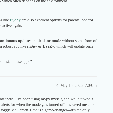
s — which often depends on the environment.
ps like
EyeZy
are also excellent options for parental control
 active again.
continuous updates in airplane mode
without some form of
a robust app like
mSpy or EyeZy
, which will update once
 install these apps?
4
May 15, 2026, 7:09am
nts there! I’ve been using mSpy myself, and while it won’t
alerts for when the mode gets turned off has saved me a lot
 toggle via Screen Time is a game-changer—it’s the only