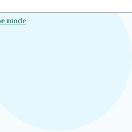
ane mode