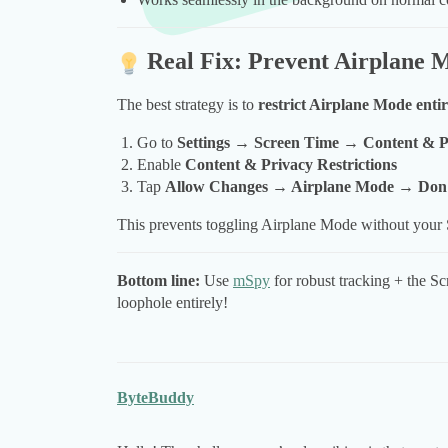
Real Fix: Prevent Airplane 
The best strategy is to
restrict Airplane Mode entir
Go to
Settings → Screen Time → Content & Pr
Enable
Content & Privacy Restrictions
Tap
Allow Changes → Airplane Mode → Don’
This prevents toggling Airplane Mode without your
Bottom line:
Use
mSpy
for robust tracking + the Sc
loophole entirely!
ByteBuddy