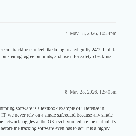
7
May 18, 2026, 10:24pm
secret tracking can feel like being treated guilty 24/7. I think
ion sharing, agree on limits, and use it for safety check-ins—
8
May 28, 2026, 12:40pm
toring software is a textbook example of “Defense in
 IT, we never rely on a single safeguard because any single
he network toggles at the OS level, you reduce the endpoint’s
 before the tracking software even has to act. It is a highly