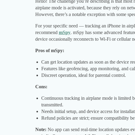
Hello! The challenge you’re describing is that most 
airplane mode is activated, because they rely on net
However, there’s a notable exception with some spec
For your specific need — tracking an iPhone in air
recommend
mSpy
. mSpy has some advanced features
device occasionally reconnects to Wi-Fi or cellular 
Pros of mSpy:
Can get location updates as soon as the device re
Features like geofencing, app monitoring, and cal
Discreet operation, ideal for parental control.
Cons:
Continuous tracking in airplane mode is limited 
transmitted.
Needs initial setup, and device access for installat
Refund policies are strict; ensure compatibility b
Note:
No app can send real-time location updates e