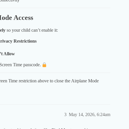
Mode Access
ely
so your child can’t enable it:
ivacy Restrictions
t Allow
 Screen Time passcode.
reen Time restriction above to close the Airplane Mode
3
May 14, 2026, 6:24am