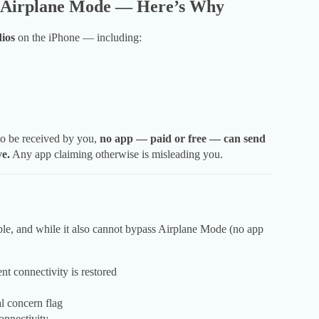
n Airplane Mode — Here’s Why
dios
on the iPhone — including:
to be received by you,
no app — paid or free — can send
ve.
Any app claiming otherwise is misleading you.
able, and while it also cannot bypass Airplane Mode (no app
t connectivity is restored
l concern flag
onnectivity