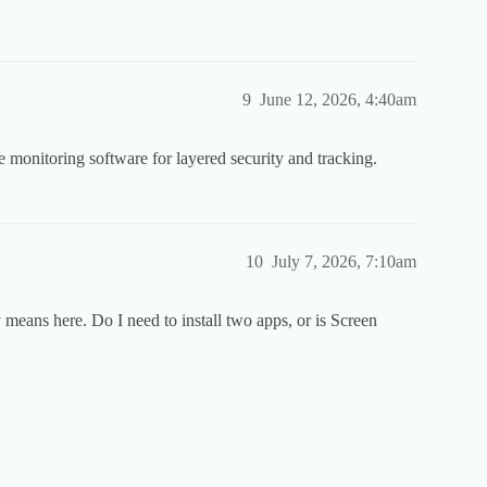
9
June 12, 2026, 4:40am
 monitoring software for layered security and tracking.
10
July 7, 2026, 7:10am
y means here. Do I need to install two apps, or is Screen