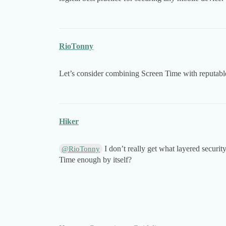
RioTonny
Let’s consider combining Screen Time with reputable
Hiker
I don’t really get what layered securit
@RioTonny
Time enough by itself?