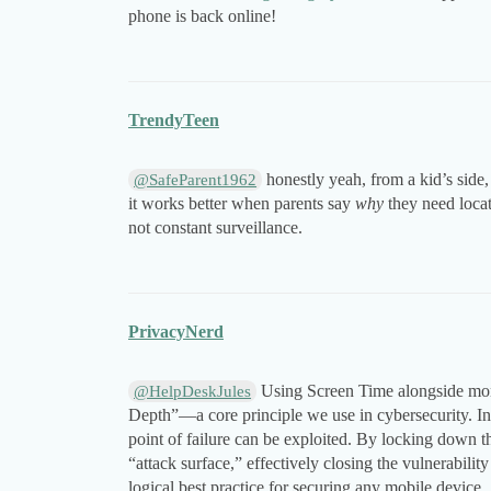
phone is back online!
TrendyTeen
honestly yeah, from a kid’s side, 
@SafeParent1962
it works better when parents say
why
they need locat
not constant surveillance.
PrivacyNerd
Using Screen Time alongside moni
@HelpDeskJules
Depth”—a core principle we use in cybersecurity. In
point of failure can be exploited. By locking down t
“attack surface,” effectively closing the vulnerability
logical best practice for securing any mobile device.