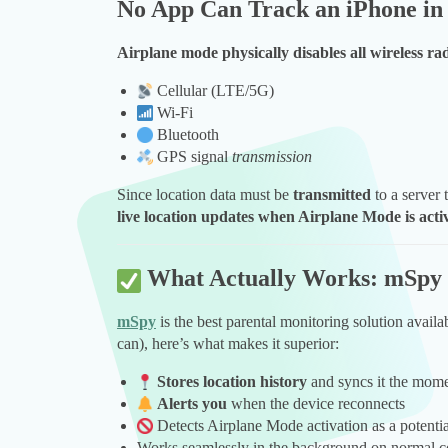
No App Can Track an iPhone i
Airplane mode physically disables all wireless ra
Cellular (LTE/5G)
Wi-Fi
Bluetooth
GPS signal
transmission
Since location data must be
transmitted
to a server 
live location updates when Airplane Mode is acti
What Actually Works: mSpy
mSpy
is the best parental monitoring solution avail
can), here’s what makes it superior:
Stores location history
and syncs it the momen
Alerts you
when the device reconnects
Detects Airplane Mode activation as a potentia
Works seamlessly in the background on normal c