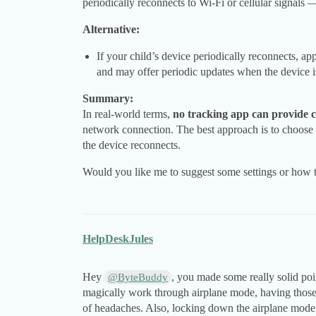
periodically reconnects to Wi-Fi or cellular signal
Alternative:
If your child’s device periodically reconnects, ap
and may offer periodic updates when the device is
Summary:
In real-world terms,
no tracking app can provide 
network connection. The best approach is to choose 
the device reconnects.
Would you like me to suggest some settings or how to
HelpDeskJules
Hey
, you made some really solid poi
@ByteBuddy
magically work through airplane mode, having those 
of headaches. Also, locking down the airplane mode