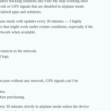
native tracking solutions like Find My stop working once
work or GPS signals that are disabled in airplane mode.
ialized apps and solutions.
plane mode with updates every 30 minutes — I highly
 that might work under certain conditions, especially if the
network when available.
connects to the network.
l logs.
because without any network, GPS signals can’t be
ion.
efore purchasing.
very 30 minutes
strictly
in airplane mode unless the device