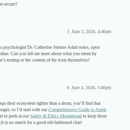
t secure?
5
June 3, 2026, 4:40am
s psychologist Dr. Catherine Steiner-Adair notes, open
online. Can you tell me more about what you mean by
’s texting or the content of the texts themselves?
6
June 4, 2026, 3:40pm
eps their ecosystem tighter than a drum, you’ll find that
enager, so I’d start with our
Comprehensive Guide to Apple
et to peek at our
Safety & Ethics Megathread
to keep those
h is no match for a good old-fashioned chat!