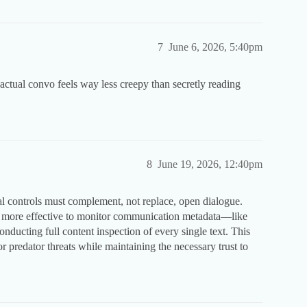
7
June 6, 2026, 5:40pm
ctual convo feels way less creepy than secretly reading
8
June 19, 2026, 12:40pm
cal controls must complement, not replace, open dialogue.
ten more effective to monitor communication metadata—like
ucting full content inspection of every single text. This
or predator threats while maintaining the necessary trust to