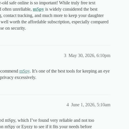
ld safe online is so important! While truly free text
 often unreliable,
mSpy
is widely considered the best
ng, contact tracking, and much more to keep your daughter
s well worth the affordable subscription, especially compared
se on security.
3
May 30, 2026, 6:10pm
y recommend
mSpy
. It’s one of the best tools for keeping an eye
 privacy excessively.
4
June 1, 2026, 5:10am
mSpy, which I’ve found very reliable and not too
 on mSpy or Eyezy to see if it fits your needs before