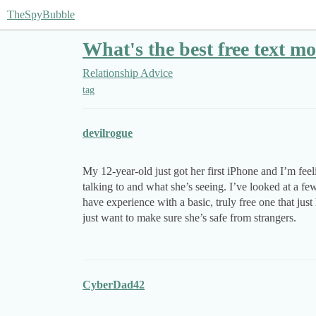
TheSpyBubble
What's the best free text m
Relationship Advice
tag
devilrogue
My 12-year-old just got her first iPhone and I’m fe
talking to and what she’s seeing. I’ve looked at a f
have experience with a basic, truly free one that jus
just want to make sure she’s safe from strangers.
CyberDad42