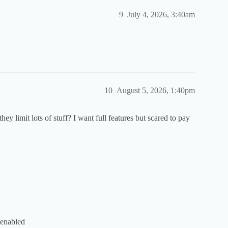
9
July 4, 2026, 3:40am
10
August 5, 2026, 1:40pm
 they limit lots of stuff? I want full features but scared to pay
 enabled