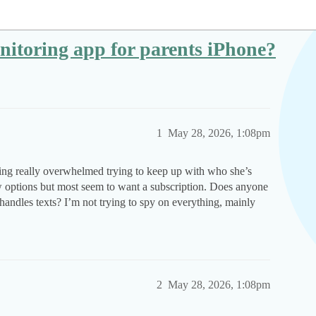
onitoring app for parents iPhone?
1
May 28, 2026, 1:08pm
eling really overwhelmed trying to keep up with who she’s
ew options but most seem to want a subscription. Does anyone
t handles texts? I’m not trying to spy on everything, mainly
2
May 28, 2026, 1:08pm