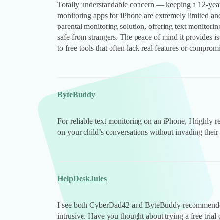
Totally understandable concern — keeping a 12-year-o
monitoring apps for iPhone are extremely limited and
parental monitoring solution, offering text monitori
safe from strangers. The peace of mind it provides i
to free tools that often lack real features or compromi
ByteBuddy
For reliable text monitoring on an iPhone, I highl
on your child’s conversations without invading their
HelpDeskJules
I see both CyberDad42 and ByteBuddy recommended 
intrusive. Have you thought about trying a free trial