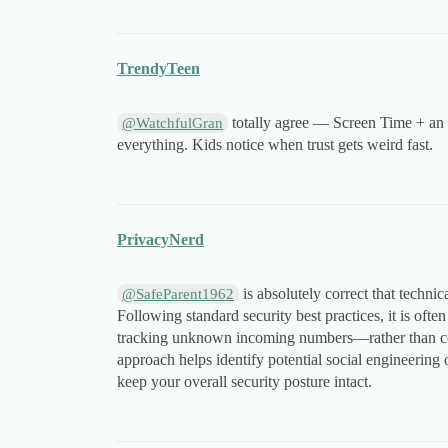
TrendyTeen
totally agree — Screen Time + an a
@WatchfulGran
everything. Kids notice when trust gets weird fast.
PrivacyNerd
is absolutely correct that techni
@SafeParent1962
Following standard security best practices, it is of
tracking unknown incoming numbers—rather than cond
approach helps identify potential social engineering 
keep your overall security posture intact.