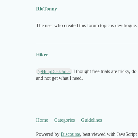
RioTonny
The user who created this forum topic is devilrogue.
Hiker
I thought free trials are tricky, do
@HelpDeskJules
and not get what I need.
Home
Categories
Guidelines
Powered by
Discourse
, best viewed with JavaScript