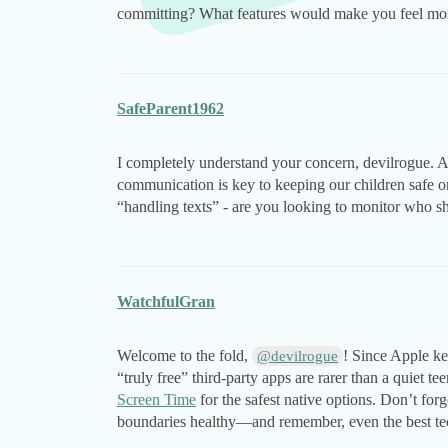
committing? What features would make you feel mos
SafeParent1962
I completely understand your concern, devilrogue. A
communication is key to keeping our children safe 
“handling texts” - are you looking to monitor who she
WatchfulGran
Welcome to the fold,
! Since Apple ke
@devilrogue
“truly free” third-party apps are rarer than a quiet te
Screen Time
for the safest native options. Don’t forg
boundaries healthy—and remember, even the best tec