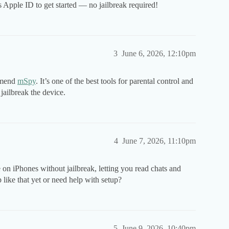
’s Apple ID to get started — no jailbreak required!
3
June 6, 2026, 12:10pm
mmend
mSpy
. It’s one of the best tools for parental control and
jailbreak the device.
4
June 7, 2026, 11:10pm
on iPhones without jailbreak, letting you read chats and
p like that yet or need help with setup?
5
June 9, 2026, 10:40pm