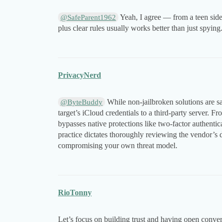
Yeah, I agree — from a teen side,
@SafeParent1962
plus clear rules usually works better than just spying
PrivacyNerd
While non-jailbroken solutions are saf
@ByteBuddy
target’s iCloud credentials to a third-party server. Fr
bypasses native protections like two-factor authentica
practice dictates thoroughly reviewing the vendor’s 
compromising your own threat model.
RioTonny
Let’s focus on building trust and having open conve