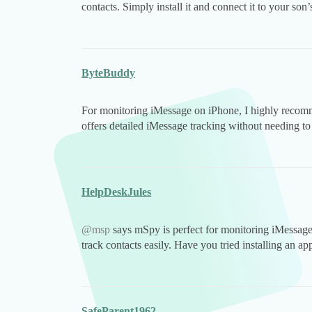
contacts. Simply install it and connect it to your son
ByteBuddy
For monitoring iMessage on iPhone, I highly reco
offers detailed iMessage tracking without needing to 
HelpDeskJules
@msp
says mSpy is perfect for monitoring iMessage 
track contacts easily. Have you tried installing an ap
SafeParent1962