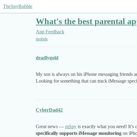
TheSpyBubble
What's the best parental a
App Feedback
mobile
deadlygold
My son is always on his iPhone messaging friends and
Looking for something that can track iMessage speci
CyberDad42
Great news —
mSpy
is exactly what you need! It’s o
specifically supports iMessage monitoring
on iPhon