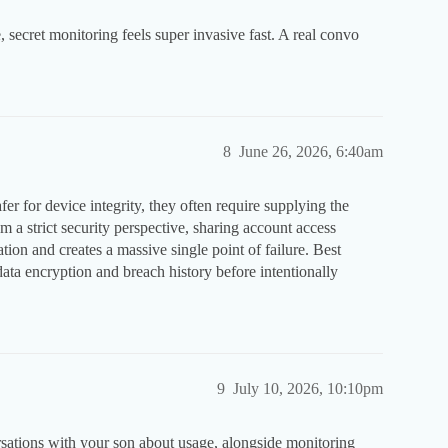
 secret monitoring feels super invasive fast. A real convo
.
8
June 26, 2026, 6:40am
er for device integrity, they often require supplying the
om a strict security perspective, sharing account access
tion and creates a massive single point of failure. Best
data encryption and breach history before intentionally
9
July 10, 2026, 10:10pm
rsations with your son about usage, alongside monitoring