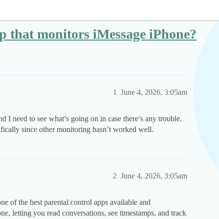
pp that monitors iMessage iPhone?
1
June 4, 2026, 3:05am
 I need to see what’s going on in case there’s any trouble.
fically since other monitoring hasn’t worked well.
2
June 4, 2026, 3:05am
ne of the best parental control apps available and
e, letting you read conversations, see timestamps, and track