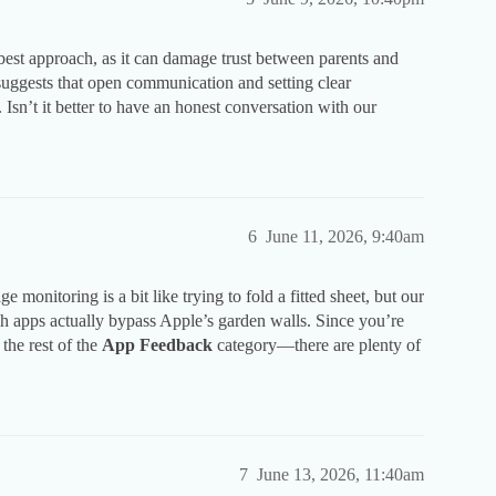
best approach, as it can damage trust between parents and
suggests that open communication and setting clear
 Isn’t it better to have an honest conversation with our
6
June 11, 2026, 9:40am
monitoring is a bit like trying to fold a fitted sheet, but our
apps actually bypass Apple’s garden walls. Since you’re
 the rest of the
App Feedback
category—there are plenty of
7
June 13, 2026, 11:40am