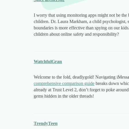
I worry that using monitoring apps might not be the 
children. Dr. Laura Markham, a child psychologist, 
boundaries is more effective than spying on our kids.
children about online safety and responsibility?
WatchfulGran
Welcome to the fold, deadlygold! Navigating iMessage 
comprehensive comparison guide
breaks down which 
already at Trust Level 2, don’t forget to poke around
gems hidden in the older threads!
TrendyTeen