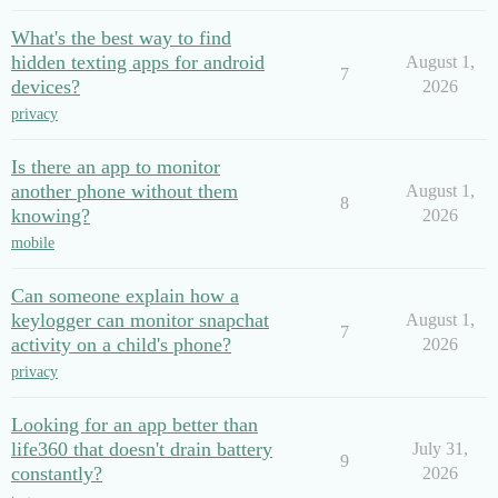
What's the best way to find
hidden texting apps for android
August 1,
7
devices?
2026
privacy
Is there an app to monitor
another phone without them
August 1,
8
knowing?
2026
mobile
Can someone explain how a
keylogger can monitor snapchat
August 1,
7
activity on a child's phone?
2026
privacy
Looking for an app better than
life360 that doesn't drain battery
July 31,
9
constantly?
2026