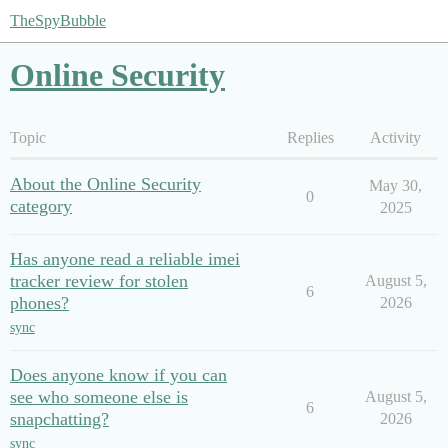
TheSpyBubble
Online Security
Topic
Replies
Activity
About the Online Security
May 30,
0
category
2025
Has anyone read a reliable imei
tracker review for stolen
August 5,
6
phones?
2026
sync
Does anyone know if you can
see who someone else is
August 5,
6
snapchatting?
2026
sync