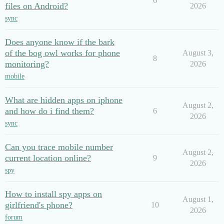
6
files on Android?
2026
sync
Does anyone know if the bark
of the bog owl works for phone
August 3,
8
monitoring?
2026
mobile
What are hidden apps on iphone
August 2,
and how do i find them?
6
2026
sync
Can you trace mobile number
August 2,
current location online?
9
2026
spy
How to install spy apps on
August 1,
girlfriend's phone?
10
2026
forum