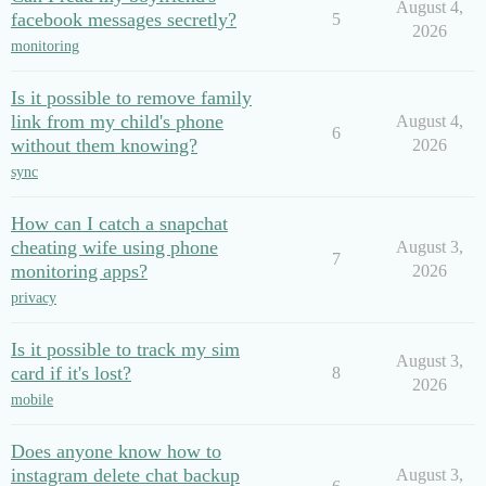
August 4,
facebook messages secretly?
5
2026
monitoring
Is it possible to remove family
link from my child's phone
August 4,
6
without them knowing?
2026
sync
How can I catch a snapchat
cheating wife using phone
August 3,
7
monitoring apps?
2026
privacy
Is it possible to track my sim
August 3,
card if it's lost?
8
2026
mobile
Does anyone know how to
instagram delete chat backup
August 3,