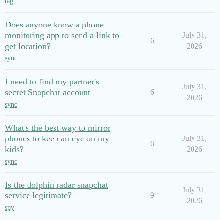
tag
Does anyone know a phone
monitoring app to send a link to
July 31,
6
get location?
2026
sync
I need to find my partner's
July 31,
secret Snapchat account
6
2026
sync
What's the best way to mirror
phones to keep an eye on my
July 31,
6
kids?
2026
sync
Is the dolphin radar snapchat
July 31,
service legitimate?
9
2026
spy