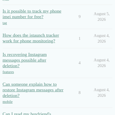
Is it possible to track my phone
August 5,
imei number for free?
9
2026
tag
How does the istaunch tracker
August 4,
1
work for phone monitoring?
2026
Is recovering Instagram
messages possible after
August 4,
4
deletion?
2026
features
Can someone explain how to
restore Instagram messages after
August 4,
8
deletion?
2026
mobile
Can I read my boyfriend's