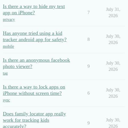
Is there a way to hide my text
July 31,
app on iPhone?
7
2026
privacy
Has anyone tried using a kid
July 30,
tracker android app for safety?
8
2026
mobile
Is there an anonymous facebook
July 30,
photo viewer?
9
2026
tag
Is there a way to lock apps on
July 30,
iPhone without screen time?
6
2026
sync
Does family locator app really
work for tracking kids
July 30,
9
accurately?
2026