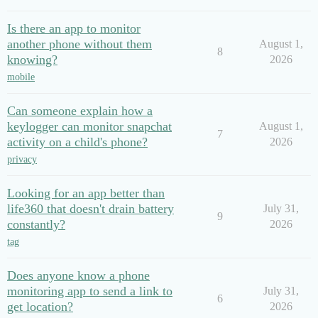
Is there an app to monitor
another phone without them
August 1,
8
knowing?
2026
mobile
Can someone explain how a
keylogger can monitor snapchat
August 1,
7
activity on a child's phone?
2026
privacy
Looking for an app better than
life360 that doesn't drain battery
July 31,
9
constantly?
2026
tag
Does anyone know a phone
monitoring app to send a link to
July 31,
6
get location?
2026