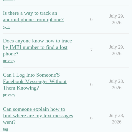
Is there a way to track an
July 29,
android phone from iphone?
6
2026
sync
Does anyone know how to trace
by IMEI number to find a lost
July 29,
7
phone?
2026
privacy
Can I Log Into Someone'S
Facebook Messenger Without
July 28,
6
Them Knowing?
2026
privacy
Can someone explain how to
find where are my text messages
July 28,
9
went?
2026
tag