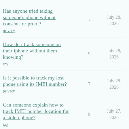
Has anyone tried taking
someone's phone without
July 28,
7
consent for proof?
2026
privacy
How do i track someone on
their iphone without them
July 28,
9
knowing?
2026
spy
Is it possible to track my lost
July 28,
phone using its IMEI number?
7
2026
privacy
Can someone explain how to
track IMEI number location for
July 27,
9
a stolen phone?
2026
tag