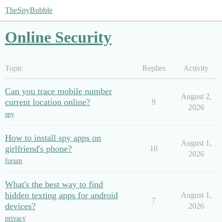
TheSpyBubble
Online Security
Topic
Replies
Activity
Can you trace mobile number
August 2,
current location online?
9
2026
spy
How to install spy apps on
August 1,
girlfriend's phone?
10
2026
forum
What's the best way to find
hidden texting apps for android
August 1,
7
devices?
2026
privacy