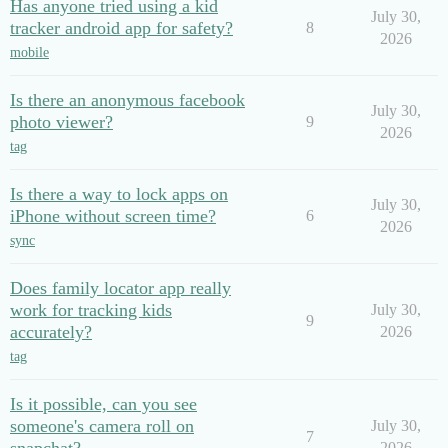
Has anyone tried using a kid
July 30,
tracker android app for safety?
8
2026
mobile
Is there an anonymous facebook
July 30,
photo viewer?
9
2026
tag
Is there a way to lock apps on
July 30,
iPhone without screen time?
6
2026
sync
Does family locator app really
work for tracking kids
July 30,
9
accurately?
2026
tag
Is it possible, can you see
someone's camera roll on
July 30,
7
2026