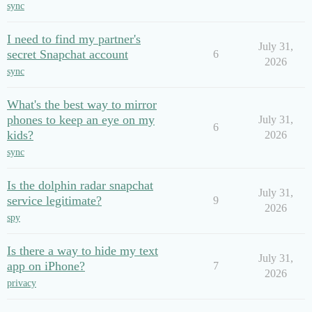
sync
I need to find my partner's
July 31,
secret Snapchat account
6
2026
sync
What's the best way to mirror
phones to keep an eye on my
July 31,
6
kids?
2026
sync
Is the dolphin radar snapchat
July 31,
service legitimate?
9
2026
spy
Is there a way to hide my text
July 31,
app on iPhone?
7
2026
privacy