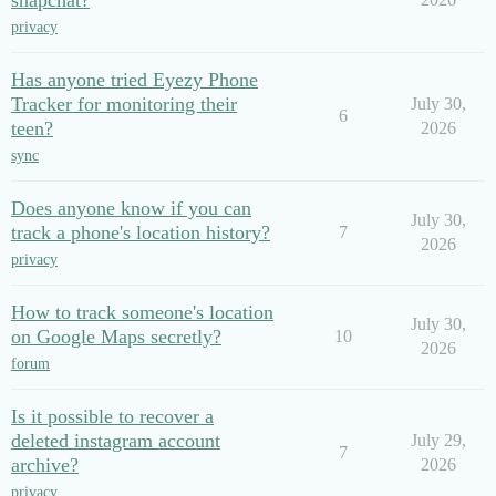
snapchat?
privacy
Has anyone tried Eyezy Phone
Tracker for monitoring their
July 30,
6
teen?
2026
sync
Does anyone know if you can
July 30,
track a phone's location history?
7
2026
privacy
How to track someone's location
July 30,
on Google Maps secretly?
10
2026
forum
Is it possible to recover a
deleted instagram account
July 29,
7
archive?
2026
privacy