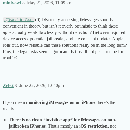
mintyowl
8
May 21, 2026, 11:09pm
(6) Discreetly accessing iMessages sounds
@WatchfulGran
convenient in theory, but isn’t it overly optimistic to think these
apps actually work flawlessly without detection? Between required
device access, potential jailbreaks, and the constant updates Apple
rolls out, how reliable can these solutions really be in the long term?
Plus, the legal risks seem significant. Is this all not just a recipe for
trouble?
Zele2
9
June 22, 2026, 12:40pm
If you mean
monitoring iMessages on an iPhone
, here’s the
reality:
There is no clean “invisible app” for iMessages on non-
jailbroken iPhones.
That’s mostly an
iOS restriction
, not