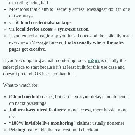
marketing being bad.
Most tools that claim to “secretly access iMessages” do it in one
of two ways:
via
iCloud credentials/backups
via
local device access + sync/extraction
If you expect a magic app you install once and then silently read
every new iMessage forever,
that’s usually where the sales
pages get creative
.
If you’re comparing actual monitoring tools,
mSpy
is usually the
safest place to start because it’s at least built for this use case and
doesn’t pretend iOS is easier than it is.
What to watch for:
iCloud method:
easier, but can have
sync delays
and depends
on backups/settings
Jailbreak-required features:
more access, more hassle, more
risk
“100% invisible live monitoring” claims:
usually nonsense
Pricing:
many hide the real cost until checkout