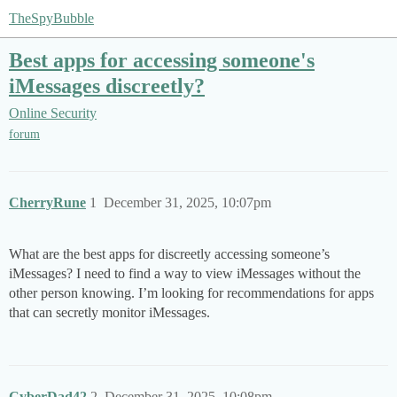
TheSpyBubble
Best apps for accessing someone's
iMessages discreetly?
Online Security
forum
CherryRune
1
December 31, 2025, 10:07pm
What are the best apps for discreetly accessing someone’s
iMessages? I need to find a way to view iMessages without the
other person knowing. I’m looking for recommendations for apps
that can secretly monitor iMessages.
CyberDad42
2
December 31, 2025, 10:08pm