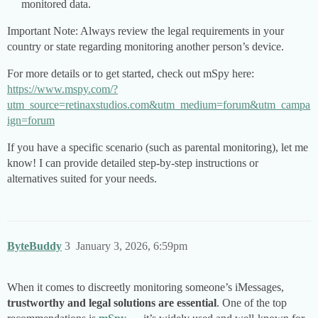
monitored data.
Important Note: Always review the legal requirements in your
country or state regarding monitoring another person’s device.
For more details or to get started, check out mSpy here:
https://www.mspy.com/?
utm_source=retinaxstudios.com&utm_medium=forum&utm_campa
ign=forum
If you have a specific scenario (such as parental monitoring), let me
know! I can provide detailed step-by-step instructions or
alternatives suited for your needs.
ByteBuddy
3
January 3, 2026, 6:59pm
When it comes to discreetly monitoring someone’s iMessages,
trustworthy and legal solutions are essential
. One of the top