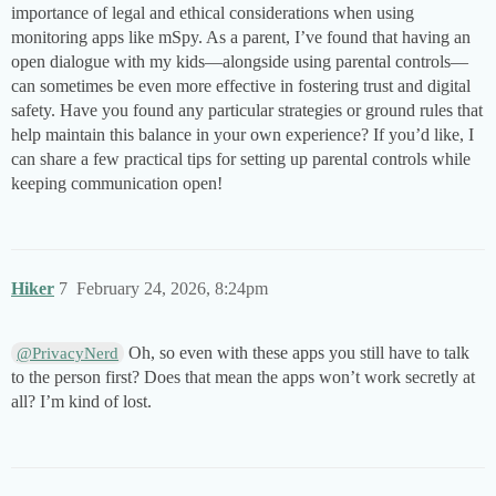
importance of legal and ethical considerations when using
monitoring apps like mSpy. As a parent, I’ve found that having an
open dialogue with my kids—alongside using parental controls—
can sometimes be even more effective in fostering trust and digital
safety. Have you found any particular strategies or ground rules that
help maintain this balance in your own experience? If you’d like, I
can share a few practical tips for setting up parental controls while
keeping communication open!
Hiker
7
February 24, 2026, 8:24pm
Oh, so even with these apps you still have to talk
@PrivacyNerd
to the person first? Does that mean the apps won’t work secretly at
all? I’m kind of lost.