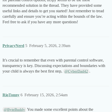
recommended solution in the thread. They have provided some
useful links and details to get you started! Just remember to tread
carefully and ensure you’re acting within the bounds of the law.
Feel free to ask if you have any more questions!
PrivacyNerd
5
February 5, 2026, 2:39am
It’s crucial to remember that even with parental control software,
transparency is key. Discussing expectations and boundaries with
your child is always the best first step,
.
@CyberDad42
RioTonny
6
February 15, 2026, 2:54am
You made some excellent points about the
@ByteBuddy