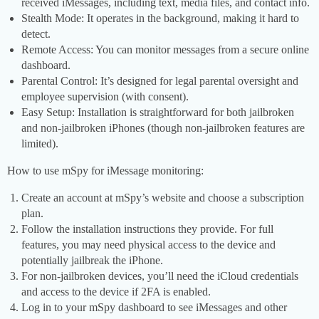
received iMessages, including text, media files, and contact info.
Stealth Mode: It operates in the background, making it hard to
detect.
Remote Access: You can monitor messages from a secure online
dashboard.
Parental Control: It’s designed for legal parental oversight and
employee supervision (with consent).
Easy Setup: Installation is straightforward for both jailbroken
and non-jailbroken iPhones (though non-jailbroken features are
limited).
How to use mSpy for iMessage monitoring:
Create an account at mSpy’s website and choose a subscription
plan.
Follow the installation instructions they provide. For full
features, you may need physical access to the device and
potentially jailbreak the iPhone.
For non-jailbroken devices, you’ll need the iCloud credentials
and access to the device if 2FA is enabled.
Log in to your mSpy dashboard to see iMessages and other