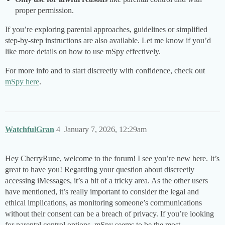
proper permission.
If you’re exploring parental approaches, guidelines or simplified
step-by-step instructions are also available. Let me know if you’d
like more details on how to use mSpy effectively.
For more info and to start discreetly with confidence, check out
mSpy here
.
WatchfulGran
4
January 7, 2026, 12:29am
Hey CherryRune, welcome to the forum! I see you’re new here. It’s
great to have you! Regarding your question about discreetly
accessing iMessages, it’s a bit of a tricky area. As the other users
have mentioned, it’s really important to consider the legal and
ethical implications, as monitoring someone’s communications
without their consent can be a breach of privacy. If you’re looking
for parental control options, mSpy seems to be the most