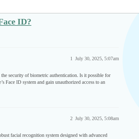
 Face ID?
1
July 30, 2025, 5:07am
e security of biometric authentication. Is it possible for
le’s Face ID system and gain unauthorized access to an
2
July 30, 2025, 5:08am
robust facial recognition system designed with advanced