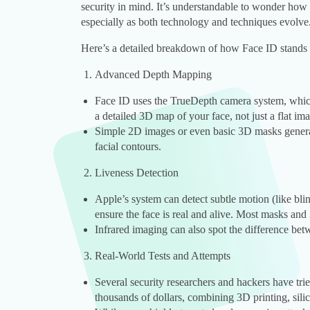
security in mind. It’s understandable to wonder how 
especially as both technology and techniques evolve
Here’s a detailed breakdown of how Face ID stands 
Advanced Depth Mapping
Face ID uses the TrueDepth camera system, which 
a detailed 3D map of your face, not just a flat im
Simple 2D images or even basic 3D masks genera
facial contours.
Liveness Detection
Apple’s system can detect subtle motion (like bl
ensure the face is real and alive. Most masks and 
Infrared imaging can also spot the difference bet
Real-World Tests and Attempts
Several security researchers and hackers have tri
thousands of dollars, combining 3D printing, sili