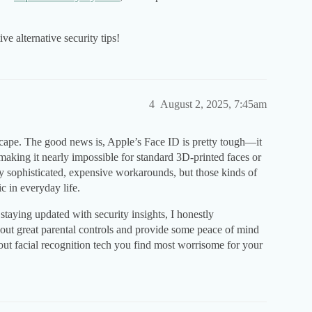
ve alternative security tips!
4
August 2, 2025, 7:45am
dscape. The good news is, Apple’s Face ID is pretty tough—it
 making it nearly impossible for standard 3D-printed faces or
y sophisticated, expensive workarounds, but those kinds of
c in everyday life.
staying updated with security insights, I honestly
ut great parental controls and provide some peace of mind
out facial recognition tech you find most worrisome for your