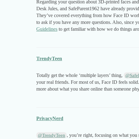
Regarding your question about 3D-printed faces and
Desk Jules, and SafeParent1962 have already provided
They’ve covered everything from how Face ID works t
to ask if you have any more questions. Also, since 
Guidelines
to get familiar with how we do things a
TrendyTeen
Totally get the whole ‘multiple layers’ thing,
@Safe
your real friends. For most of us, Face ID feels soli
more about what you share online than someone phy
PrivacyNerd
, you’re right, focusing on what you
@TrendyTeen