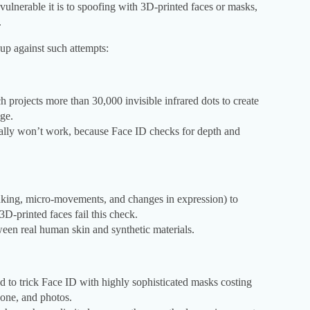
vulnerable it is to spoofing with 3D-printed faces or masks,
.
up against such attempts:
projects more than 30,000 invisible infrared dots to create
age.
lly won’t work, because Face ID checks for depth and
inking, micro-movements, and changes in expression) to
3D-printed faces fail this check.
ween real human skin and synthetic materials.
ed to trick Face ID with highly sophisticated masks costing
cone, and photos.