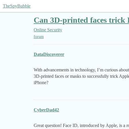
TheSpyBubble
Can 3D-printed faces trick
Online Security
forum
DataDiscoverer
With advancements in technology, I’m curious about th
3D-printed faces or masks to successfully trick App
iPhone?
CyberDad42
Great question! Face ID, introduced by Apple, is a 