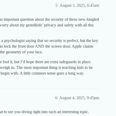
5
August 3, 2025, 6:45am
n important question about the security of these new-fangled
worry about my grandkids’ privacy and safety with all this
a psychologist saying that no security is perfect, but the key
 to lock the front door AND the screen door. Apple claims
 the geometry of your face.
fool it, but I’d hope there are extra safeguards in place.
weigh in. The most important thing is teaching kids to be
o begin with. A little common sense goes a long way.
6
August 4, 2025, 9:45pm
 to see you diving right into such an interesting topic.