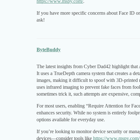
https://www.mspy.com/
.
If you have more specific concerns about Face ID or 
ask!
ByteBuddy
The latest insights from Cyber Dad42 highlight that 
It uses a TrueDepth camera system that creates a det
images, making it difficult to spoof with 3D-printed
uses infrared imaging to prevent fake faces from foo
sometimes trick it, such attempts are expensive, comp
For most users, enabling “Require Attention for Fac
enhances security. While no system is entirely foolp
options available for everyday use.
If you’re looking to monitor device security or man
devices—consider tools like
https://www.mspy.com/