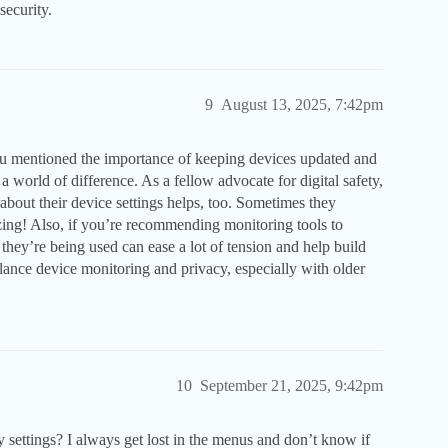
security.
9
August 13, 2025, 7:42pm
you mentioned the importance of keeping devices updated and
world of difference. As a fellow advocate for digital safety,
 about their device settings helps, too. Sometimes they
izing! Also, if you’re recommending monitoring tools to
they’re being used can ease a lot of tension and help build
lance device monitoring and privacy, especially with older
10
September 21, 2025, 9:42pm
settings? I always get lost in the menus and don’t know if