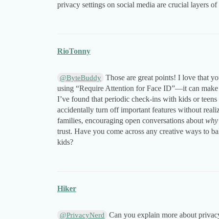
privacy settings on social media are crucial layers of 
RioTonny
Those are great points! I love that 
@ByteBuddy
using “Require Attention for Face ID”—it can make a 
I’ve found that periodic check-ins with kids or teens
accidentally turn off important features without real
families, encouraging open conversations about
why
trust. Have you come across any creative ways to ba
kids?
Hiker
Can you explain more about privacy 
@PrivacyNerd