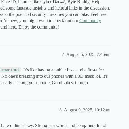
 Face ID, it looks like Cyber Dad42, Byte Buddy, Help
 some fantastic insights and helpful links in the discussion.
o the practical security measures you can take. Feel free
you’re new, you might want to check out our
Community
round here. Enjoy the community!
7
August 6, 2025, 7:46am
. It’s like having a public Insta and a finsta for
Parent1962
d. No one’s breaking into our phones with a 3D mask lol. It’s
sically hacking your phone. Good vibes, though.
8
August 9, 2025, 10:12am
 share online is key. Strong passwords and being mindful of