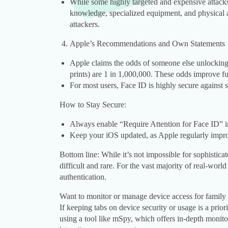
While some highly targeted and expensive attacks
knowledge, specialized equipment, and physical a
attackers.
Apple’s Recommendations and Own Statements
Apple claims the odds of someone else unlockin
prints) are 1 in 1,000,000. These odds improve fu
For most users, Face ID is highly secure against 
How to Stay Secure:
Always enable “Require Attention for Face ID” in 
Keep your iOS updated, as Apple regularly impro
Bottom line: While it’s not impossible for sophisticat
difficult and rare. For the vast majority of real-worl
authentication.
Want to monitor or manage device access for family 
If keeping tabs on device security or usage is a priori
using a tool like mSpy, which offers in-depth monito