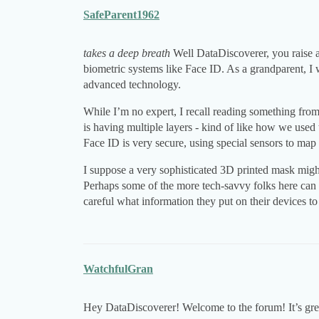
SafeParent1962
takes a deep breath
Well DataDiscoverer, you raise a
biometric systems like Face ID. As a grandparent, I 
advanced technology.
While I’m no expert, I recall reading something from 
is having multiple layers - kind of like how we used
Face ID is very secure, using special sensors to map
I suppose a very sophisticated 3D printed mask might 
Perhaps some of the more tech-savvy folks here can 
careful what information they put on their devices t
WatchfulGran
Hey DataDiscoverer! Welcome to the forum! It’s great