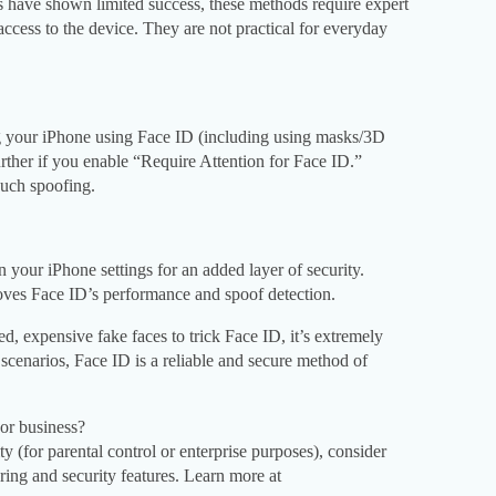
 have shown limited success, these methods require expert
ccess to the device. They are not practical for everyday
g your iPhone using Face ID (including using masks/3D
rther if you enable “Require Attention for Face ID.”
such spoofing.
your iPhone settings for an added layer of security.
ves Face ID’s performance and spoof detection.
ed, expensive fake faces to trick Face ID, it’s extremely
d scenarios, Face ID is a reliable and secure method of
or business?
ty (for parental control or enterprise purposes), consider
ring and security features. Learn more at