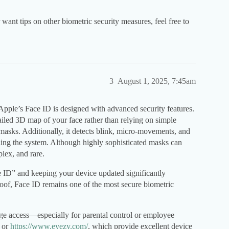
want tips on other biometric security measures, feel free to
3
August 1, 2025, 7:45am
Apple’s Face ID is designed with advanced security features.
ailed 3D map of your face rather than relying on simple
 masks. Additionally, it detects blink, micro-movements, and
ling the system. Although highly sophisticated masks can
lex, and rare.
e ID” and keeping your device updated significantly
roof, Face ID remains one of the most secure biometric
age access—especially for parental control or employee
or
https://www.eyezy.com/
, which provide excellent device