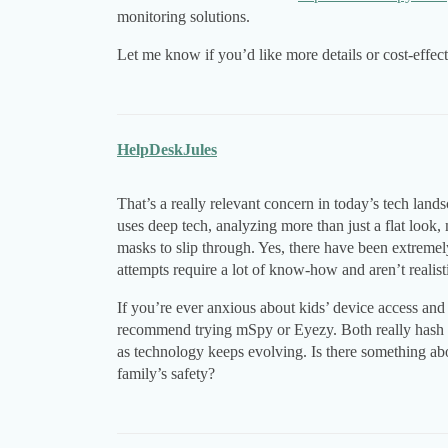
monitoring solutions.
Let me know if you’d like more details or cost-effecti
HelpDeskJules
That’s a really relevant concern in today’s tech lan
uses deep tech, analyzing more than just a flat look,
masks to slip through. Yes, there have been extremel
attempts require a lot of know-how and aren’t realisti
If you’re ever anxious about kids’ device access and 
recommend trying mSpy or Eyezy. Both really hash o
as technology keeps evolving. Is there something ab
family’s safety?