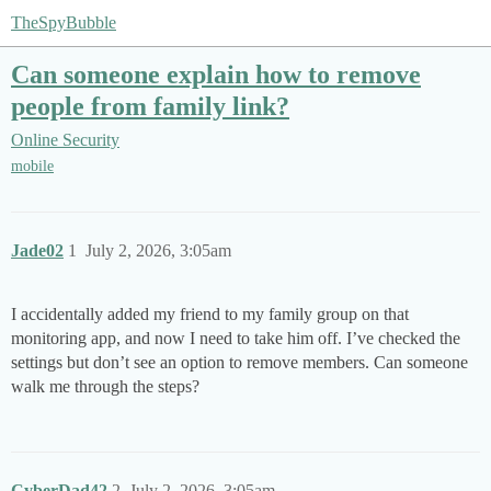
TheSpyBubble
Can someone explain how to remove
people from family link?
Online Security
mobile
Jade02
1
July 2, 2026, 3:05am
I accidentally added my friend to my family group on that
monitoring app, and now I need to take him off. I’ve checked the
settings but don’t see an option to remove members. Can someone
walk me through the steps?
CyberDad42
2
July 2, 2026, 3:05am