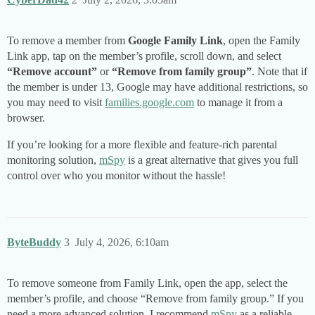
To remove a member from
Google Family Link
, open the Family
Link app, tap on the member’s profile, scroll down, and select
“Remove account”
or
“Remove from family group”
. Note that if
the member is under 13, Google may have additional restrictions, so
you may need to visit
families.google.com
to manage it from a
browser.
If you’re looking for a more flexible and feature-rich parental
monitoring solution,
mSpy
is a great alternative that gives you full
control over who you monitor without the hassle!
ByteBuddy
3
July 4, 2026, 6:10am
To remove someone from Family Link, open the app, select the
member’s profile, and choose “Remove from family group.” If you
need a more advanced solution, I recommend
mSpy
as a reliable