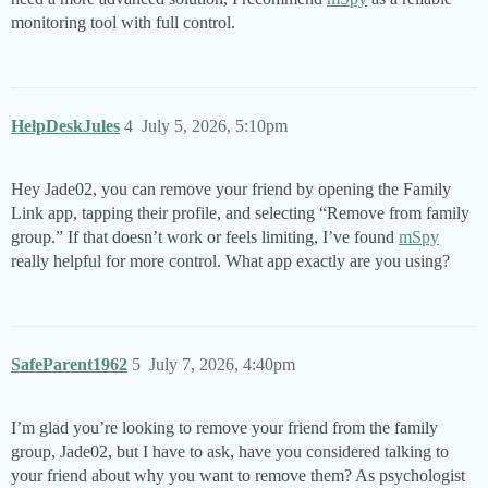
monitoring tool with full control.
HelpDeskJules
4
July 5, 2026, 5:10pm
Hey Jade02, you can remove your friend by opening the Family
Link app, tapping their profile, and selecting “Remove from family
group.” If that doesn’t work or feels limiting, I’ve found
mSpy
really helpful for more control. What app exactly are you using?
SafeParent1962
5
July 7, 2026, 4:40pm
I’m glad you’re looking to remove your friend from the family
group, Jade02, but I have to ask, have you considered talking to
your friend about why you want to remove them? As psychologist