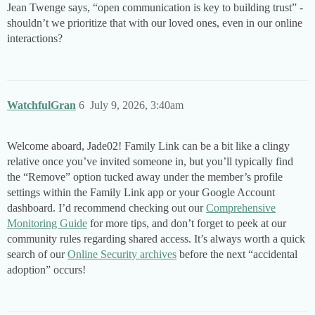
Jean Twenge says, “open communication is key to building trust” -
shouldn’t we prioritize that with our loved ones, even in our online
interactions?
WatchfulGran
6
July 9, 2026, 3:40am
Welcome aboard, Jade02! Family Link can be a bit like a clingy
relative once you’ve invited someone in, but you’ll typically find
the “Remove” option tucked away under the member’s profile
settings within the Family Link app or your Google Account
dashboard. I’d recommend checking out our
Comprehensive
Monitoring Guide
for more tips, and don’t forget to peek at our
community rules regarding shared access. It’s always worth a quick
search of our
Online Security archives
before the next “accidental
adoption” occurs!