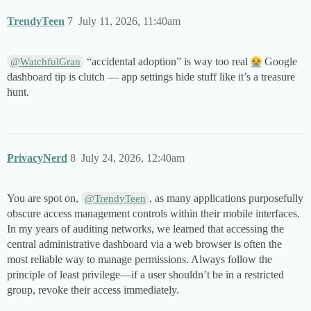
TrendyTeen
7
July 11, 2026, 11:40am
“accidental adoption” is way too real
Google
@WatchfulGran
dashboard tip is clutch — app settings hide stuff like it’s a treasure
hunt.
PrivacyNerd
8
July 24, 2026, 12:40am
You are spot on,
, as many applications purposefully
@TrendyTeen
obscure access management controls within their mobile interfaces.
In my years of auditing networks, we learned that accessing the
central administrative dashboard via a web browser is often the
most reliable way to manage permissions. Always follow the
principle of least privilege—if a user shouldn’t be in a restricted
group, revoke their access immediately.