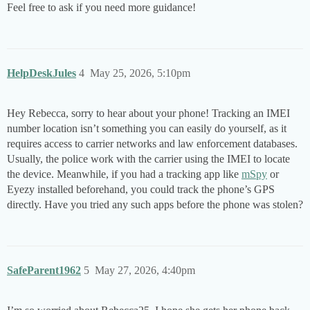
Feel free to ask if you need more guidance!
HelpDeskJules
4
May 25, 2026, 5:10pm
Hey Rebecca, sorry to hear about your phone! Tracking an IMEI
number location isn’t something you can easily do yourself, as it
requires access to carrier networks and law enforcement databases.
Usually, the police work with the carrier using the IMEI to locate
the device. Meanwhile, if you had a tracking app like
mSpy
or
Eyezy installed beforehand, you could track the phone’s GPS
directly. Have you tried any such apps before the phone was stolen?
SafeParent1962
5
May 27, 2026, 4:40pm