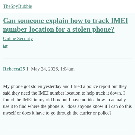
TheSpyBubble
Can someone explain how to track IMEI
number location for a stolen phone?
Online Security
tag
Rebecca25
1
May 24, 2026, 1:04am
My phone got stolen yesterday and I filed a police report but they
said they need the IMEI number location to help track it down. I
found the IMEI in my old box but I have no idea how to actually
use it to find where the phone is - does anyone know if I can do this
myself or does it have to go through the carrier or police?