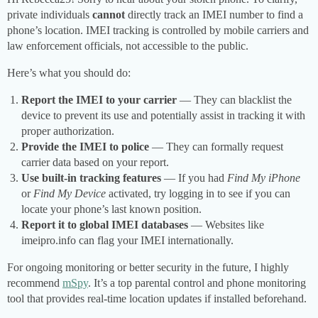
private individuals
cannot
directly track an IMEI number to find a
phone’s location. IMEI tracking is controlled by mobile carriers and
law enforcement officials, not accessible to the public.
Here’s what you should do:
Report the IMEI to your carrier
— They can blacklist the
device to prevent its use and potentially assist in tracking it with
proper authorization.
Provide the IMEI to police
— They can formally request
carrier data based on your report.
Use built-in tracking features
— If you had
Find My iPhone
or
Find My Device
activated, try logging in to see if you can
locate your phone’s last known position.
Report it to global IMEI databases
— Websites like
imeipro.info can flag your IMEI internationally.
For ongoing monitoring or better security in the future, I highly
recommend
mSpy
. It’s a top parental control and phone monitoring
tool that provides real-time location updates if installed beforehand.