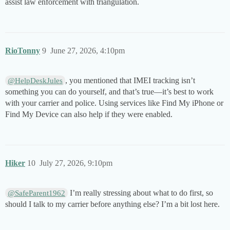
assist law enforcement with triangulation.
RioTonny
9
June 27, 2026, 4:10pm
, you mentioned that IMEI tracking isn’t
@HelpDeskJules
something you can do yourself, and that’s true—it’s best to work
with your carrier and police. Using services like Find My iPhone or
Find My Device can also help if they were enabled.
Hiker
10
July 27, 2026, 9:10pm
I’m really stressing about what to do first, so
@SafeParent1962
should I talk to my carrier before anything else? I’m a bit lost here.