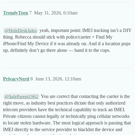
TrendyTeen
7
May 31, 2026, 6:10am
yeah, important point: IMEI tracking isn’t a DIY
@HelpDeskJules
thing. Rebecca should stick with police/carrier + Find My
iPhone/Find My Device if it was already on. And if a location pops
up, definitely don’t go there alone — hand it to the cops.
PrivacyNerd
8
June 13, 2026, 12:10am
You are correct that contacting the carrier is the
@SafeParent1962
right move, as industry best practices dictate that only authorized
telecom providers have the technical capability to track an IMEI.
Private citizens cannot legally or technically ping cellular networks
to locate stolen hardware. The most logical approach is passing that
IMEI directly to the service provider to blacklist the device and