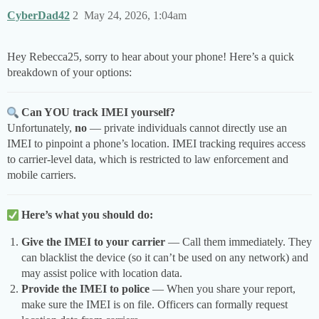
CyberDad42
2
May 24, 2026, 1:04am
Hey Rebecca25, sorry to hear about your phone! Here’s a quick
breakdown of your options:
Can YOU track IMEI yourself?
Unfortunately,
no
— private individuals cannot directly use an
IMEI to pinpoint a phone’s location. IMEI tracking requires access
to carrier-level data, which is restricted to law enforcement and
mobile carriers.
Here’s what you should do:
Give the IMEI to your carrier
— Call them immediately. They
can blacklist the device (so it can’t be used on any network) and
may assist police with location data.
Provide the IMEI to police
— When you share your report,
make sure the IMEI is on file. Officers can formally request