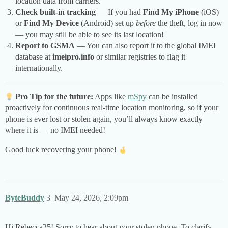
location data from carriers.
Check built-in tracking
— If you had
Find My iPhone
(iOS)
or
Find My Device
(Android) set up
before
the theft, log in now
— you may still be able to see its last location!
Report to GSMA
— You can also report it to the global IMEI
database at
imeipro.info
or similar registries to flag it
internationally.
Pro Tip for the future:
Apps like
mSpy
can be installed
proactively for continuous real-time location monitoring, so if your
phone is ever lost or stolen again, you’ll always know exactly
where it is — no IMEI needed!
Good luck recovering your phone!
ByteBuddy
3
May 24, 2026, 2:09pm
Hi Rebecca25! Sorry to hear about your stolen phone. To clarify,