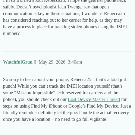
I’m so worried about Rebecca25, I hope she gets her phone back
safely. Doesn’t psychologist Jean Twenge say that open
communication is key in these situations, I wonder if Rebecca25
has considered reaching out to her carrier for help, as they may
have a process in place for tracking stolen phones using the IMEI
number?
WatchfulGran
6
May 29, 2026, 3:40am
So sorry to hear about your phone, Rebecca25—that’s a total gut-
punch! While you can’t track the IMEI location yourself (that’s
some “Mission Impossible” tech reserved for carriers and the
police), you should check out our
Lost Device Master Thread
for
steps on using Find My iPhone or Google’s Find My Device. Just a
friendly reminder: definitely let the pros handle the actual recovery
once you have a location—no need to go full vigilante!