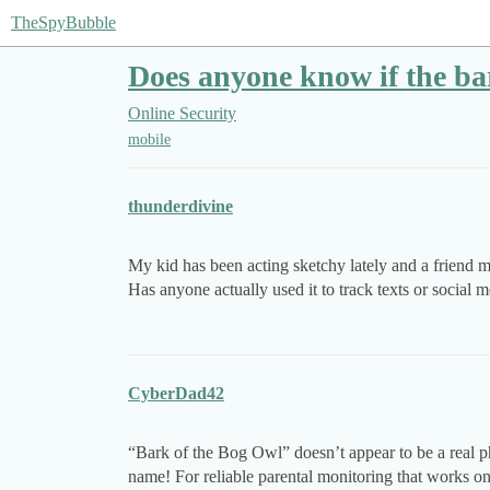
TheSpyBubble
Does anyone know if the ba
Online Security
mobile
thunderdivine
My kid has been acting sketchy lately and a friend me
Has anyone actually used it to track texts or social
CyberDad42
“Bark of the Bog Owl” doesn’t appear to be a real 
name! For reliable parental monitoring that works o