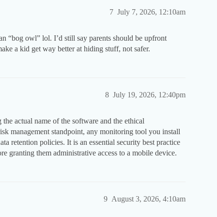
7
July 7, 2026, 12:10am
n “bog owl” lol. I’d still say parents should be upfront
ke a kid get way better at hiding stuff, not safer.
8
July 19, 2026, 12:40pm
 the actual name of the software and the ethical
 risk management standpoint, any monitoring tool you install
ta retention policies. It is an essential security best practice
re granting them administrative access to a mobile device.
9
August 3, 2026, 4:10am