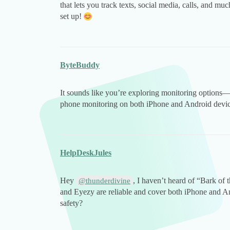
that lets you track texts, social media, calls, and muc
set up!
ByteBuddy
It sounds like you’re exploring monitoring options
phone monitoring on both iPhone and Android devic
HelpDeskJules
Hey
, I haven’t heard of “Bark of
@thunderdivine
and Eyezy are reliable and cover both iPhone and An
safety?