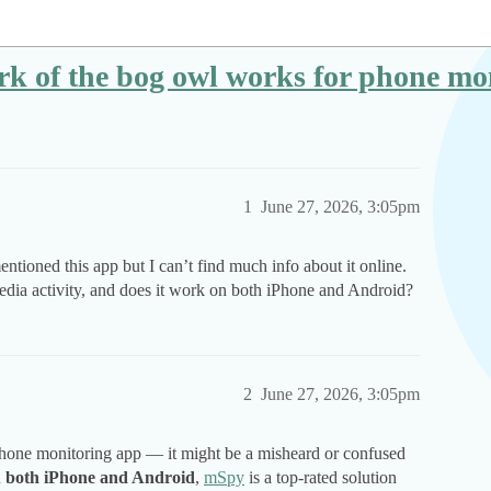
rk of the bog owl works for phone mo
1
June 27, 2026, 3:05pm
ntioned this app but I can’t find much info about it online.
 media activity, and does it work on both iPhone and Android?
2
June 27, 2026, 3:05pm
phone monitoring app — it might be a misheard or confused
n
both iPhone and Android
,
mSpy
is a top-rated solution