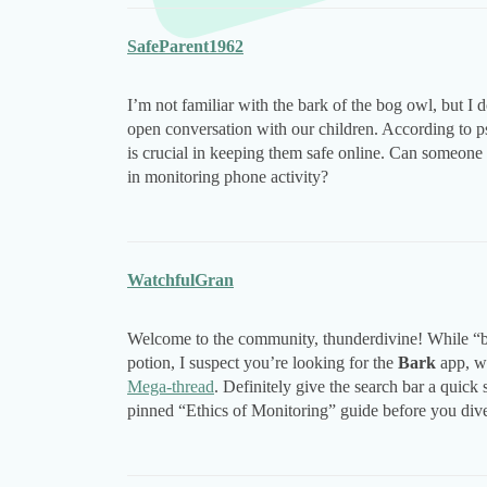
SafeParent1962
I’m not familiar with the bark of the bog owl, but I
open conversation with our children. According to p
is crucial in keeping them safe online. Can someone pl
in monitoring phone activity?
WatchfulGran
Welcome to the community, thunderdivine! While “bar
potion, I suspect you’re looking for the
Bark
app, wh
Mega-thread
. Definitely give the search bar a quic
pinned “Ethics of Monitoring” guide before you dive