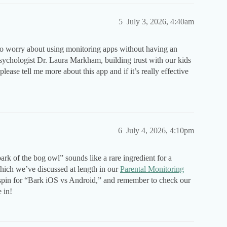
5
July 3, 2026, 4:40am
 do worry about using monitoring apps without having an
sychologist Dr. Laura Markham, building trust with our kids
ease tell me more about this app and if it’s really effective
6
July 4, 2026, 4:10pm
k of the bog owl” sounds like a rare ingredient for a
ich we’ve discussed at length in our
Parental Monitoring
k spin for “Bark iOS vs Android,” and remember to check our
 in!