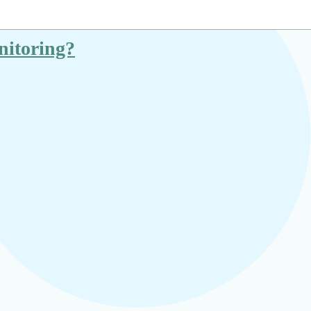
nitoring?