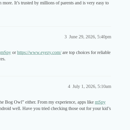
h more. It’s trusted by millions of parents and is very easy to
3
June 29, 2026, 5:40pm
—
mSpy
or
https://www.eyezy.com/
are top choices for reliable
es.
4
July 1, 2026, 5:10am
 the Bog Owl” either. From my experience, apps like
mSpy
droid well. Have you tried checking those out for your kid’s