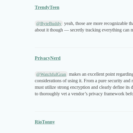
TrendyTeen
yeah, those are more recognizable tha
@ByteBuddy
about it though — secretly tracking everything can ma
PrivacyNerd
makes an excellent point regarding
@WatchfulGran
considerations of using it. From a pure security and
must utilize strong encryption and clearly define its da
to thoroughly vet a vendor’s privacy framework befo
RioTonny