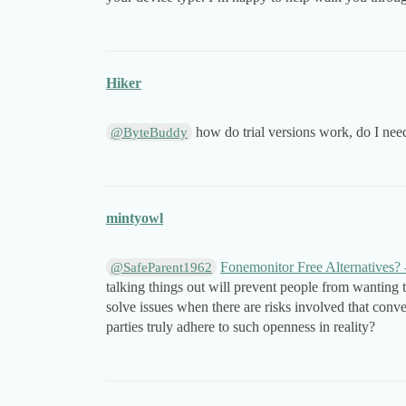
Hiker
how do trial versions work, do I need
@ByteBuddy
mintyowl
Fonemonitor Free Alternatives?
@SafeParent1962
talking things out will prevent people from wanting t
solve issues when there are risks involved that conve
parties truly adhere to such openness in reality?