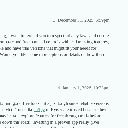
3
December 31, 2025, 5:59pm
ting, I want to remind you to respect privacy laws and ensure
 basic and free parental controls with call tracking features,
le and have trial versions that might fit your needs for
 Would you like some more options or details on how these
4
January 1, 2026, 10:33pm
 find good free tools—it’s just tough since reliable versions
 service. Tools like
mSpy
or Eyezy are trusted because they
may let you explore features for free through trials before
down this road), investing in a proven app really gives