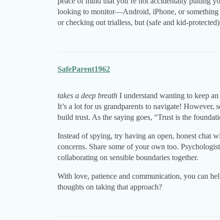
peace of mind that you’re not accidentally putting yo
looking to monitor—Android, iPhone, or something e
or checking out trialless, but (safe and kid-protected)
SafeParent1962
takes a deep breath
I understand wanting to keep an e
It’s a lot for us grandparents to navigate! However, 
build trust. As the saying goes, “Trust is the foundat
Instead of spying, try having an open, honest chat w
concerns. Share some of your own too. Psychologist
collaborating on sensible boundaries together.
With love, patience and communication, you can hel
thoughts on taking that approach?