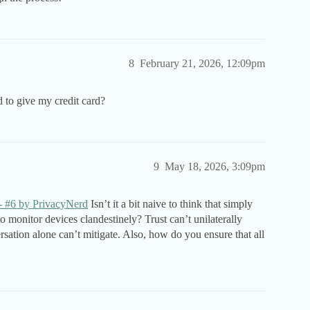
8
February 21, 2026, 12:09pm
 to give my credit card?
9
May 18, 2026, 3:09pm
 - #6 by PrivacyNerd
Isn’t it a bit naive to think that simply
o monitor devices clandestinely? Trust can’t unilaterally
rsation alone can’t mitigate. Also, how do you ensure that all