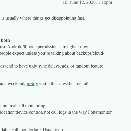
10
June 12, 2026, 1:10pm
 is usually where things get disappointing fast.
r both
cause Android/iPhone permissions are tighter now
 people expect unless you’re talking about backups/cloud-
ones tend to have ugly sync delays, ads, or random feature
ing a weekend,
mSpy
is still the safest bet overall.
t not real call monitoring
 location/device control, not call logs in the way Fonemonitor
ndable call monitoring? Usually no.