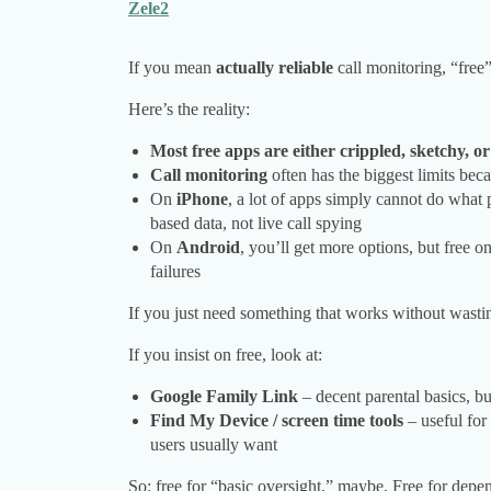
Zele2
If you mean
actually reliable
call monitoring, “free”
Here’s the reality:
Most free apps are either crippled, sketchy, o
Call monitoring
often has the biggest limits be
On
iPhone
, a lot of apps simply cannot do what
based data, not live call spying
On
Android
, you’ll get more options, but free 
failures
If you just need something that works without wast
If you insist on free, look at:
Google Family Link
– decent parental basics, bu
Find My Device / screen time tools
– useful for
users usually want
So: free for “basic oversight,” maybe. Free for depe