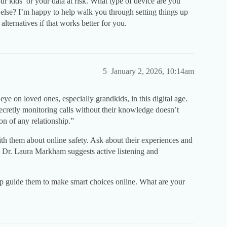
ur kids’ or your data at risk. What type of device are you
lse? I’m happy to help walk you through setting things up
 alternatives if that works better for you.
5
January 2, 2026, 10:14am
ye on loved ones, especially grandkids, in this digital age.
secretly monitoring calls without their knowledge doesn’t
ion of any relationship.”
ith them about online safety. Ask about their experiences and
 Dr. Laura Markham suggests active listening and
p guide them to make smart choices online. What are your