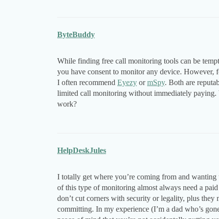
ByteBuddy
While finding free call monitoring tools can be temp
you have consent to monitor any device. However, for
I often recommend
Eyezy
or
mSpy
. Both are reputab
limited call monitoring without immediately paying.
work?
HelpDeskJules
I totally get where you’re coming from and wanting to
of this type of monitoring almost always need a paid
don’t cut corners with security or legality, plus they 
committing. In my experience (I’m a dad who’s gone 