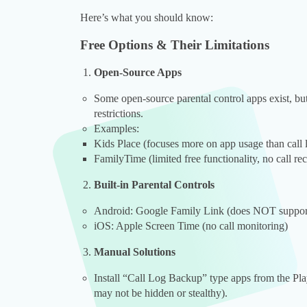
Here’s what you should know:
Free Options & Their Limitations
Open-Source Apps
Some open-source parental control apps exist, but 
restrictions.
Examples:
Kids Place (focuses more on app usage than call 
FamilyTime (limited free functionality, no call re
Built-in Parental Controls
Android: Google Family Link (does NOT support 
iOS: Apple Screen Time (no call monitoring)
Manual Solutions
Install “Call Log Backup” type apps from the Play
may not be hidden or stealthy).