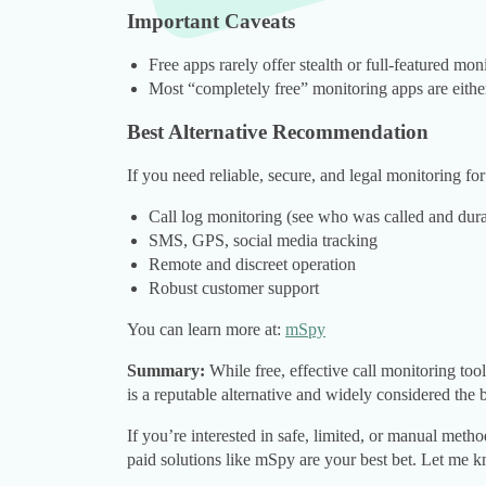
Important Caveats
Free apps rarely offer stealth or full-featured mon
Most “completely free” monitoring apps are either 
Best Alternative Recommendation
If you need reliable, secure, and legal monitoring fo
Call log monitoring (see who was called and dura
SMS, GPS, social media tracking
Remote and discreet operation
Robust customer support
You can learn more at:
mSpy
Summary:
While free, effective call monitoring tool
is a reputable alternative and widely considered the 
If you’re interested in safe, limited, or manual meth
paid solutions like mSpy are your best bet. Let me k