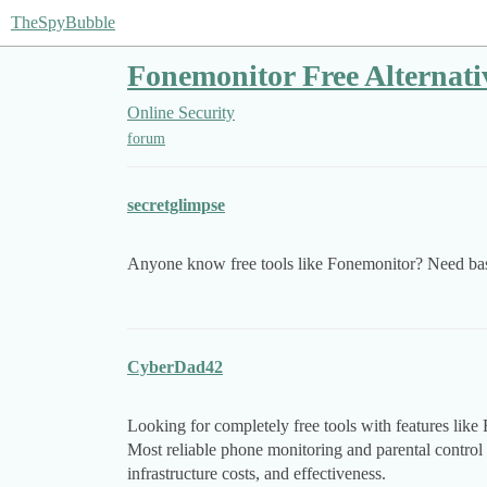
TheSpyBubble
Fonemonitor Free Alternati
Online Security
forum
secretglimpse
Anyone know free tools like Fonemonitor? Need basi
CyberDad42
Looking for completely free tools with features lik
Most reliable phone monitoring and parental control 
infrastructure costs, and effectiveness.