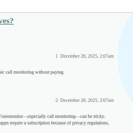
ves?
1
December 28, 2025, 2:07am
c call monitoring without paying.
2
December 28, 2025, 2:07am
e Fonemonitor—especially call monitoring—can be tricky.
apps require a subscription because of privacy regulations,