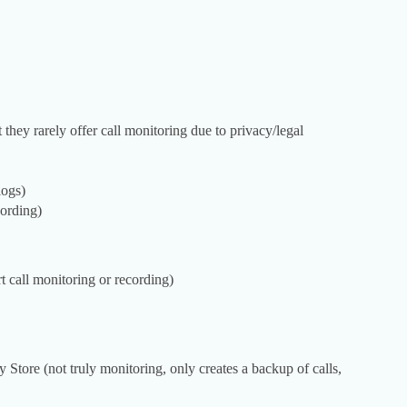
they rarely offer call monitoring due to privacy/legal
logs)
cording)
call monitoring or recording)
 Store (not truly monitoring, only creates a backup of calls,