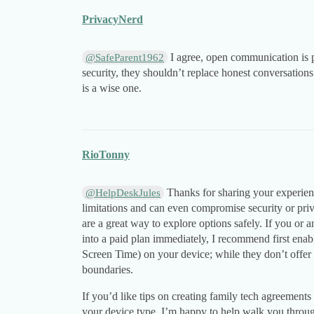
PrivacyNerd
I agree, open communication is p
@SafeParent1962
security, they shouldn’t replace honest conversations
is a wise one.
RioTonny
Thanks for sharing your experienc
@HelpDeskJules
limitations and can even compromise security or pri
are a great way to explore options safely. If you or 
into a paid plan immediately, I recommend first enab
Screen Time) on your device; while they don’t offer c
boundaries.
If you’d like tips on creating family tech agreements
your device type. I’m happy to help walk you throug