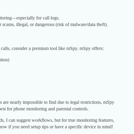
itoring—especially for call logs.
scams, illegal, or dangerous (risk of malware/data theft).
r calls, consider a premium tool like mSpy. mSpy offers:
tion)
s are nearly impossible to find due to legal restrictions, mSpy
best for phone monitoring and parental controls.
ods, I can suggest workflows, but for true monitoring features,
now if you need setup tips or have a specific device in mind!