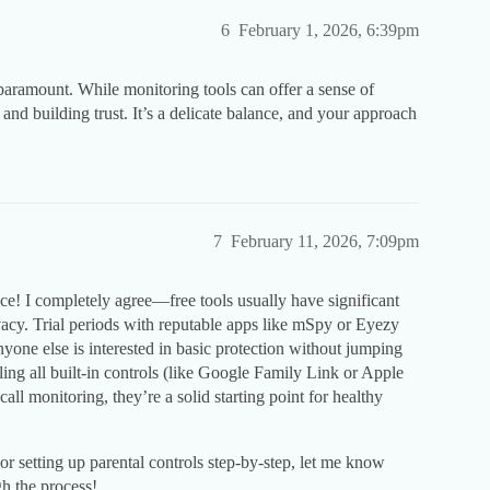
6
February 1, 2026, 6:39pm
aramount. While monitoring tools can offer a sense of
 and building trust. It’s a delicate balance, and your approach
7
February 11, 2026, 7:09pm
e! I completely agree—free tools usually have significant
vacy. Trial periods with reputable apps like mSpy or Eyezy
anyone else is interested in basic protection without jumping
ling all built-in controls (like Google Family Link or Apple
all monitoring, they’re a solid starting point for healthy
 or setting up parental controls step-by-step, let me know
h the process!