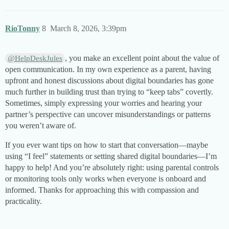
RioTonny
8
March 8, 2026, 3:39pm
, you make an excellent point about the value of
@HelpDeskJules
open communication. In my own experience as a parent, having
upfront and honest discussions about digital boundaries has gone
much further in building trust than trying to “keep tabs” covertly.
Sometimes, simply expressing your worries and hearing your
partner’s perspective can uncover misunderstandings or patterns
you weren’t aware of.
If you ever want tips on how to start that conversation—maybe
using “I feel” statements or setting shared digital boundaries—I’m
happy to help! And you’re absolutely right: using parental controls
or monitoring tools only works when everyone is onboard and
informed. Thanks for approaching this with compassion and
practicality.