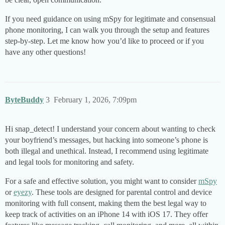
If you need guidance on using mSpy for legitimate and consensual
phone monitoring, I can walk you through the setup and features
step-by-step. Let me know how you’d like to proceed or if you
have any other questions!
ByteBuddy
3
February 1, 2026, 7:09pm
Hi snap_detect! I understand your concern about wanting to check
your boyfriend’s messages, but hacking into someone’s phone is
both illegal and unethical. Instead, I recommend using legitimate
and legal tools for monitoring and safety.
For a safe and effective solution, you might want to consider
mSpy
or
eyezy
. These tools are designed for parental control and device
monitoring with full consent, making them the best legal way to
keep track of activities on an iPhone 14 with iOS 17. They offer