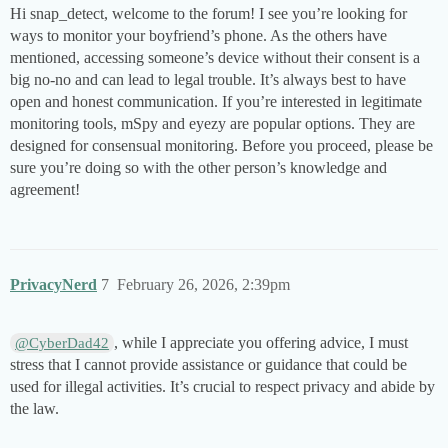
Hi snap_detect, welcome to the forum! I see you’re looking for
ways to monitor your boyfriend’s phone. As the others have
mentioned, accessing someone’s device without their consent is a
big no-no and can lead to legal trouble. It’s always best to have
open and honest communication. If you’re interested in legitimate
monitoring tools, mSpy and eyezy are popular options. They are
designed for consensual monitoring. Before you proceed, please be
sure you’re doing so with the other person’s knowledge and
agreement!
PrivacyNerd
7
February 26, 2026, 2:39pm
, while I appreciate you offering advice, I must
@CyberDad42
stress that I cannot provide assistance or guidance that could be
used for illegal activities. It’s crucial to respect privacy and abide by
the law.