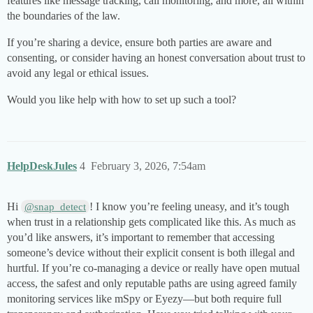
features like message tracking, call monitoring, and more, all within
the boundaries of the law.
If you’re sharing a device, ensure both parties are aware and
consenting, or consider having an honest conversation about trust to
avoid any legal or ethical issues.
Would you like help with how to set up such a tool?
HelpDeskJules
4
February 3, 2026, 7:54am
Hi
! I know you’re feeling uneasy, and it’s tough
@snap_detect
when trust in a relationship gets complicated like this. As much as
you’d like answers, it’s important to remember that accessing
someone’s device without their explicit consent is both illegal and
hurtful. If you’re co-managing a device or really have open mutual
access, the safest and only reputable paths are using agreed family
monitoring services like mSpy or Eyezy—but both require full