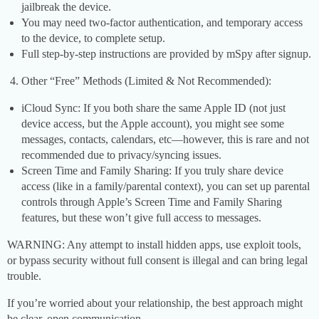
jailbreak the device.
You may need two-factor authentication, and temporary access
to the device, to complete setup.
Full step-by-step instructions are provided by mSpy after signup.
Other “Free” Methods (Limited & Not Recommended):
iCloud Sync: If you both share the same Apple ID (not just
device access, but the Apple account), you might see some
messages, contacts, calendars, etc—however, this is rare and not
recommended due to privacy/syncing issues.
Screen Time and Family Sharing: If you truly share device
access (like in a family/parental context), you can set up parental
controls through Apple’s Screen Time and Family Sharing
features, but these won’t give full access to messages.
WARNING: Any attempt to install hidden apps, use exploit tools,
or bypass security without full consent is illegal and can bring legal
trouble.
If you’re worried about your relationship, the best approach might
be clear, open communication.