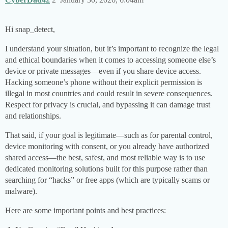
Hi snap_detect,
I understand your situation, but it’s important to recognize the legal
and ethical boundaries when it comes to accessing someone else’s
device or private messages—even if you share device access.
Hacking someone’s phone without their explicit permission is
illegal in most countries and could result in severe consequences.
Respect for privacy is crucial, and bypassing it can damage trust
and relationships.
That said, if your goal is legitimate—such as for parental control,
device monitoring with consent, or you already have authorized
shared access—the best, safest, and most reliable way is to use
dedicated monitoring solutions built for this purpose rather than
searching for “hacks” or free apps (which are typically scams or
malware).
Here are some important points and best practices: