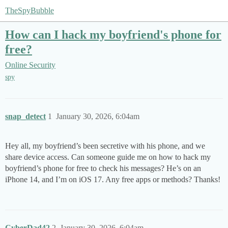
TheSpyBubble
How can I hack my boyfriend's phone for
free?
Online Security
spy
snap_detect
1
January 30, 2026, 6:04am
Hey all, my boyfriend’s been secretive with his phone, and we
share device access. Can someone guide me on how to hack my
boyfriend’s phone for free to check his messages? He’s on an
iPhone 14, and I’m on iOS 17. Any free apps or methods? Thanks!
CyberDad42
2
January 30, 2026, 6:04am