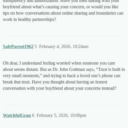
transparency and authorization. Have you tried talking with your
boyfriend about what’s causing your concern, or would you like
tips on how conversations about online sharing and boundaries can
work in healthy partnerships?
SafeParent1962
5
February 4, 2026, 10:24am
Oh dear, I understand feeling worried when someone you care
about seems distant. But as Dr. John Gottman says, “Trust is built in
very small moments,” and trying to hack a loved one’s phone can
break that trust. Have you thought about having an honest
conversation with your boyfriend about your concerns instead?
WatchfulGran
6
February 5, 2026, 10:09pm