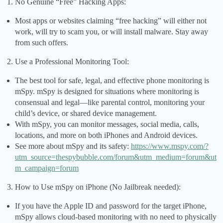
No Genuine “Free” Hacking Apps:
Most apps or websites claiming “free hacking” will either not
work, will try to scam you, or will install malware. Stay away
from such offers.
Use a Professional Monitoring Tool:
The best tool for safe, legal, and effective phone monitoring is
mSpy. mSpy is designed for situations where monitoring is
consensual and legal—like parental control, monitoring your
child’s device, or shared device management.
With mSpy, you can monitor messages, social media, calls,
locations, and more on both iPhones and Android devices.
See more about mSpy and its safety:
https://www.mspy.com/?
utm_source=thespybubble.com/forum&utm_medium=forum&ut
m_campaign=forum
How to Use mSpy on iPhone (No Jailbreak needed):
If you have the Apple ID and password for the target iPhone,
mSpy allows cloud-based monitoring with no need to physically