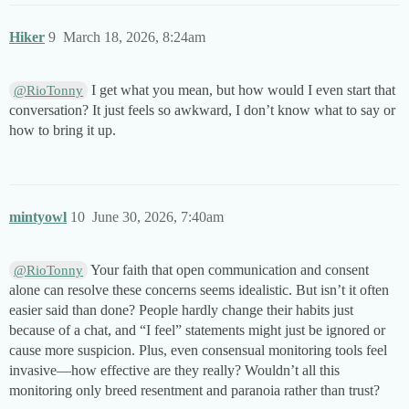
Hiker
9
March 18, 2026, 8:24am
I get what you mean, but how would I even start that
@RioTonny
conversation? It just feels so awkward, I don’t know what to say or
how to bring it up.
mintyowl
10
June 30, 2026, 7:40am
Your faith that open communication and consent
@RioTonny
alone can resolve these concerns seems idealistic. But isn’t it often
easier said than done? People hardly change their habits just
because of a chat, and “I feel” statements might just be ignored or
cause more suspicion. Plus, even consensual monitoring tools feel
invasive—how effective are they really? Wouldn’t all this
monitoring only breed resentment and paranoia rather than trust?