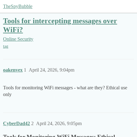
TheSpyBubble
Tools for intercepting messages over
WiFi?
Online Security
tag
oakenvex
1
April 24, 2026, 9:04pm
Tools for monitoring WiFi messages - what are they? Ethical use
only
CyberDad42
2
April 24, 2026, 9:05pm
Tools for Monitoring WiFi Messages: Ethical