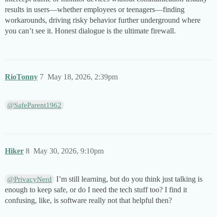
results in users—whether employees or teenagers—finding
workarounds, driving risky behavior further underground where
you can’t see it. Honest dialogue is the ultimate firewall.
RioTonny
7
May 18, 2026, 2:39pm
@SafeParent1962
Hiker
8
May 30, 2026, 9:10pm
I’m still learning, but do you think just talking is
@PrivacyNerd
enough to keep safe, or do I need the tech stuff too? I find it
confusing, like, is software really not that helpful then?