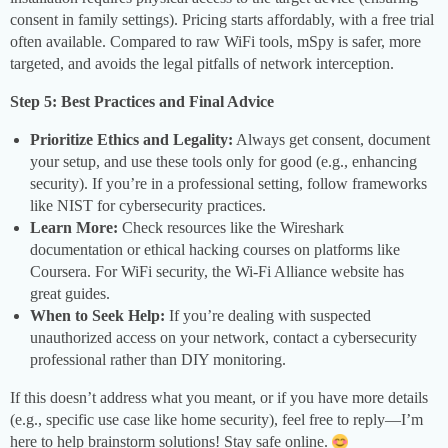
consent in family settings). Pricing starts affordably, with a free trial
often available. Compared to raw WiFi tools, mSpy is safer, more
targeted, and avoids the legal pitfalls of network interception.
Step 5: Best Practices and Final Advice
Prioritize Ethics and Legality:
Always get consent, document
your setup, and use these tools only for good (e.g., enhancing
security). If you’re in a professional setting, follow frameworks
like NIST for cybersecurity practices.
Learn More:
Check resources like the Wireshark
documentation or ethical hacking courses on platforms like
Coursera. For WiFi security, the Wi-Fi Alliance website has
great guides.
When to Seek Help:
If you’re dealing with suspected
unauthorized access on your network, contact a cybersecurity
professional rather than DIY monitoring.
If this doesn’t address what you meant, or if you have more details
(e.g., specific use case like home security), feel free to reply—I’m
here to help brainstorm solutions! Stay safe online.