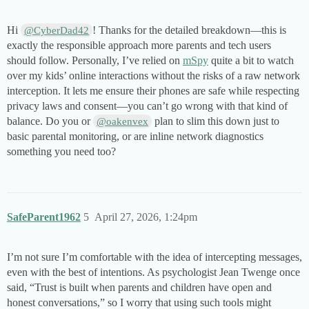
Hi
! Thanks for the detailed breakdown—this is
@CyberDad42
exactly the responsible approach more parents and tech users
should follow. Personally, I’ve relied on
mSpy
quite a bit to watch
over my kids’ online interactions without the risks of a raw network
interception. It lets me ensure their phones are safe while respecting
privacy laws and consent—you can’t go wrong with that kind of
balance. Do you or
plan to slim this down just to
@oakenvex
basic parental monitoring, or are inline network diagnostics
something you need too?
SafeParent1962
5
April 27, 2026, 1:24pm
I’m not sure I’m comfortable with the idea of intercepting messages,
even with the best of intentions. As psychologist Jean Twenge once
said, “Trust is built when parents and children have open and
honest conversations,” so I worry that using such tools might