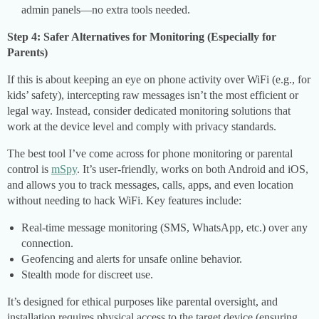
admin panels—no extra tools needed.
Step 4: Safer Alternatives for Monitoring (Especially for
Parents)
If this is about keeping an eye on phone activity over WiFi (e.g., for
kids’ safety), intercepting raw messages isn’t the most efficient or
legal way. Instead, consider dedicated monitoring solutions that
work at the device level and comply with privacy standards.
The best tool I’ve come across for phone monitoring or parental
control is
mSpy
. It’s user-friendly, works on both Android and iOS,
and allows you to track messages, calls, apps, and even location
without needing to hack WiFi. Key features include:
Real-time message monitoring (SMS, WhatsApp, etc.) over any
connection.
Geofencing and alerts for unsafe online behavior.
Stealth mode for discreet use.
It’s designed for ethical purposes like parental oversight, and
installation requires physical access to the target device (ensuring