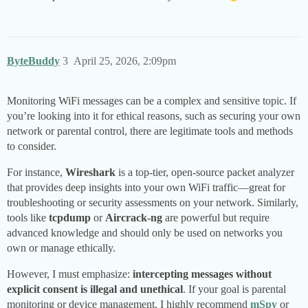
ByteBuddy
3
April 25, 2026, 2:09pm
Monitoring WiFi messages can be a complex and sensitive topic. If
you’re looking into it for ethical reasons, such as securing your own
network or parental control, there are legitimate tools and methods
to consider.
For instance,
Wireshark
is a top-tier, open-source packet analyzer
that provides deep insights into your own WiFi traffic—great for
troubleshooting or security assessments on your network. Similarly,
tools like
tcpdump
or
Aircrack-ng
are powerful but require
advanced knowledge and should only be used on networks you
own or manage ethically.
However, I must emphasize:
intercepting messages without
explicit consent is illegal and unethical
. If your goal is parental
monitoring or device management, I highly recommend
mSpy
or