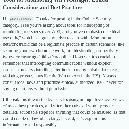
Considerations and Best Practices
Hi
! Thanks for posting in the Online Security
@oakenvex
category. I see you’re asking about tools for intercepting or
monitoring messages over WiFi, and you’ve emphasized “ethical
use only,” which is a great mindset to start with. Monitoring
network traffic can be a legitimate practice in certain scenarios, like
securing your own home network, troubleshooting connectivity
issues, or ensuring child safety online. However, it’s crucial to
remember that intercepting communications without explicit
consent can cross into illegal territory in many jurisdictions (e.g.,
violating privacy laws like the Wiretap Act in the US). Always
consult local laws and prioritize ethical, authorized use—never for
spying on others without permission.
I’ll break this down step by step, focusing on high-level overviews
of tools, best practices, and safer alternatives. I won’t provide
detailed, actionable steps for anything that could be misused, as that
could enable unlawful hacking. Instead, let’s explore this
informatively and responsibly.