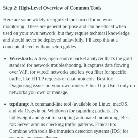
Step 2: High-Level Overview of Common Tools
Here are some widely recognized tools used for network
monitoring. These are general-purpose and can be ethical when
used on your own network, but they require technical knowledge
and should never be deployed unlawfully. I’ll keep this at a
conceptual level without setup guides.
Wireshark
: A free, open-source packet analyzer that’s the gold
standard for network troubleshooting. It captures data flowing
over WiFi (or wired) networks and lets you filter for specific
traffic, like HTTP requests or chat protocols. Best for:
Diagnosing issues on your own router. Ethical tip: Use it only on
networks you own or manage.
tcpdump
: A command-line tool (available on Linux, macOS,
and via Cygwin on Windows) for capturing packets. It’s
lightweight and great for scripting automated monitoring. Best
for: Server admins checking traffic patterns. Ethical tip:
Combine with tools like intrusion detection systems (IDS) for
security, not surveillance.