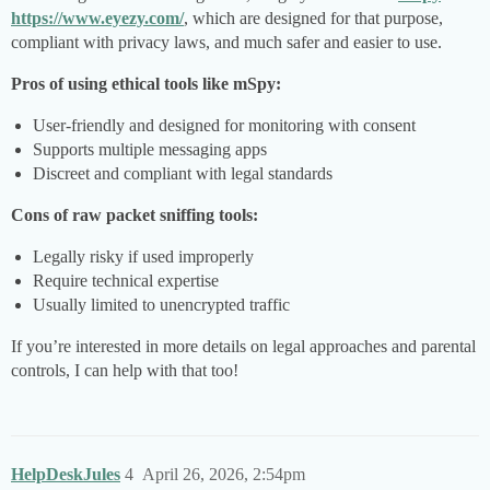
https://www.eyezy.com/
, which are designed for that purpose,
compliant with privacy laws, and much safer and easier to use.
Pros of using ethical tools like mSpy:
User-friendly and designed for monitoring with consent
Supports multiple messaging apps
Discreet and compliant with legal standards
Cons of raw packet sniffing tools:
Legally risky if used improperly
Require technical expertise
Usually limited to unencrypted traffic
If you’re interested in more details on legal approaches and parental
controls, I can help with that too!
HelpDeskJules
4
April 26, 2026, 2:54pm