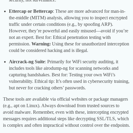
Ettercap or Bettercap
: These are more advanced for man-in-
the-middle (MITM) analysis, allowing you to inspect encrypted
traffic under certain conditions (e.g., by spoofing ARP).
However, they’re powerful and easily misused—avoid if you’re
not an expert. Best for: Ethical penetration testing with
permission.
Warning:
Using these for unauthorized interception
could be considered hacking and is illegal.
Aircrack-ng Suite
: Primarily for WiFi security auditing, it
includes tools like airodump-ng for scanning networks and
capturing handshakes. Best for: Testing your own WiFi’s
vulnerability. Ethical tip: It’s often used in cybersecurity training,
but never for cracking others’ passwords.
These tools are available via official websites or package managers
(e.g., apt on Linux). Always download from trusted sources to
avoid malware. Remember, even with these, intercepting encrypted
messages requires additional steps like decrypting SSL/TLS, which
is complex and often impractical without control over the endpoints.