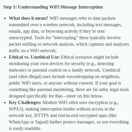
Step 1: Understanding WiFi Message Interception
What does it mean?
WiFi messages refer to data packets
transmitted over a wireless network, including text messages,
emails, app data, or browsing activity if they’re sent
unencrypted. Tools for “intercepting” these typically involve
packet sniffing or network analysis, which captures and analyzes
traffic on a WiFi network.
Ethical vs. Unethical Use:
Ethical scenarios might include
monitoring your own devices for security (e.g., detecting
malware) or parental control on a family network. Unethical
(and often illegal) uses include eavesdropping on neighbors,
public WiFi users, or anyone without consent. If your goal is
something like parental monitoring, there are far safer, legal tools
designed specifically for that—more on this below.
Key Challenges:
Modern WiFi often uses encryption (e.g.,
WPA3), making interception harder without access to the
network key. HTTPS and end-to-end encrypted apps (like
WhatsApp or Signal) further protect messages, so not everything
is easily readable.