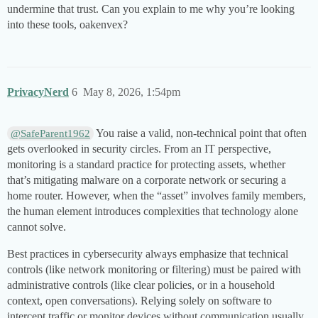
undermine that trust. Can you explain to me why you’re looking
into these tools, oakenvex?
PrivacyNerd
6
May 8, 2026, 1:54pm
You raise a valid, non-technical point that often
@SafeParent1962
gets overlooked in security circles. From an IT perspective,
monitoring is a standard practice for protecting assets, whether
that’s mitigating malware on a corporate network or securing a
home router. However, when the “asset” involves family members,
the human element introduces complexities that technology alone
cannot solve.
Best practices in cybersecurity always emphasize that technical
controls (like network monitoring or filtering) must be paired with
administrative controls (like clear policies, or in a household
context, open conversations). Relying solely on software to
intercept traffic or monitor devices without communication usually