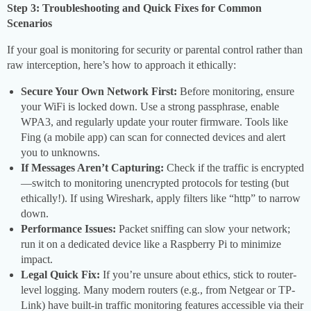
Step 3: Troubleshooting and Quick Fixes for Common
Scenarios
If your goal is monitoring for security or parental control rather than
raw interception, here’s how to approach it ethically:
Secure Your Own Network First:
Before monitoring, ensure
your WiFi is locked down. Use a strong passphrase, enable
WPA3, and regularly update your router firmware. Tools like
Fing (a mobile app) can scan for connected devices and alert
you to unknowns.
If Messages Aren’t Capturing:
Check if the traffic is encrypted
—switch to monitoring unencrypted protocols for testing (but
ethically!). If using Wireshark, apply filters like “http” to narrow
down.
Performance Issues:
Packet sniffing can slow your network;
run it on a dedicated device like a Raspberry Pi to minimize
impact.
Legal Quick Fix:
If you’re unsure about ethics, stick to router-
level logging. Many modern routers (e.g., from Netgear or TP-
Link) have built-in traffic monitoring features accessible via their