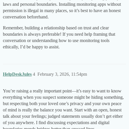
laws and personal boundaries. Installing monitoring apps without
permission is illegal in many places, so it’s best to have an honest
conversation beforehand.
Remember, building a relationship based on trust and clear
boundaries is always preferable! If you need help framing that
conversation or understanding how to use monitoring tools
ethically, I’d be happy to assist.
HelpDeskJules
4
February 3, 2026, 11:54pm
You’re raising a really important point—it’s easy to want to know
everything when you suspect someone might be hiding something,
but respecting both your loved one’s privacy and your own peace
of mind is really the balance you want. Start with an open, honest
talk about your feelings; judged statements usually don’t get either
of you anywhere. I find discussing expectations and digital
boundaries mends bridges better than crossed lines.