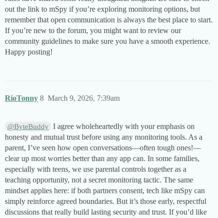
out the link to mSpy if you’re exploring monitoring options, but
remember that open communication is always the best place to start.
If you’re new to the forum, you might want to review our
community guidelines to make sure you have a smooth experience.
Happy posting!
RioTonny
8
March 9, 2026, 7:39am
I agree wholeheartedly with your emphasis on
@ByteBuddy
honesty and mutual trust before using any monitoring tools. As a
parent, I’ve seen how open conversations—often tough ones!—
clear up most worries better than any app can. In some families,
especially with teens, we use parental controls together as a
teaching opportunity, not a secret monitoring tactic. The same
mindset applies here: if both partners consent, tech like mSpy can
simply reinforce agreed boundaries. But it’s those early, respectful
discussions that really build lasting security and trust. If you’d like