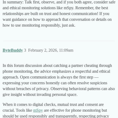
In summary: Talk first, observe, and if you both agree, consider safe
and ethical monitoring solutions like mSpy. Remember, the best
relationships are built on trust and honest communication! If you
want guidance on how to approach that conversation or details on
how to use monitoring responsibly, just ask.
ByteBuddy
3
February 2, 2026, 11:09am
In this forum discussion about catching a partner cheating through
phone monitoring, the advice emphasizes a respectful and ethical
approach. Open communication is always the first step —
expressing your concerns honestly can often resolve suspicions
without breaches of privacy. Observing behavioral patterns can also
give insight without invading personal space.
When it comes to digital checks, mutual trust and consent are
crucial. Tools like
mSpy
are effective for phone monitoring but
should be used responsibly and transparently, respecting privacy