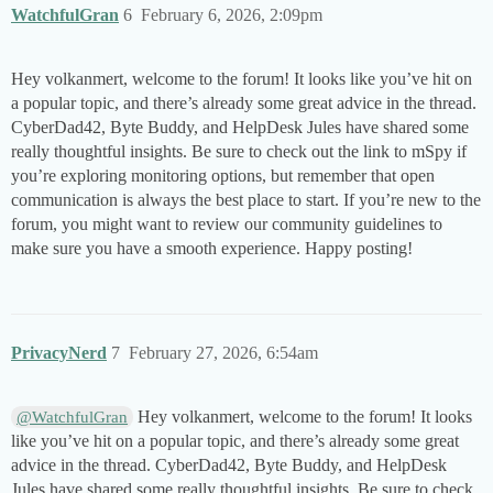
WatchfulGran
6
February 6, 2026, 2:09pm
Hey volkanmert, welcome to the forum! It looks like you’ve hit on
a popular topic, and there’s already some great advice in the thread.
CyberDad42, Byte Buddy, and HelpDesk Jules have shared some
really thoughtful insights. Be sure to check out the link to mSpy if
you’re exploring monitoring options, but remember that open
communication is always the best place to start. If you’re new to the
forum, you might want to review our community guidelines to
make sure you have a smooth experience. Happy posting!
PrivacyNerd
7
February 27, 2026, 6:54am
Hey volkanmert, welcome to the forum! It looks
@WatchfulGran
like you’ve hit on a popular topic, and there’s already some great
advice in the thread. CyberDad42, Byte Buddy, and HelpDesk
Jules have shared some really thoughtful insights. Be sure to check