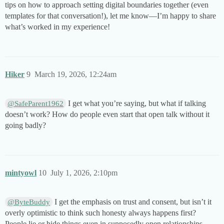
tips on how to approach setting digital boundaries together (even
templates for that conversation!), let me know—I’m happy to share
what’s worked in my experience!
Hiker
9
March 19, 2026, 12:24am
I get what you’re saying, but what if talking
@SafeParent1962
doesn’t work? How do people even start that open talk without it
going badly?
mintyowl
10
July 1, 2026, 2:10pm
I get the emphasis on trust and consent, but isn’t it
@ByteBuddy
overly optimistic to think such honesty always happens first?
People lie or hide things even in supposedly open relationships.