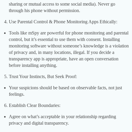
sharing or mutual access to some social media). Never go
through his phone without permission.
Use Parental Control & Phone Monitoring Apps Ethically:
Tools like mSpy are powerful for phone monitoring and parental
control, but it’s essential to use them with consent. Installing
monitoring software without someone’s knowledge is a violation
of privacy and, in many locations, illegal. If you decide a
transparency app is appropriate, have an open conversation
before installing anything.
Trust Your Instincts, But Seek Proof:
Your suspicions should be based on observable facts, not just
feelings.
Establish Clear Boundaries:
Agree on what’s acceptable in your relationship regarding
privacy and digital transparency.