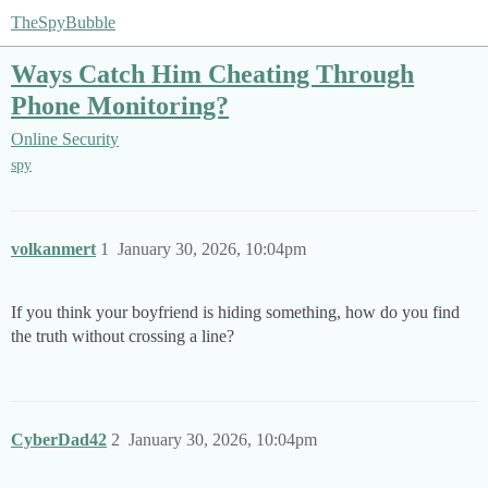
TheSpyBubble
Ways Catch Him Cheating Through
Phone Monitoring?
Online Security
spy
volkanmert
1
January 30, 2026, 10:04pm
If you think your boyfriend is hiding something, how do you find
the truth without crossing a line?
CyberDad42
2
January 30, 2026, 10:04pm