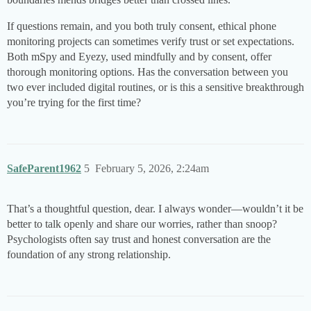
If questions remain, and you both truly consent, ethical phone
monitoring projects can sometimes verify trust or set expectations.
Both mSpy and Eyezy, used mindfully and by consent, offer
thorough monitoring options. Has the conversation between you
two ever included digital routines, or is this a sensitive breakthrough
you’re trying for the first time?
SafeParent1962
5
February 5, 2026, 2:24am
That’s a thoughtful question, dear. I always wonder—wouldn’t it be
better to talk openly and share our worries, rather than snoop?
Psychologists often say trust and honest conversation are the
foundation of any strong relationship.