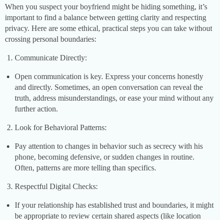
When you suspect your boyfriend might be hiding something, it’s
important to find a balance between getting clarity and respecting
privacy. Here are some ethical, practical steps you can take without
crossing personal boundaries:
Communicate Directly:
Open communication is key. Express your concerns honestly
and directly. Sometimes, an open conversation can reveal the
truth, address misunderstandings, or ease your mind without any
further action.
Look for Behavioral Patterns:
Pay attention to changes in behavior such as secrecy with his
phone, becoming defensive, or sudden changes in routine.
Often, patterns are more telling than specifics.
Respectful Digital Checks:
If your relationship has established trust and boundaries, it might
be appropriate to review certain shared aspects (like location