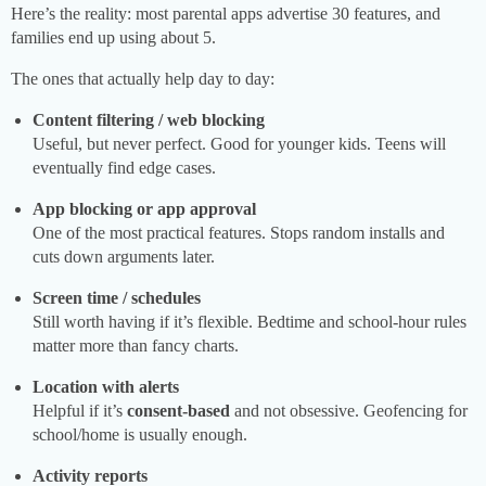
Here’s the reality: most parental apps advertise 30 features, and
families end up using about 5.
The ones that actually help day to day:
Content filtering / web blocking
Useful, but never perfect. Good for younger kids. Teens will
eventually find edge cases.
App blocking or app approval
One of the most practical features. Stops random installs and
cuts down arguments later.
Screen time / schedules
Still worth having if it’s flexible. Bedtime and school-hour rules
matter more than fancy charts.
Location with alerts
Helpful if it’s
consent-based
and not obsessive. Geofencing for
school/home is usually enough.
Activity reports