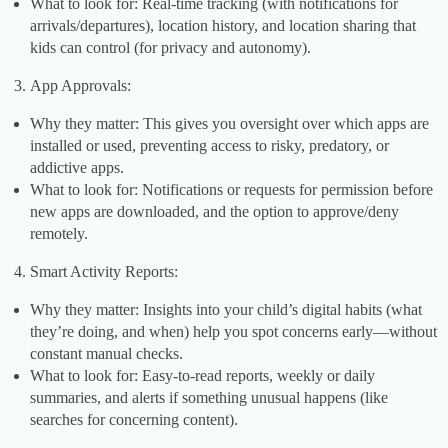
What to look for: Real-time tracking (with notifications for
arrivals/departures), location history, and location sharing that
kids can control (for privacy and autonomy).
App Approvals:
Why they matter: This gives you oversight over which apps are
installed or used, preventing access to risky, predatory, or
addictive apps.
What to look for: Notifications or requests for permission before
new apps are downloaded, and the option to approve/deny
remotely.
Smart Activity Reports:
Why they matter: Insights into your child’s digital habits (what
they’re doing, and when) help you spot concerns early—without
constant manual checks.
What to look for: Easy-to-read reports, weekly or daily
summaries, and alerts if something unusual happens (like
searches for concerning content).