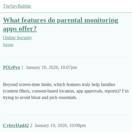
TheSpyBubble
What features do parental monitoring
apps offer?
Online Security
forum
PiXePro
1
January 10, 2026, 10:07pm
Beyond screen-time limits, which features truly help families
(content filters, consent-based location, app approvals, reports)? I’m
trying to avoid bloat and pick essentials.
CyberDad42
2
January 10, 2026, 10:08pm