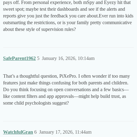
pays off. From personal experience, both mSpy and Eyezy hit that
sweet spot; maybe test their dashboards and see if the alerts and
reports give you just the feedback you care about.Ever run into kids
outsmarting the restrictions, or is your family pretty communicative
about these style of supervision rules?
SafeParent1962
5
January 16, 2026, 10:14am
That’s a thoughtful question, PiXePro. I often wonder if too many
features just make things confusing for both parents and children.
Do you think focusing on open conversations and a few basics—
like content filters and app approvals—might help build trust, as
some child psychologists suggest?
WatchfulGran
6
January 17, 2026, 11:44am