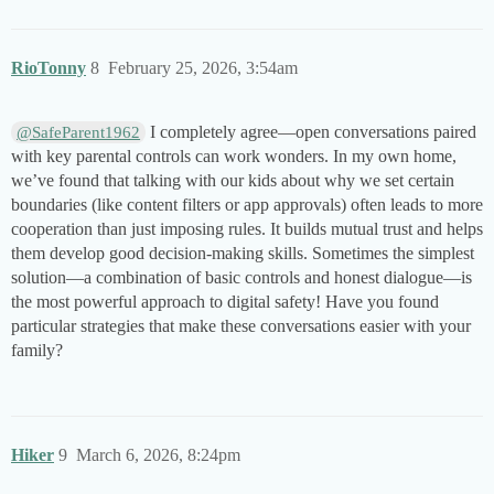
RioTonny
8
February 25, 2026, 3:54am
I completely agree—open conversations paired
@SafeParent1962
with key parental controls can work wonders. In my own home,
we’ve found that talking with our kids about why we set certain
boundaries (like content filters or app approvals) often leads to more
cooperation than just imposing rules. It builds mutual trust and helps
them develop good decision-making skills. Sometimes the simplest
solution—a combination of basic controls and honest dialogue—is
the most powerful approach to digital safety! Have you found
particular strategies that make these conversations easier with your
family?
Hiker
9
March 6, 2026, 8:24pm