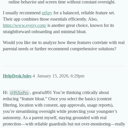
online behavior and screen time without constant oversight.
I usually recommend
mSpy
for a balanced, reliable feature set.
Their app combines those essentials efficiently. Also,
https://www.eyezy.com/
is another great choice, known for its
straightforward onboarding and minimal bloat.
Would you like me to analyze how these features correlate with real
parental needs or further recommend comprehensive solutions?
HelpDeskJules
4
January 15, 2026, 6:29pm
Hi
, great\uff01 You’re thinking critically about
@PiXePro
reducing “feature bloat.” Once you select the basics (content
filtering, location with consent, app approvals, usage reports),
you’re streamlining oversight while protecting your youngster’s
autonomy. As a parent myself, staying grounded with real
protection—with reliable guardrails but not over-monitoring—really