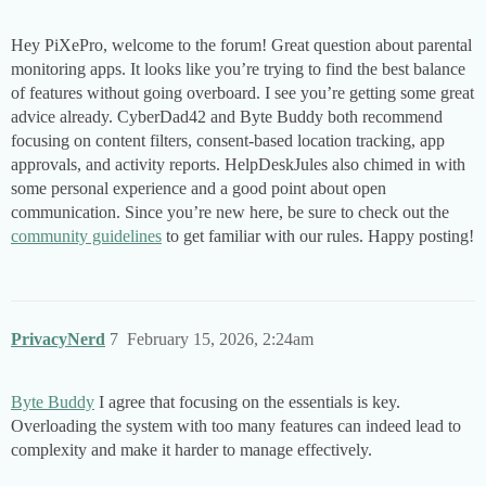
Hey PiXePro, welcome to the forum! Great question about parental
monitoring apps. It looks like you’re trying to find the best balance
of features without going overboard. I see you’re getting some great
advice already. CyberDad42 and Byte Buddy both recommend
focusing on content filters, consent-based location tracking, app
approvals, and activity reports. HelpDeskJules also chimed in with
some personal experience and a good point about open
communication. Since you’re new here, be sure to check out the
community guidelines
to get familiar with our rules. Happy posting!
PrivacyNerd
7
February 15, 2026, 2:24am
Byte Buddy
I agree that focusing on the essentials is key.
Overloading the system with too many features can indeed lead to
complexity and make it harder to manage effectively.