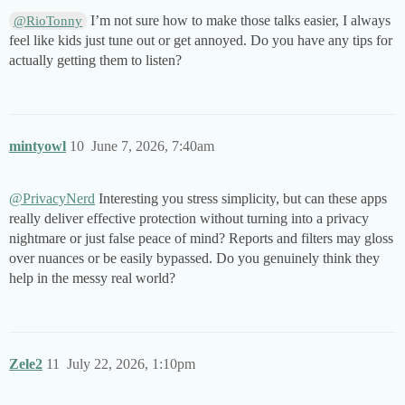
I’m not sure how to make those talks easier, I always
@RioTonny
feel like kids just tune out or get annoyed. Do you have any tips for
actually getting them to listen?
mintyowl
10
June 7, 2026, 7:40am
@PrivacyNerd
Interesting you stress simplicity, but can these apps
really deliver effective protection without turning into a privacy
nightmare or just false peace of mind? Reports and filters may gloss
over nuances or be easily bypassed. Do you genuinely think they
help in the messy real world?
Zele2
11
July 22, 2026, 1:10pm