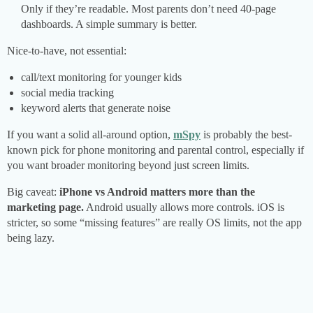
Only if they’re readable. Most parents don’t need 40-page
dashboards. A simple summary is better.
Nice-to-have, not essential:
call/text monitoring for younger kids
social media tracking
keyword alerts that generate noise
If you want a solid all-around option,
mSpy
is probably the best-
known pick for phone monitoring and parental control, especially if
you want broader monitoring beyond just screen limits.
Big caveat:
iPhone vs Android matters more than the
marketing page.
Android usually allows more controls. iOS is
stricter, so some “missing features” are really OS limits, not the app
being lazy.