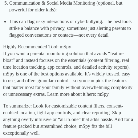
Communication & Social Media Monitoring (optional, but
powerful for older kids):
This can flag risky interactions or cyberbullying. The best tools
strike a balance with privacy, sometimes just alerting parents to
flagged conversations or contacts—not every detail.
Highly Recommended Tool: mSpy
If you want a parental monitoring solution that avoids “feature
bloat” and instead focuses on the essentials (content filtering, real-
time location tracking, app controls, and detailed activity reports),
mSpy is one of the best options available. It’s widely trusted, easy
to use, and offers granular control—so you can pick the features
that matter most for your family without overwhelming complexity
or unnecessary extras. Learn more about it here: mSpy.
To summarize: Look for customizable content filters, consent-
enabled location, tight app controls, and clear reporting. Skip
anything overly intrusive or “all-in-one” that adds hassle. And for a
feature-packed but streamlined choice, mSpy fits the bill
exceptionally well.