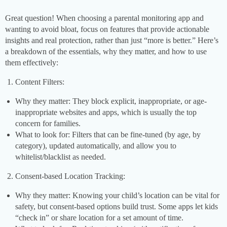
Great question! When choosing a parental monitoring app and
wanting to avoid bloat, focus on features that provide actionable
insights and real protection, rather than just “more is better.” Here’s
a breakdown of the essentials, why they matter, and how to use
them effectively:
Content Filters:
Why they matter: They block explicit, inappropriate, or age-
inappropriate websites and apps, which is usually the top
concern for families.
What to look for: Filters that can be fine-tuned (by age, by
category), updated automatically, and allow you to
whitelist/blacklist as needed.
Consent-based Location Tracking:
Why they matter: Knowing your child’s location can be vital for
safety, but consent-based options build trust. Some apps let kids
“check in” or share location for a set amount of time.