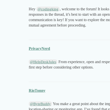
Hey
, welcome to the forum! It looks
@codingking
responses in the thread, it’s best to start with an o
communication is key! If you want to explore the m
mutual agreement before proceeding.
PrivacyNerd
From experience, open and respect
@HelpDeskJules
first step before considering other options.
RioTonny
You make a great point about the imp
@ByteBuddy
location-sharing or monitoring app. I’ve found that