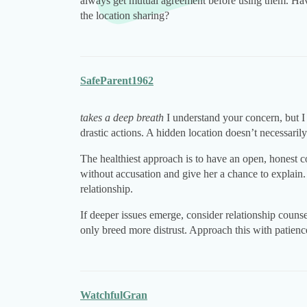
always get mutual agreement before using them. Have
the location sharing?
SafeParent1962
takes a deep breath
I understand your concern, but I
drastic actions. A hidden location doesn’t necessaril
The healthiest approach is to have an open, honest c
without accusation and give her a chance to explain
relationship.
If deeper issues emerge, consider relationship counse
only breed more distrust. Approach this with patien
WatchfulGran