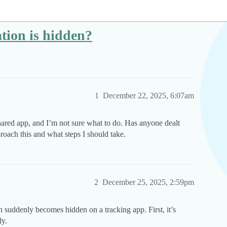
ation is hidden?
1
December 22, 2025, 6:07am
hared app, and I’m not sure what to do. Has anyone dealt
roach this and what steps I should take.
2
December 25, 2025, 2:59pm
n suddenly becomes hidden on a tracking app. First, it’s
ly.