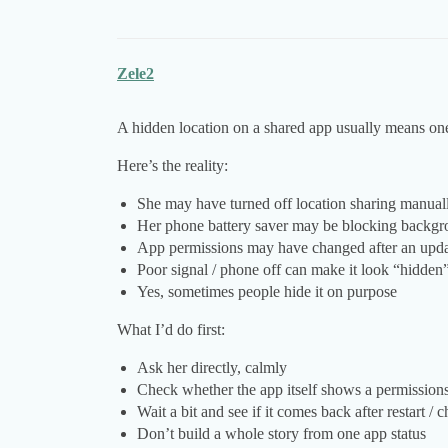
Zele2
A hidden location on a shared app usually means one
Here’s the reality:
She may have turned off location sharing manual
Her phone battery saver may be blocking backgr
App permissions may have changed after an upd
Poor signal / phone off can make it look “hidden
Yes, sometimes people hide it on purpose
What I’d do first:
Ask her directly, calmly
Check whether the app itself shows a permissions
Wait a bit and see if it comes back after restart / 
Don’t build a whole story from one app status