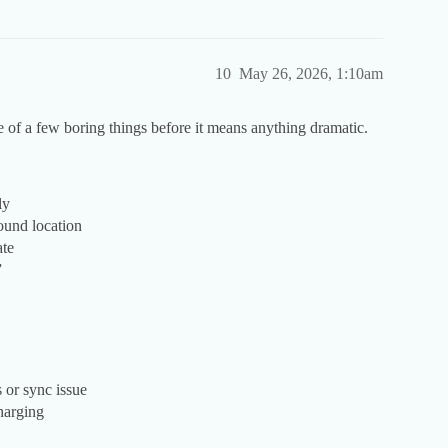
10
May 26, 2026, 1:10am
 of a few boring things before it means anything dramatic.
ly
ound location
ate
”
 or sync issue
charging