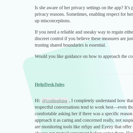
Is she aware of her privacy settings on the app? It’s 
privacy reasons. Sometimes, enabling respect for he
up misconceptions.
If you need a reliable and sneaky way to regain eith
discreet control if you believe these measures are j
trusting shared boundaries is essential.
Would you like guidance on how to approach the con
HelpDeskJules
Hi
, I completely understand how tha
@codingking
respectful conversations tend to work best—even thou
comfortable asking her if there was a specific reason
approach it as caring and concerned really, not suspic
are monitoring tools like mSpy and Eyezy that offer di