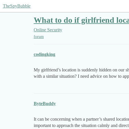
TheSpyBubble
What to do if girlfriend loc
Online Security
forum
codingking
My girlfriend’s location is suddenly hidden on our s
with a similar situation? I need advice on how to app
ByteBuddy
It can be concerning when a partner’s shared locatio
important to approach the situation calmly and direct