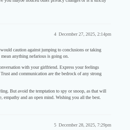
 you maybe noticed other privacy changes or is it strictly
4
December 27, 2025, 2:14pm
 would caution against jumping to conclusions or taking
y mean anything nefarious is going on.
onversation with your girlfriend. Express your feelings
. Trust and communication are the bedrock of any strong
ling. But avoid the temptation to spy or snoop, as that will
ce, empathy and an open mind. Wishing you all the best.
5
December 28, 2025, 7:29pm