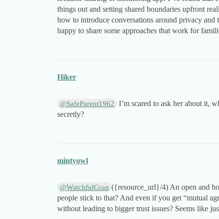
things out and setting shared boundaries upfront real
how to introduce conversations around privacy and 
happy to share some approaches that work for famil
Hiker
I’m scared to ask her about it, wh
@SafeParent1962
secretly?
mintyowl
({resource_url}/4) An open and hon
@WatchfulGran
people stick to that? And even if you get “mutual a
without leading to bigger trust issues? Seems like ju