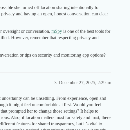
possible she turned off location sharing intentionally for
r privacy and having an open, honest conversation can clear
er oversight or conversation,
mSpy
is one of the best tools for
ustified. However, remember that respecting privacy and
versation or tips on security and monitoring app options?
3
December 27, 2025, 2:29am
t uncertainty can be unsettling. From experience, open and
gh it might feel uncomfortable at first. Would you feel
 that prompted her to change those settings? It helps to
ious. Also, if location matters most for safety and trust, there
fferent features for shared transparency, but it’s vital to