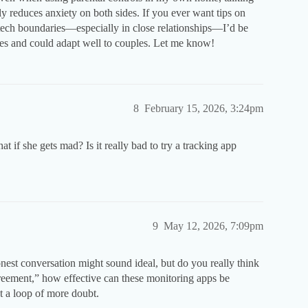
ly reduces anxiety on both sides. If you ever want tips on
tech boundaries—especially in close relationships—I’d be
ies and could adapt well to couples. Let me know!
8
February 15, 2026, 3:24pm
at if she gets mad? Is it really bad to try a tracking app
9
May 12, 2026, 7:09pm
est conversation might sound ideal, but do you really think
greement,” how effective can these monitoring apps be
st a loop of more doubt.