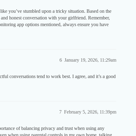
 like you’ve stumbled upon a tricky situation. Based on the
pen and honest conversation with your girlfriend. Remember,
onitoring app options mentioned, always ensure you have
6
January 19, 2026, 11:29am
ful conversations tend to work best. I agree, and it’s a good
7
February 5, 2026, 11:39pm
ortance of balancing privacy and trust when using any
 even when using parental controls in my own home, talking